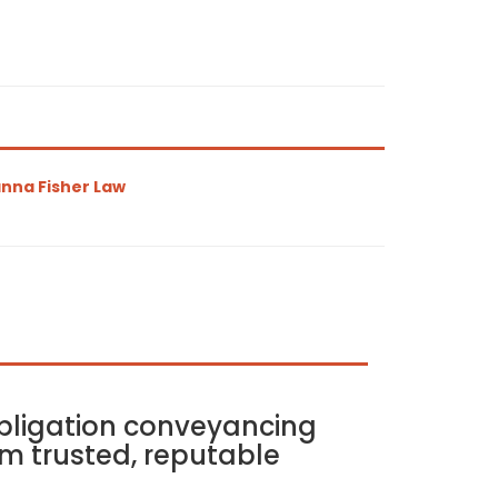
nna Fisher Law
bligation conveyancing
m trusted, reputable