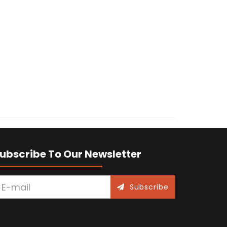
ubscribe To Our Newsletter
Subscribe