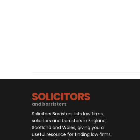
SOLICITORS
and barristers
Solicitors Barristers lists law firms,
solicitors and barristers in England,
Scotland and Wales, giving you a
useful resource for finding law firms,