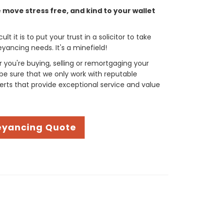
move stress free, and kind to your wallet
t it is to put your trust in a solicitor to take
yancing needs. It's a minefield!
you're buying, selling or remortgaging your
be sure that we only work with reputable
rts that provide exceptional service and value
eyancing Quote