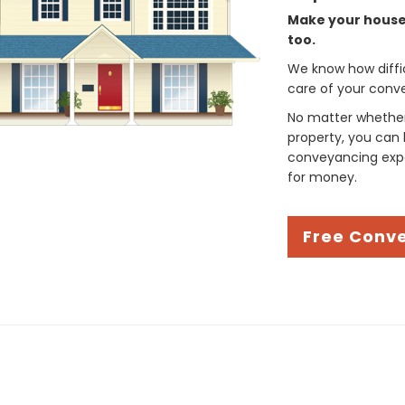
Make your house 
too.
We know how difficul
care of your conve
No matter whether 
property, you can 
conveyancing expe
for money.
Free Conv