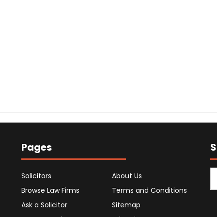
Pages
S
Solicitors
About Us
Browse Law Firms
Terms and Conditions
Ask a Solicitor
Sitemap