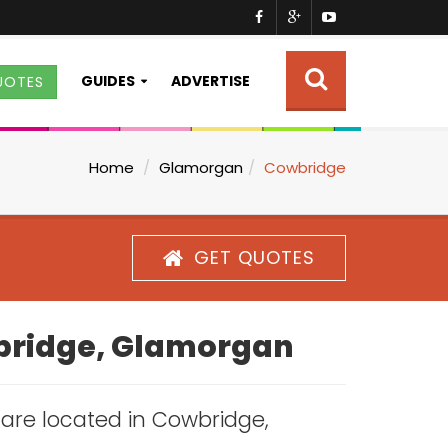
GUIDES
ADVERTISE
UOTES
Home
Glamorgan
Cowbridge
GET QUOTES
wbridge, Glamorgan
s are located in Cowbridge,