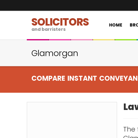
SOLICITORS
HOME
BRO
and barristers
Glamorgan
COMPARE INSTANT CONVEYAN
La
The 