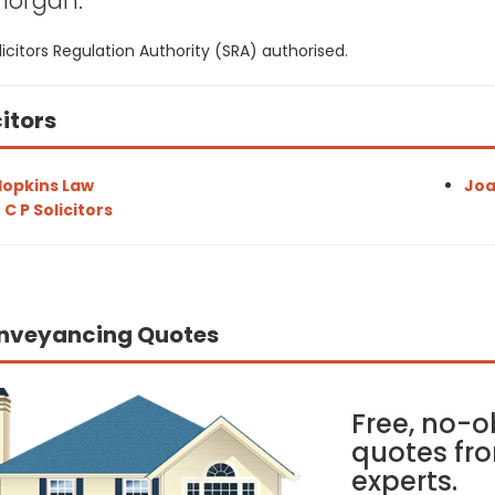
morgan:
icitors Regulation Authority (SRA) authorised.
citors
opkins Law
Joa
 C P Solicitors
nveyancing Quotes
Free, no-o
quotes fro
experts.