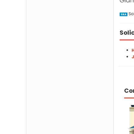
Gla
Sol
SRA
Soli
H
J
Co