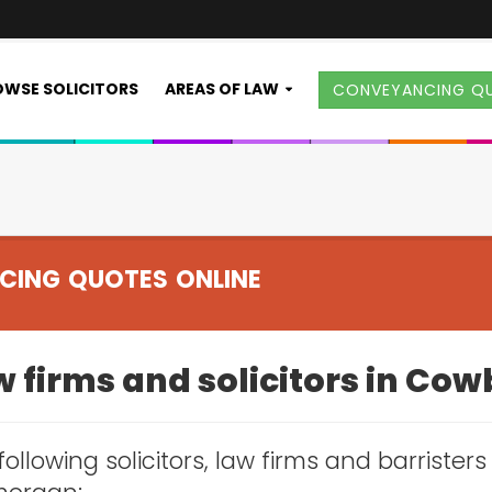
WSE SOLICITORS
AREAS OF LAW
CONVEYANCING Q
CING QUOTES ONLINE
w firms and solicitors in Co
following solicitors, law firms and barrister