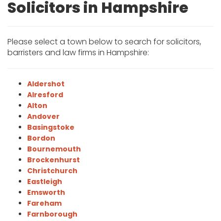
Solicitors in Hampshire
Please select a town below to search for solicitors,
barristers and law firms in Hampshire:
Aldershot
Alresford
Alton
Andover
Basingstoke
Bordon
Bournemouth
Brockenhurst
Christchurch
Eastleigh
Emsworth
Fareham
Farnborough