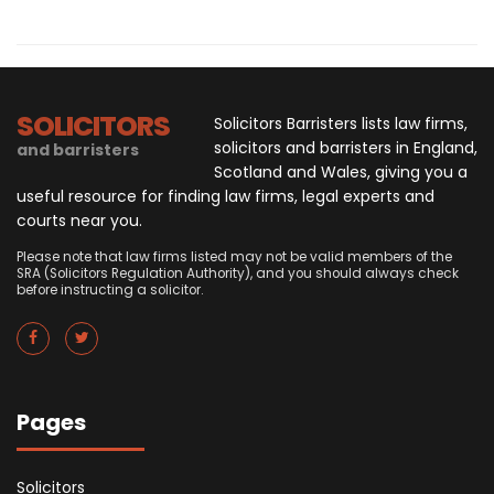
SOLICITORS
Solicitors Barristers lists law firms,
solicitors and barristers in England,
and barristers
Scotland and Wales, giving you a
useful resource for finding law firms, legal experts and
courts near you.
Please note that law firms listed may not be valid members of the
SRA (Solicitors Regulation Authority), and you should always check
before instructing a solicitor.
Pages
Solicitors