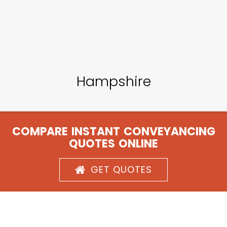
Hampshire
COMPARE INSTANT CONVEYANCING
QUOTES ONLINE
GET QUOTES