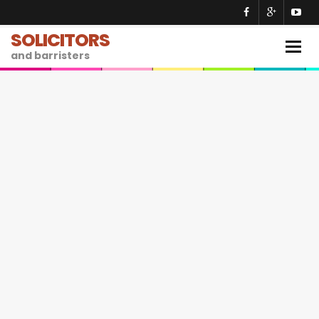
SOLICITORS
Togg
and barristers
navig