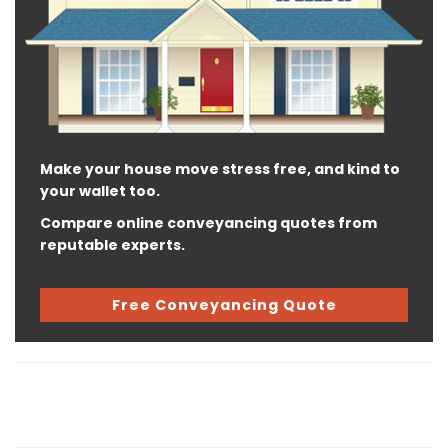
Make your house move stress free, and kind to
your wallet too.
Compare online conveyancing quotes from
reputable experts.
Free Conveyancing Quote