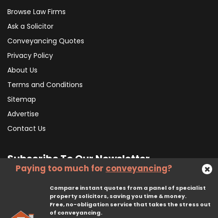
Browse Law Firms
Ask a Solicitor
Conveyancing Quotes
Privacy Policy
About Us
Terms and Conditions
Sitemap
Advertise
Contact Us
Subscribe To Our Newsletter
Paying too much for
conveyancing
?
Compare instant quotes from a panel of specialist
Subscribe
property solicitors, saving you time & money.
Free, no-obligation service that takes the stress out
of conveyancing.