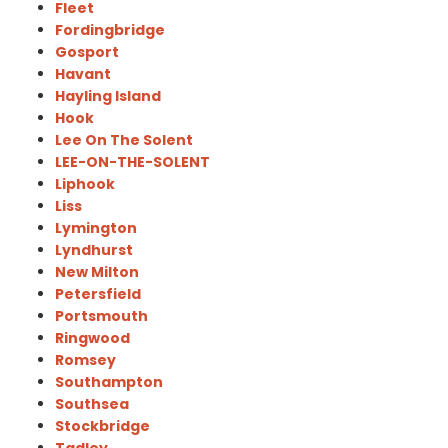
Fleet
Fordingbridge
Gosport
Havant
Hayling Island
Hook
Lee On The Solent
LEE-ON-THE-SOLENT
Liphook
Liss
Lymington
Lyndhurst
New Milton
Petersfield
Portsmouth
Ringwood
Romsey
Southampton
Southsea
Stockbridge