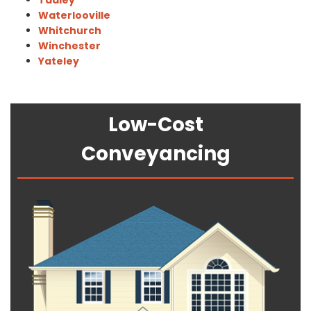
Tadley
Waterlooville
Whitchurch
Winchester
Yateley
Low-Cost
Conveyancing