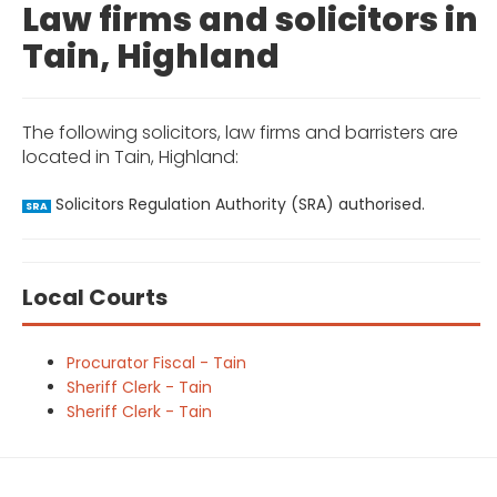
Law firms and solicitors in
Tain, Highland
The following solicitors, law firms and barristers are
located in Tain, Highland:
Solicitors Regulation Authority (SRA) authorised.
SRA
Local Courts
Procurator Fiscal - Tain
Sheriff Clerk - Tain
Sheriff Clerk - Tain