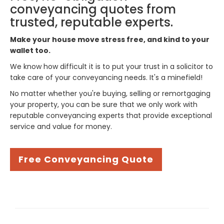
conveyancing quotes from
trusted, reputable experts.
Make your house move stress free, and kind to your
wallet too.
We know how difficult it is to put your trust in a solicitor to
take care of your conveyancing needs. It's a minefield!
No matter whether you're buying, selling or remortgaging
your property, you can be sure that we only work with
reputable conveyancing experts that provide exceptional
service and value for money.
Free Conveyancing Quote