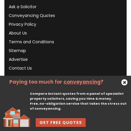
Ask a Solicitor
Conveyancing Quotes
Privacy Policy
About Us
Terms and Conditions
Sitemap
Advertise
Contact Us
Paying too much for
conveyancing
?
Subscribe To Our Newsletter
Compare instant quotes from a panel of specialist
property solicitors, saving you time & money.
Free, no-obligation service that takes the stress out
Subscribe
of conveyancing.
GET FREE QUOTES