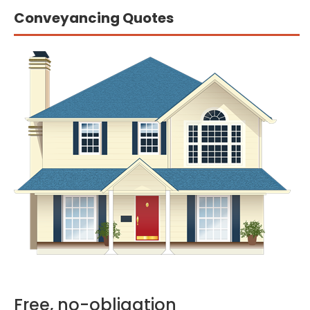
Conveyancing Quotes
Free, no-obligation