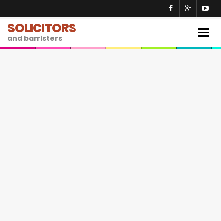
SOLICITORS
Togg
and barristers
navig