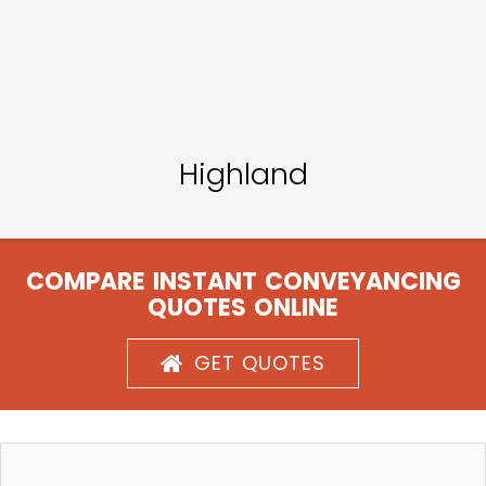
Highland
COMPARE INSTANT CONVEYANCING
QUOTES ONLINE
GET QUOTES