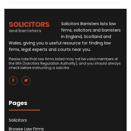
SOLICITORS
Solicitors Barristers lists law
firms, solicitors and barristers
and barristers
in England, Scotland and
Wales, giving you a useful resource for finding law
firms, legal experts and courts near you.
Please note that law firms listed may not be valid members of
the SRA (Solicitors Regulation Authority), and you should always
check before instructing a solicitor.
Pages
Solicitors
Browse Law Firms