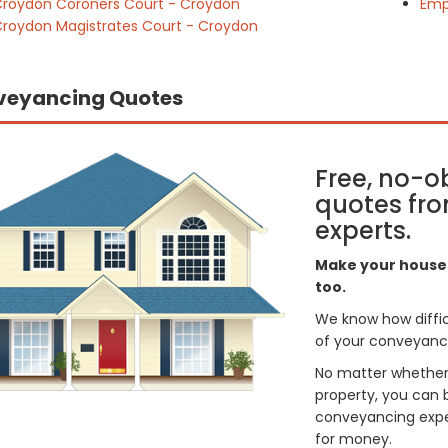
roydon Coroners Court - Croydon
Emp
roydon Magistrates Court - Croydon
veyancing Quotes
Free, no-o
quotes fro
experts.
Make your house 
too.
We know how difficul
of your conveyancin
No matter whether 
property, you can 
conveyancing exper
for money.