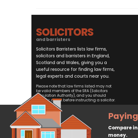
SOLICITORS
and barristers
Solicitors Barristers lists law firms,
solicitors and barristers in England,
Scotland and Wales, giving you a
useful resource for finding law firms,
legal experts and courts near you.
Please note that law firms listed may not
be valid members of the SRA (Solicitors
Regulation Authority), and you should
always check before instructing a solicitor.
Paying
Compare ins
money.