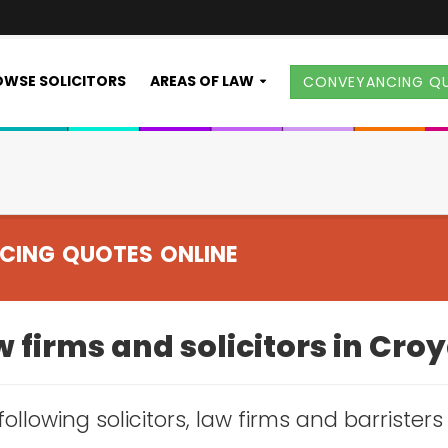
WSE SOLICITORS
AREAS OF LAW
CONVEYANCING Q
CING QUOTES ONLINE
 firms and solicitors in Cr
following solicitors, law firms and barrister