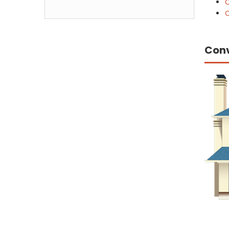
C
C
Con