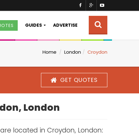
GUIDES
ADVERTISE
UOTES
Home
London
Croydon
GET QUOTES
oydon, London
s are located in Croydon, London: