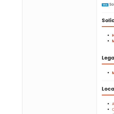
Sol
SRA
Soli
H
M
Lega
Loca
A
C