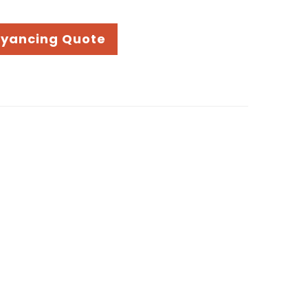
eyancing Quote