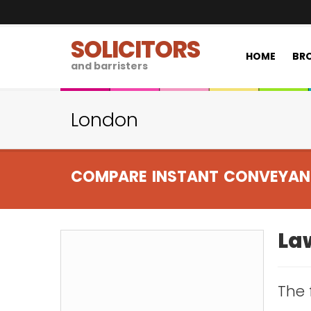
SOLICITORS
HOME
BRO
and barristers
London
COMPARE INSTANT CONVEYAN
Law
The 