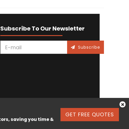
Subscribe To Our Newsletter
Subscribe
GET FREE QUOTES
tors, saving you time &