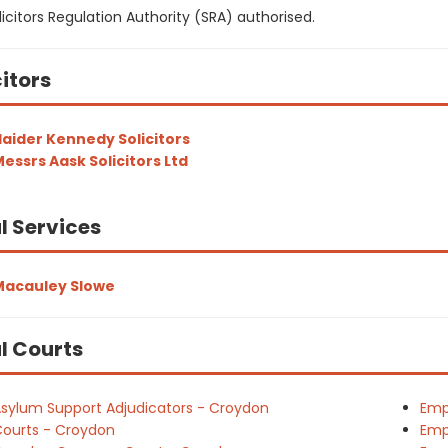
icitors Regulation Authority (SRA) authorised.
citors
aider Kennedy Solicitors
essrs Aask Solicitors Ltd
l Services
Macauley Slowe
l Courts
sylum Support Adjudicators - Croydon
Emp
ourts - Croydon
Emp