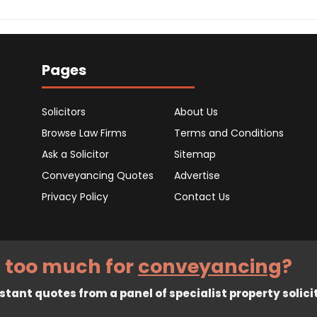
Pages
Solicitors
About Us
Browse Law Firms
Terms and Conditions
Ask a Solicitor
Sitemap
Conveyancing Quotes
Advertise
Privacy Policy
Contact Us
 too much for
conveyancing
?
tant quotes from a panel of specialist property solici