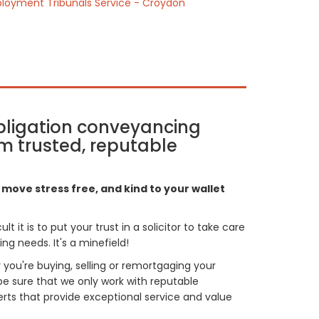
loyment Tribunals Service - Croydon
bligation conveyancing
m trusted, reputable
move stress free, and kind to your wallet
t it is to put your trust in a solicitor to take care
g needs. It's a minefield!
you're buying, selling or remortgaging your
be sure that we only work with reputable
ts that provide exceptional service and value