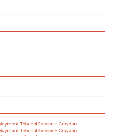
loyment Tribunal Service - Croydon
loyment Tribunal Service - Croydon