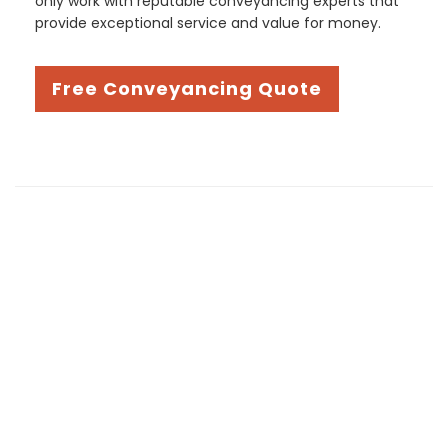
only work with reputable conveyancing experts that
provide exceptional service and value for money.
Free Conveyancing Quote