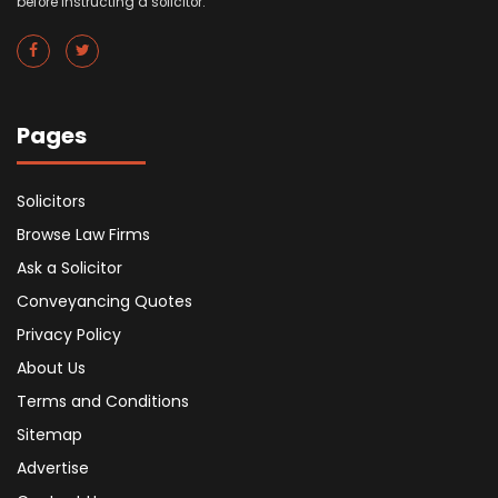
before instructing a solicitor.
Pages
Solicitors
Browse Law Firms
Ask a Solicitor
Conveyancing Quotes
Privacy Policy
About Us
Terms and Conditions
Sitemap
Advertise