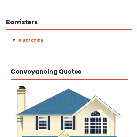
Barristers
A Berkeley
Conveyancing Quotes