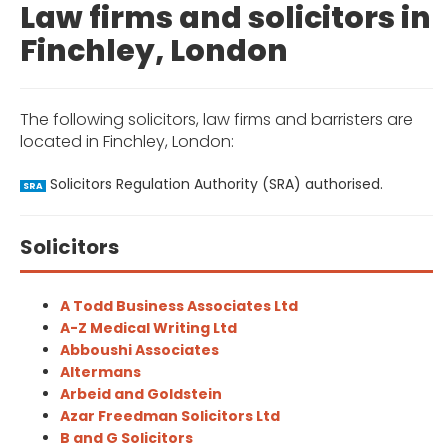
Law firms and solicitors in
Finchley, London
The following solicitors, law firms and barristers are
located in Finchley, London:
Solicitors Regulation Authority (SRA) authorised.
SRA
Solicitors
A Todd Business Associates Ltd
A-Z Medical Writing Ltd
Abboushi Associates
Altermans
Arbeid and Goldstein
Azar Freedman Solicitors Ltd
B and G Solicitors