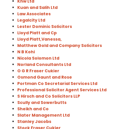
Khw Ltd
Kuan and Salih Ltd
Law Associates
Legalcity Ltd
Lester Dominic Solicitors
Lloyd Platt and Cp
Lloyd Platt,Vanessa,
Matthew Gold and Company Solicitors
N B Kohi
Nicola Solomon Ltd
Norland Consultants Ltd
O G R Fraser Cukier
Osmond Gaunt and Rose
Portman Co Secretarial Services Ltd
Professional Solicitor Agent Services Ltd
S Hirsch and Co Solicitors LLP
Scully and Sowerbutts
Sheikh and Co
Slater Management Ltd
Stanley Jacobs
Stock Fraser Cukier