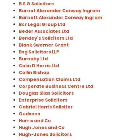
B S G Solicitors
Barnet Alexander Conway Ingram
Barnett Alexander Conway Ingram
Bcr Legal Group Ltd
Beder Associates Ltd
Berkley's Solicitors Ltd
Blank Swerner Grant
Bsg Solicitors LLP
Burnaby Ltd
Colin D Harris Ltd
Collin Bishop
Compensation Claims Ltd
Corporate Business Centre Ltd
Douglas Silas Solicitors
Enterprise Solicitors
Gabriel Harris Solicitor
Gudsons
Harris and Co
Hugh Jones and Co
Hugh-Jones Solicitors