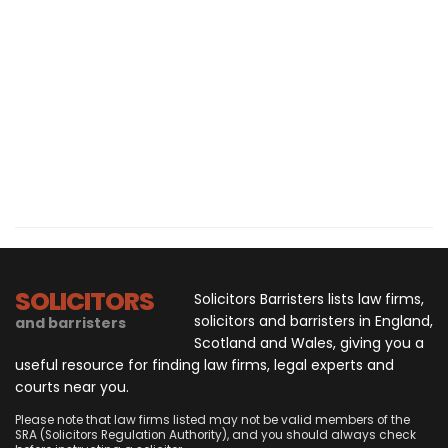
SOLICITORS
Solicitors Barristers lists law firms,
solicitors and barristers in England,
and barristers
Scotland and Wales, giving you a
useful resource for finding law firms, legal experts and
courts near you.
Please note that law firms listed may not be valid members of the
SRA (Solicitors Regulation Authority), and you should always check