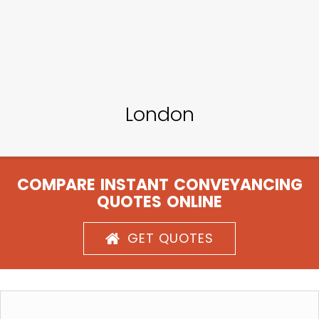
London
COMPARE INSTANT CONVEYANCING
QUOTES ONLINE
GET QUOTES