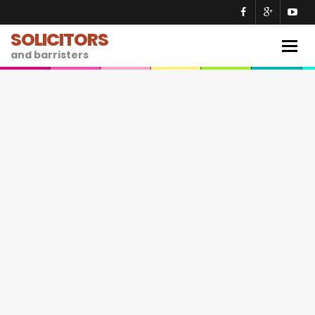
SOLICITORS
Togg
and barristers
navig