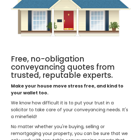
Free, no-obligation
conveyancing quotes from
trusted, reputable experts.
Make your house move stress free, and kind to
your wallet too.
We know how difficult it is to put your trust in a
solicitor to take care of your conveyancing needs. It's
a minefield!
No matter whether you're buying, selling or
remortgaging your property, you can be sure that we