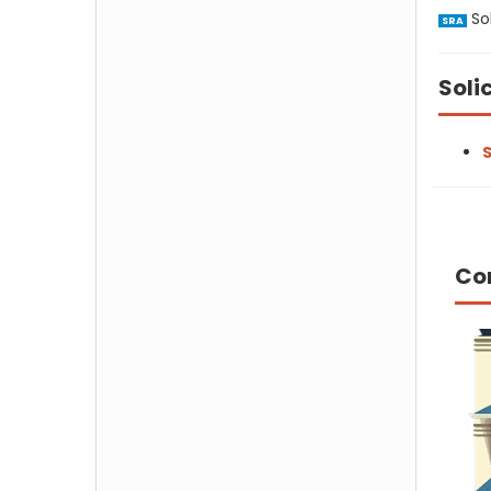
Sol
SRA
Soli
S
Co