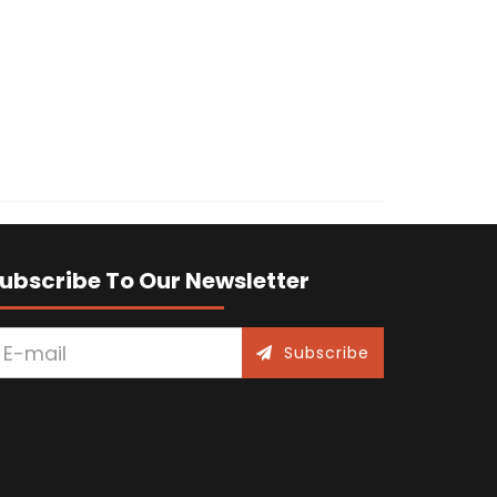
ubscribe To Our Newsletter
Subscribe