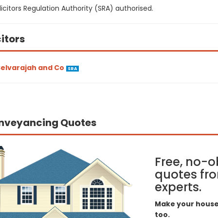
icitors Regulation Authority (SRA) authorised.
citors
elvarajah and Co
SRA
nveyancing Quotes
Free, no-o
quotes fro
experts.
Make your house 
too.