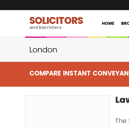
SOLICITORS
HOME
BRO
and barristers
London
COMPARE INSTANT CONVEYAN
Law
The 