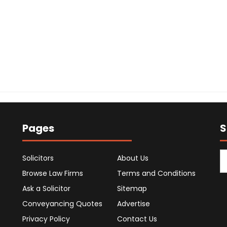
Pages
S
Solicitors
About Us
Browse Law Firms
Terms and Conditions
Ask a Solicitor
Sitemap
Conveyancing Quotes
Advertise
Privacy Policy
Contact Us