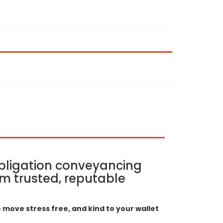
bligation conveyancing
m trusted, reputable
move stress free, and kind to your wallet