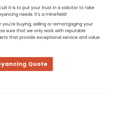
t it is to put your trust in a solicitor to take
yancing needs. It's a minefield!
you're buying, selling or remortgaging your
be sure that we only work with reputable
rts that provide exceptional service and value
eyancing Quote