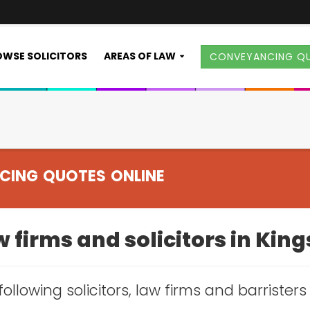
WSE SOLICITORS
AREAS OF LAW
CONVEYANCING Q
CING QUOTES ONLINE
 firms and solicitors in Kin
following solicitors, law firms and barrister