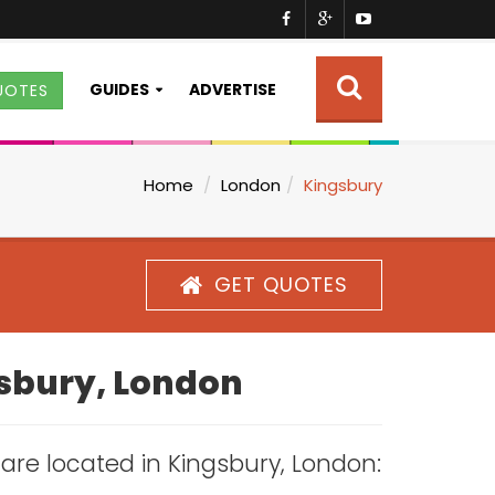
GUIDES
ADVERTISE
UOTES
Home
London
Kingsbury
GET QUOTES
gsbury, London
s are located in Kingsbury, London: