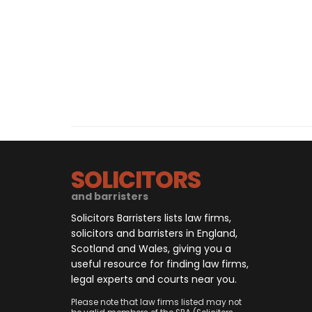
SOLICITORS
and barristers
Solicitors Barristers lists law firms,
solicitors and barristers in England,
Scotland and Wales, giving you a
useful resource for finding law firms,
legal experts and courts near you.
Please note that law firms listed may not