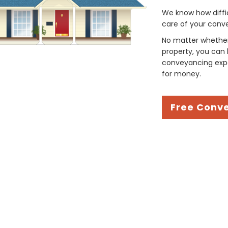
We know how difficul
care of your conve
No matter whether 
property, you can 
conveyancing expe
for money.
Free Conv