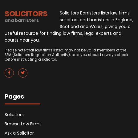
SOLICITORS
Solicitors Barristers lists law firms,
solicitors and barristers in England,
and barristers
Scotland and Wales, giving you a
useful resource for finding law firms, legal experts and
courts near you.
Please note that law firms listed may not be valid members of the
SRA (Solicitors Regulation Authority), and you should always check
before instructing a solicitor.
Pages
Solicitors
Browse Law Firms
Ask a Solicitor