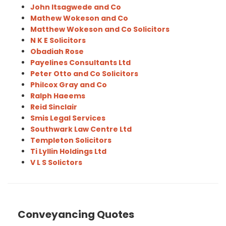
John Itsagwede and Co
Mathew Wokeson and Co
Matthew Wokeson and Co Solicitors
N K E Solicitors
Obadiah Rose
Payelines Consultants Ltd
Peter Otto and Co Solicitors
Philcox Gray and Co
Ralph Haeems
Reid Sinclair
Smis Legal Services
Southwark Law Centre Ltd
Templeton Solicitors
Ti Lyllin Holdings Ltd
V L S Solictors
Conveyancing Quotes