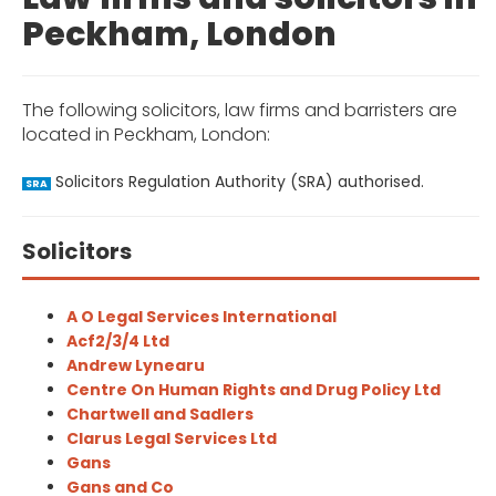
Peckham, London
The following solicitors, law firms and barristers are
located in Peckham, London:
Solicitors Regulation Authority (SRA) authorised.
SRA
Solicitors
A O Legal Services International
Acf2/3/4 Ltd
Andrew Lynearu
Centre On Human Rights and Drug Policy Ltd
Chartwell and Sadlers
Clarus Legal Services Ltd
Gans
Gans and Co