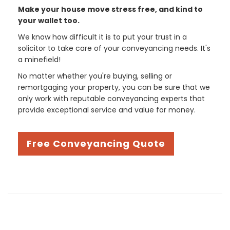
Make your house move stress free, and kind to
your wallet too.
We know how difficult it is to put your trust in a
solicitor to take care of your conveyancing needs. It's
a minefield!
No matter whether you're buying, selling or
remortgaging your property, you can be sure that we
only work with reputable conveyancing experts that
provide exceptional service and value for money.
Free Conveyancing Quote