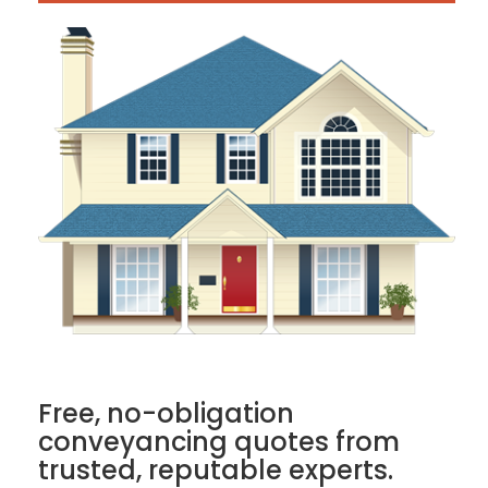
Free, no-obligation
conveyancing quotes from
trusted, reputable experts.