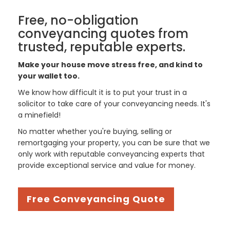
Free, no-obligation
conveyancing quotes from
trusted, reputable experts.
Make your house move stress free, and kind to
your wallet too.
We know how difficult it is to put your trust in a
solicitor to take care of your conveyancing needs. It's
a minefield!
No matter whether you're buying, selling or
remortgaging your property, you can be sure that we
only work with reputable conveyancing experts that
provide exceptional service and value for money.
Free Conveyancing Quote