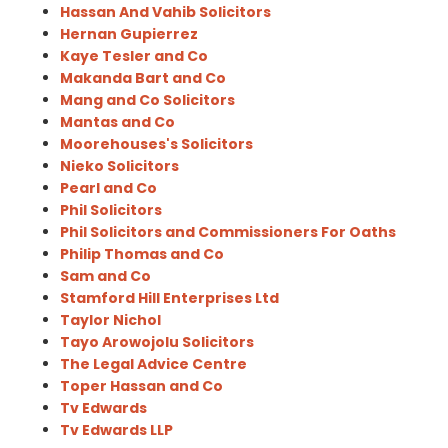
Hassan And Vahib Solicitors
Hernan Gupierrez
Kaye Tesler and Co
Makanda Bart and Co
Mang and Co Solicitors
Mantas and Co
Moorehouses's Solicitors
Nieko Solicitors
Pearl and Co
Phil Solicitors
Phil Solicitors and Commissioners For Oaths
Philip Thomas and Co
Sam and Co
Stamford Hill Enterprises Ltd
Taylor Nichol
Tayo Arowojolu Solicitors
The Legal Advice Centre
Toper Hassan and Co
Tv Edwards
Tv Edwards LLP