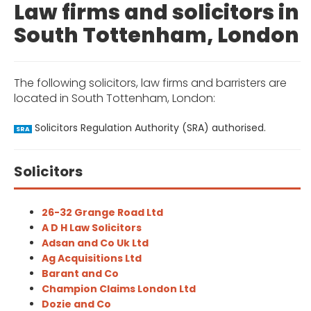
Law firms and solicitors in
South Tottenham, London
The following solicitors, law firms and barristers are
located in South Tottenham, London:
Solicitors Regulation Authority (SRA) authorised.
SRA
Solicitors
26-32 Grange Road Ltd
A D H Law Solicitors
Adsan and Co Uk Ltd
Ag Acquisitions Ltd
Barant and Co
Champion Claims London Ltd
Dozie and Co