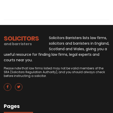
SOLICITORS
Solicitors Barristers lists law firms,
solicitors and barristers in England,
and barristers
Scotland and Wales, giving you a
useful resource for finding law firms, legal experts and
courts near you.
Please note that law firms listed may not be valid members of the
SRA (Solicitors Regulation Authority), and you should always check
before instructing a solicitor.
Pages