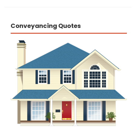
Conveyancing Quotes