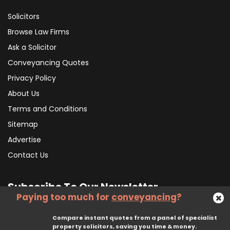
Solicitors
Browse Law Firms
Ask a Solicitor
Conveyancing Quotes
Privacy Policy
About Us
Terms and Conditions
Sitemap
Advertise
Contact Us
Subscribe To Our Newsletter
Paying too much for
conveyancing
?
Compare instant quotes from a panel of specialist
Subscribe
property solicitors, saving you time & money.