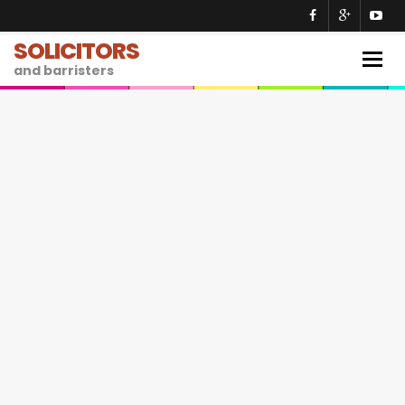
SOLICITORS
Togg
and barristers
navig