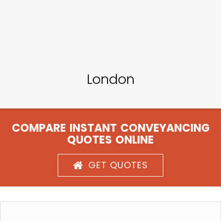
London
COMPARE INSTANT CONVEYANCING
QUOTES ONLINE
GET QUOTES