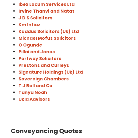
Ibex Locum Services Ltd
Irvine Thanvi and Natas
J D S Solicitors
Km Intiaz
Kuddus Solicitors (Uk) Ltd
Michael Mofus Solicitors
O Ogunde
Pillai and Jones
Portway Solicitors
Prestons and Curleys
Signature Holdings (Uk) Ltd
Sovereign Chambers
T J Ball and Co
Tanya Noah
Ukla Advisors
Conveyancing Quotes