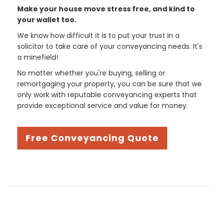
Make your house move stress free, and kind to
your wallet too.
We know how difficult it is to put your trust in a
solicitor to take care of your conveyancing needs. It's
a minefield!
No matter whether you're buying, selling or
remortgaging your property, you can be sure that we
only work with reputable conveyancing experts that
provide exceptional service and value for money.
Free Conveyancing Quote