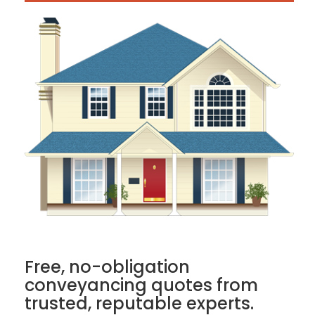
Free, no-obligation
conveyancing quotes from
trusted, reputable experts.