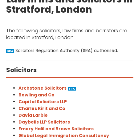
Stratford, London
The following solicitors, law firms and barristers are
located in Stratford, London:
Solicitors Regulation Authority (SRA) authorised.
SRA
Solicitors
Archstone Solicitors
SRA
Bowling and Co
Capital Solicitors LLP
Charles Kirit and Co
David Larbie
Daybells LLP Solicitors
Emery Halil and Brown Solicitors
Global Legal Immigration Consultancy