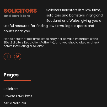
SOLICITORS
Solicitors Barristers lists law firms,
solicitors and barristers in England,
and barristers
Scotland and Wales, giving you a
useful resource for finding law firms, legal experts and
courts near you.
Please note that law firms listed may not be valid members of the
SRA (Solicitors Regulation Authority), and you should always check
before instructing a solicitor.
Pages
Solicitors
Browse Law Firms
Ask a Solicitor