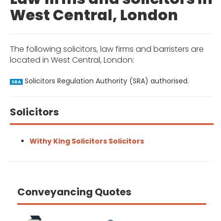
West Central, London
The following solicitors, law firms and barristers are
located in West Central, London:
Solicitors Regulation Authority (SRA) authorised.
SRA
Solicitors
Withy King Solicitors Solicitors
Conveyancing Quotes