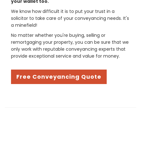
your wallet too.
We know how difficult it is to put your trust in a
solicitor to take care of your conveyancing needs. It's
a minefield!
No matter whether you're buying, selling or
remortgaging your property, you can be sure that we
only work with reputable conveyancing experts that
provide exceptional service and value for money.
Free Conveyancing Quote