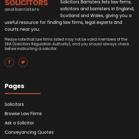
SOLICITORS
Solicitors Barristers lists law firms,
solicitors and barristers in England,
and barristers
Scotland and Wales, giving you a
useful resource for finding law firms, legal experts and
courts near you.
Please note that law firms listed may not be valid members of the
SRA (Solicitors Regulation Authority), and you should always check
before instructing a solicitor.
Pages
Solicitors
Browse Law Firms
Ask a Solicitor
Conveyancing Quotes