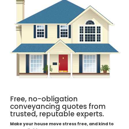
Free, no-obligation
conveyancing quotes from
trusted, reputable experts.
Make your house move stress free, and kind to