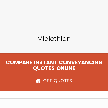
Midlothian
COMPARE INSTANT CONVEYANCING
QUOTES ONLINE
GET QUOTES