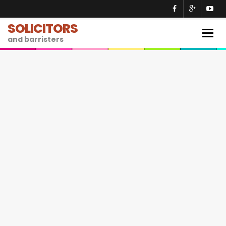
SOLICITORS
Togg
and barristers
navig