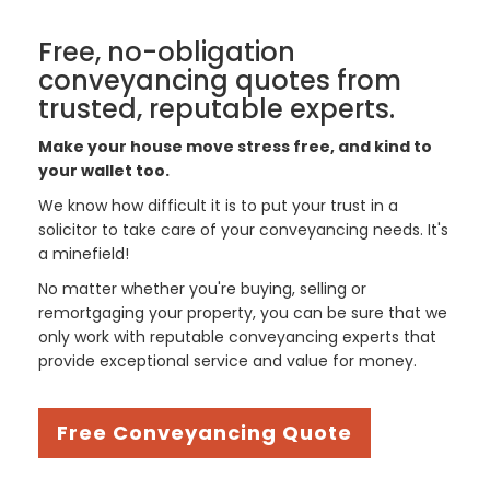
Free, no-obligation
conveyancing quotes from
trusted, reputable experts.
Make your house move stress free, and kind to
your wallet too.
We know how difficult it is to put your trust in a
solicitor to take care of your conveyancing needs. It's
a minefield!
No matter whether you're buying, selling or
remortgaging your property, you can be sure that we
only work with reputable conveyancing experts that
provide exceptional service and value for money.
Free Conveyancing Quote