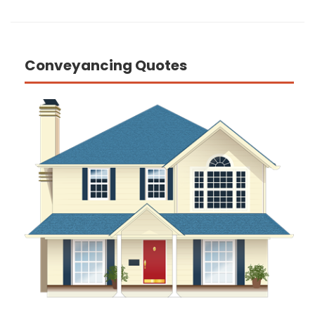
Conveyancing Quotes