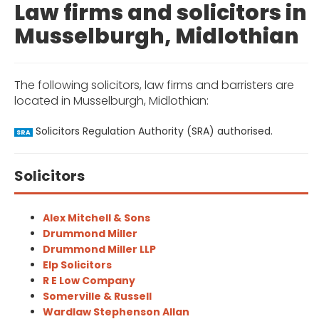
Law firms and solicitors in
Musselburgh, Midlothian
The following solicitors, law firms and barristers are
located in Musselburgh, Midlothian:
Solicitors Regulation Authority (SRA) authorised.
SRA
Solicitors
Alex Mitchell & Sons
Drummond Miller
Drummond Miller LLP
Elp Solicitors
R E Low Company
Somerville & Russell
Wardlaw Stephenson Allan