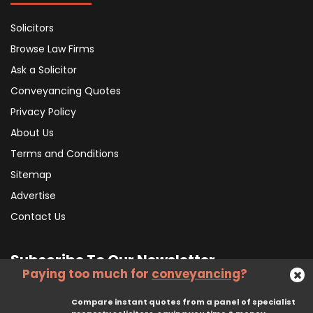
Solicitors
Browse Law Firms
Ask a Solicitor
Conveyancing Quotes
Privacy Policy
About Us
Terms and Conditions
Sitemap
Advertise
Contact Us
Subscribe To Our Newsletter
Paying too much for
conveyancing
?
Compare instant quotes from a panel of specialist
Subscribe