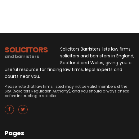
SOLICITORS
Solicitors Barristers lists law firms,
solicitors and barristers in England,
and barristers
Scotland and Wales, giving you a
useful resource for finding law firms, legal experts and
courts near you.
Please note that law firms listed may not be valid members of the
SRA (Solicitors Regulation Authority), and you should always check
before instructing a solicitor.
Pages