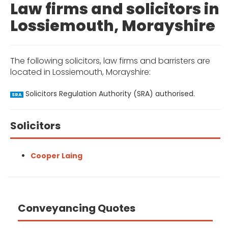
Law firms and solicitors in
Lossiemouth, Morayshire
The following solicitors, law firms and barristers are
located in Lossiemouth, Morayshire:
Solicitors Regulation Authority (SRA) authorised.
SRA
Solicitors
Cooper Laing
Conveyancing Quotes