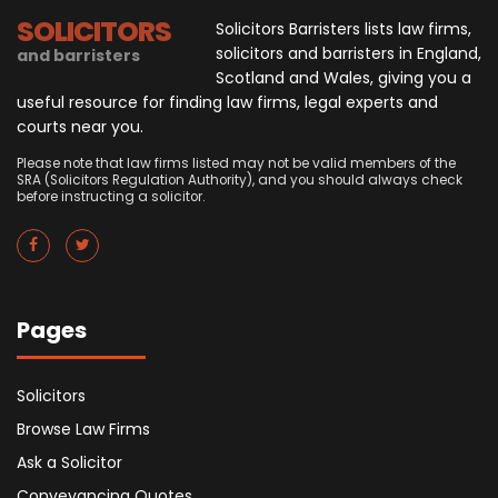
SOLICITORS
Solicitors Barristers lists law firms,
solicitors and barristers in England,
and barristers
Scotland and Wales, giving you a
useful resource for finding law firms, legal experts and
courts near you.
Please note that law firms listed may not be valid members of the
SRA (Solicitors Regulation Authority), and you should always check
before instructing a solicitor.
Pages
Solicitors
Browse Law Firms
Ask a Solicitor
Conveyancing Quotes