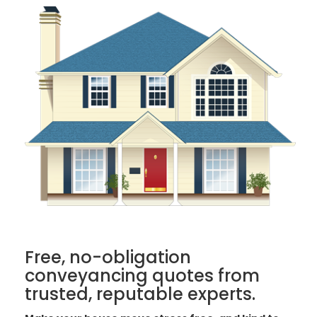
Free, no-obligation
conveyancing quotes from
trusted, reputable experts.