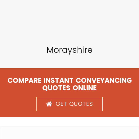
Morayshire
COMPARE INSTANT CONVEYANCING
QUOTES ONLINE
GET QUOTES