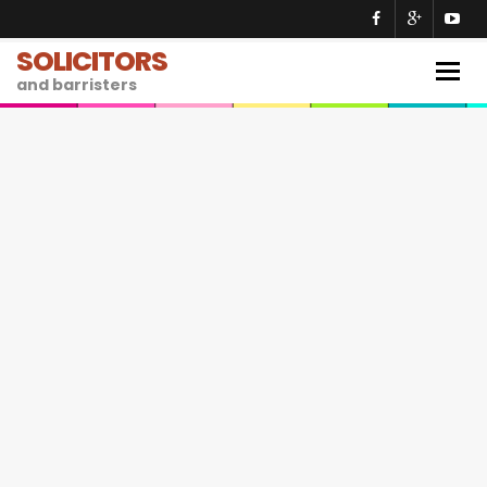
SOLICITORS
Togg
and barristers
navig