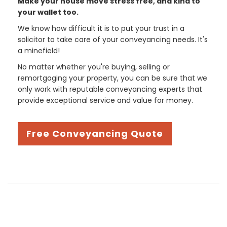
Make your house move stress free, and kind to
your wallet too.
We know how difficult it is to put your trust in a
solicitor to take care of your conveyancing needs. It's
a minefield!
No matter whether you're buying, selling or
remortgaging your property, you can be sure that we
only work with reputable conveyancing experts that
provide exceptional service and value for money.
Free Conveyancing Quote