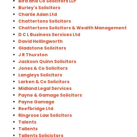
Bird and Co Solicitors LLP
Burley's Solicitors
Charlie Adan Ltd
Chattertons Solicitors
Chattertons Solicitors & Wealth Management
D C L Business Services Ltd
David Hollingworth
Gladstone Solicitors
J R Thurston
Jackson Quinn Solicitors
Jones & Co Solicitors
Langleys Solicitors
Larken & Co Solicitors
Midland Legal Services
Payne & Gamage Solicitors
Payne Gamage
Reefbridge Ltd
Ringrose Law Solicitors
Talents
Tallents
Tallents Solicictors