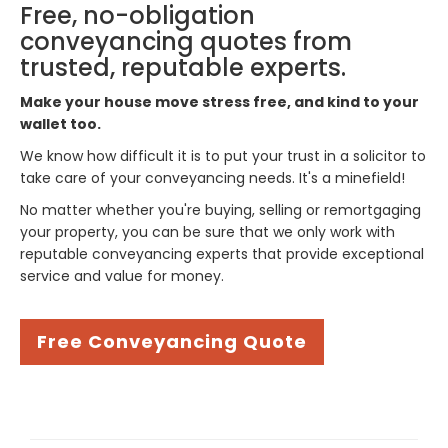
Free, no-obligation
conveyancing quotes from
trusted, reputable experts.
Make your house move stress free, and kind to your
wallet too.
We know how difficult it is to put your trust in a solicitor to
take care of your conveyancing needs. It's a minefield!
No matter whether you're buying, selling or remortgaging
your property, you can be sure that we only work with
reputable conveyancing experts that provide exceptional
service and value for money.
Free Conveyancing Quote