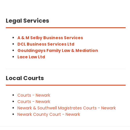
Legal Services
A & M Selby Business Services
DCL Business Services Ltd
Gouldingays Family Law & Mediation
Lace Law Ltd
Local Courts
Courts - Newark
Courts - Newark
Newark & Southwell Magistrates Courts - Newark
Newark County Court - Newark