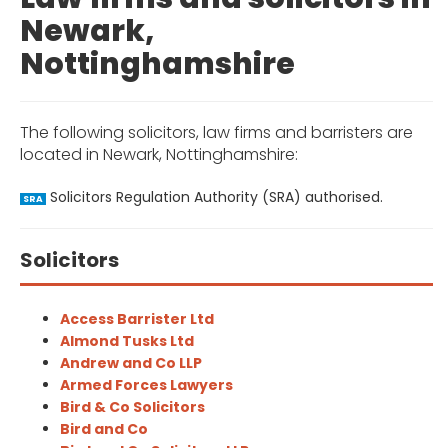
Newark,
Nottinghamshire
The following solicitors, law firms and barristers are
located in Newark, Nottinghamshire:
Solicitors Regulation Authority (SRA) authorised.
SRA
Solicitors
Access Barrister Ltd
Almond Tusks Ltd
Andrew and Co LLP
Armed Forces Lawyers
Bird & Co Solicitors
Bird and Co