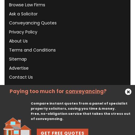
Browse Law Firms
Ask a Solicitor
Conveyancing Quotes
Privacy Policy
About Us
Terms and Conditions
Sitemap
Advertise
Contact Us
Paying too much for
conveyancing
?
Subscribe To Our Newsletter
Compare instant quotes from a panel of specialist
property solicitors, saving you time & money.
Free, no-obligation service that takes the stress out
Subscribe
of conveyancing.
GET FREE QUOTES