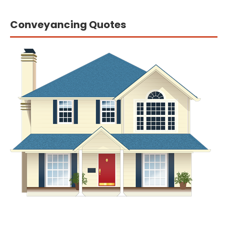
Conveyancing Quotes