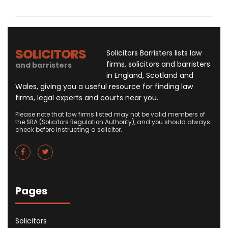
SOLICITORS
Solicitors Barristers lists law
firms, solicitors and barristers
and barristers
in England, Scotland and
Wales, giving you a useful resource for finding law
firms, legal experts and courts near you.
Please note that law firms listed may not be valid members of
the SRA (Solicitors Regulation Authority), and you should always
check before instructing a solicitor.
Pages
Solicitors