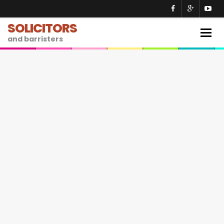
SOLICITORS
Togg
and barristers
navig