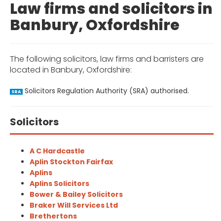
Law firms and solicitors in
Banbury, Oxfordshire
The following solicitors, law firms and barristers are
located in Banbury, Oxfordshire:
Solicitors Regulation Authority (SRA) authorised.
SRA
Solicitors
A C Hardcastle
Aplin Stockton Fairfax
Aplins
Aplins Solicitors
Bower & Bailey Solicitors
Braker Will Services Ltd
Brethertons