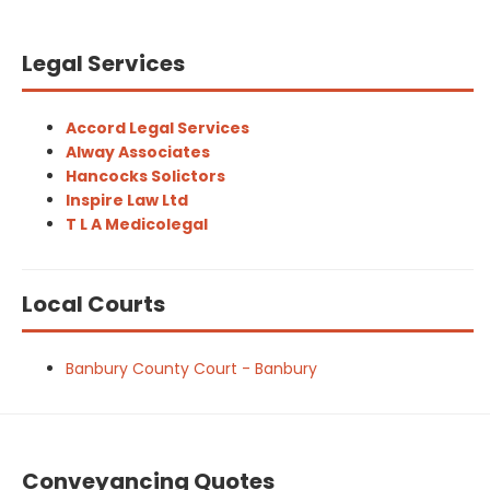
Legal Services
Accord Legal Services
Alway Associates
Hancocks Solictors
Inspire Law Ltd
T L A Medicolegal
Local Courts
Banbury County Court - Banbury
Conveyancing Quotes