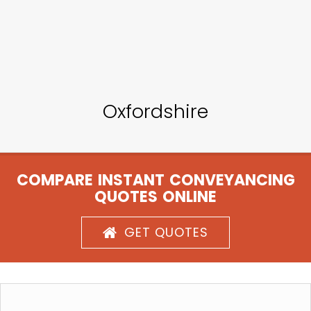
Oxfordshire
COMPARE INSTANT CONVEYANCING
QUOTES ONLINE
GET QUOTES