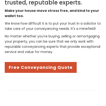
trusted, reputable experts.
Make your house move stress free, and kind to your
wallet too.
We know how difficult it is to put your trust in a solicitor to
take care of your conveyancing needs. It's a minefield!
No matter whether you're buying, selling or remortgaging
your property, you can be sure that we only work with
reputable conveyancing experts that provide exceptional
service and value for money.
Free Conveyancing Quote