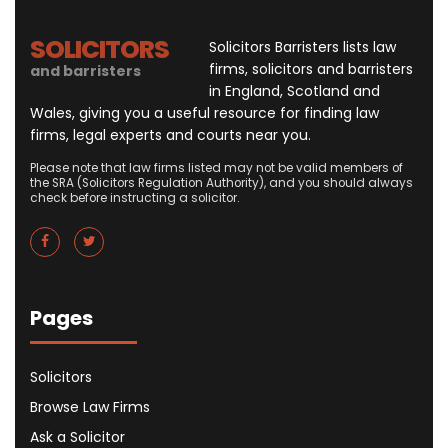
SOLICITORS
Solicitors Barristers lists law
firms, solicitors and barristers
and barristers
in England, Scotland and
Wales, giving you a useful resource for finding law
firms, legal experts and courts near you.
Please note that law firms listed may not be valid members of
the SRA (Solicitors Regulation Authority), and you should always
check before instructing a solicitor.
Pages
Solicitors
Browse Law Firms
Ask a Solicitor