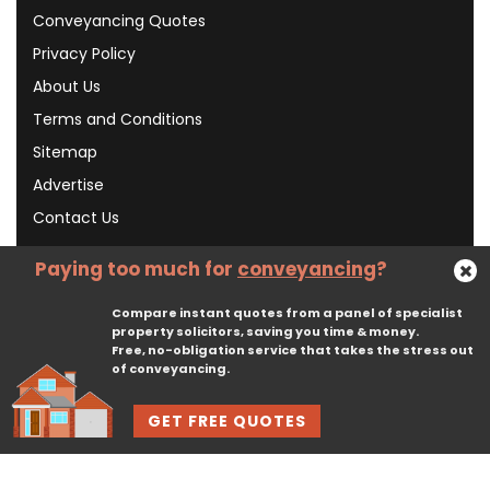
Conveyancing Quotes
Privacy Policy
About Us
Terms and Conditions
Sitemap
Advertise
Contact Us
Paying too much for
conveyancing
?
Subscribe To Our Newsletter
Compare instant quotes from a panel of specialist
property solicitors, saving you time & money.
Free, no-obligation service that takes the stress out
Subscribe
of conveyancing.
GET FREE QUOTES
© 2026, CliqTo Ltd. All rights reserved. Registered in England company number 7575287. 67 Burton Bank Lane, Stafford, England, ST17 9JJ.