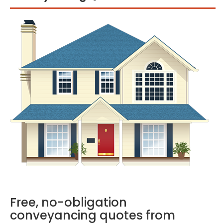
Free, no-obligation
conveyancing quotes from