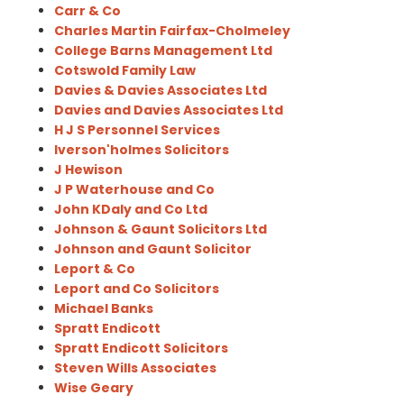
Carr & Co
Charles Martin Fairfax-Cholmeley
College Barns Management Ltd
Cotswold Family Law
Davies & Davies Associates Ltd
Davies and Davies Associates Ltd
H J S Personnel Services
Iverson'holmes Solicitors
J Hewison
J P Waterhouse and Co
John KDaly and Co Ltd
Johnson & Gaunt Solicitors Ltd
Johnson and Gaunt Solicitor
Leport & Co
Leport and Co Solicitors
Michael Banks
Spratt Endicott
Spratt Endicott Solicitors
Steven Wills Associates
Wise Geary