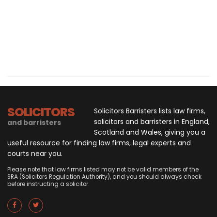
SOLICITORS
Solicitors Barristers lists law firms,
solicitors and barristers in England,
and barristers
Scotland and Wales, giving you a
useful resource for finding law firms, legal experts and
courts near you.
Please note that law firms listed may not be valid members of the
SRA (Solicitors Regulation Authority), and you should always check
before instructing a solicitor.