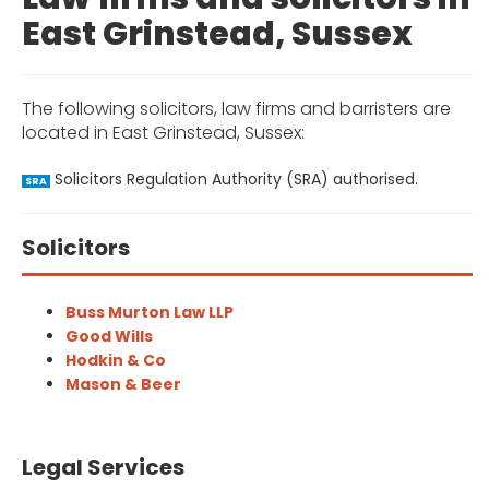
East Grinstead, Sussex
The following solicitors, law firms and barristers are
located in East Grinstead, Sussex:
Solicitors Regulation Authority (SRA) authorised.
SRA
Solicitors
Buss Murton Law LLP
Good Wills
Hodkin & Co
Mason & Beer
Legal Services