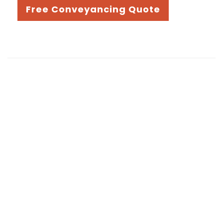
Free Conveyancing Quote