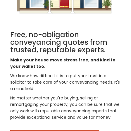
Free, no-obligation
conveyancing quotes from
trusted, reputable experts.
Make your house move stress free, and kind to
your wallet too.
We know how difficult it is to put your trust in a
solicitor to take care of your conveyancing needs. It's
a minefield!
No matter whether you're buying, selling or
remortgaging your property, you can be sure that we
only work with reputable conveyancing experts that
provide exceptional service and value for money.