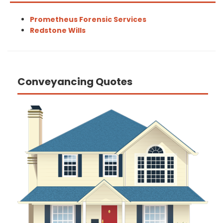
Prometheus Forensic Services
Redstone Wills
Conveyancing Quotes