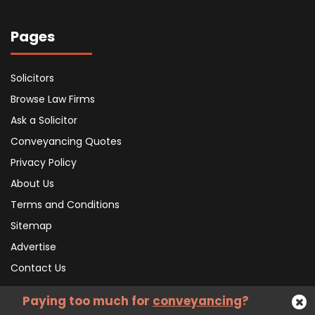
Pages
Solicitors
Browse Law Firms
Ask a Solicitor
Conveyancing Quotes
Privacy Policy
About Us
Terms and Conditions
Sitemap
Advertise
Contact Us
Paying too much for
conveyancing
?
Subscribe To Our Newsletter