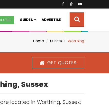
GUIDES
ADVERTISE
UOTES
Home
Sussex
Worthing
GET QUOTES
thing, Sussex
s are located in Worthing, Sussex: