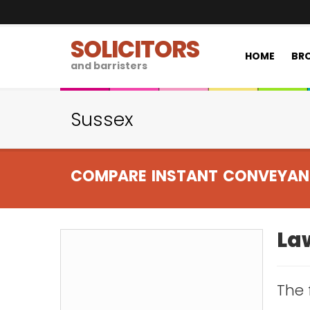
SOLICITORS
HOME
BRO
and barristers
Sussex
COMPARE INSTANT CONVEYAN
Law
The 