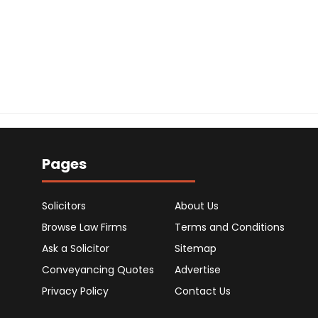
Pages
Solicitors
About Us
Browse Law Firms
Terms and Conditions
Ask a Solicitor
Sitemap
Conveyancing Quotes
Advertise
Privacy Policy
Contact Us