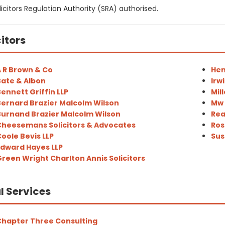
icitors Regulation Authority (SRA) authorised.
citors
 R Brown & Co
Hen
ate & Albon
Irw
ennett Griffin LLP
Mill
ernard Brazier Malcolm Wilson
Mw 
urnand Brazier Malcolm Wilson
Rea
heesemans Solicitors & Advocates
Ros
oole Bevis LLP
Sus
dward Hayes LLP
reen Wright Charlton Annis Solicitors
l Services
hapter Three Consulting