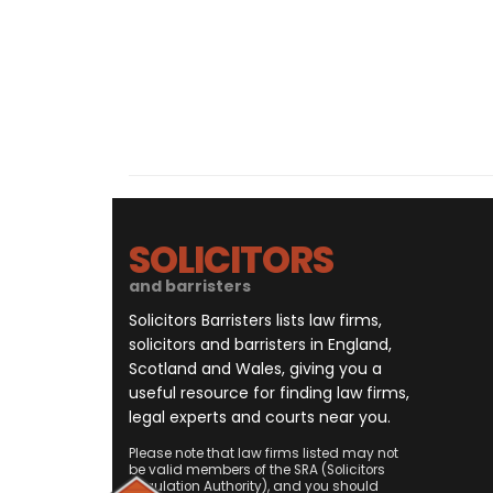
SOLICITORS
and barristers
Solicitors Barristers lists law firms,
solicitors and barristers in England,
Scotland and Wales, giving you a
useful resource for finding law firms,
legal experts and courts near you.
Please note that law firms listed may not
be valid members of the SRA (Solicitors
Regulation Authority), and you should