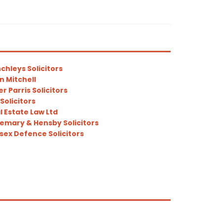
chleys Solicitors
in Mitchell
er Parris Solicitors
Solicitors
l Estate Law Ltd
emary & Hensby Solicitors
sex Defence Solicitors