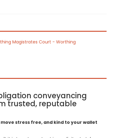
thing Magistrates Court - Worthing
bligation conveyancing
m trusted, reputable
move stress free, and kind to your wallet