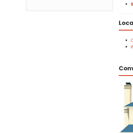
S
Loca
C
W
Con