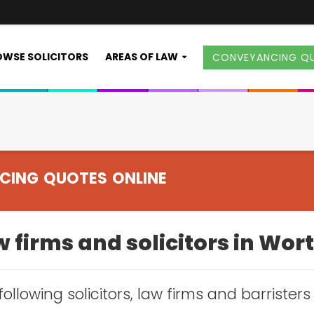
WSE SOLICITORS
AREAS OF LAW
CONVEYANCING Q
CING QUOTES ONLINE
 firms and solicitors in Wor
following solicitors, law firms and barrister