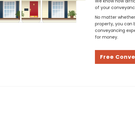
We know how difficul
of your conveyancin
No matter whether 
property, you can 
conveyancing exper
for money.
Free Conv