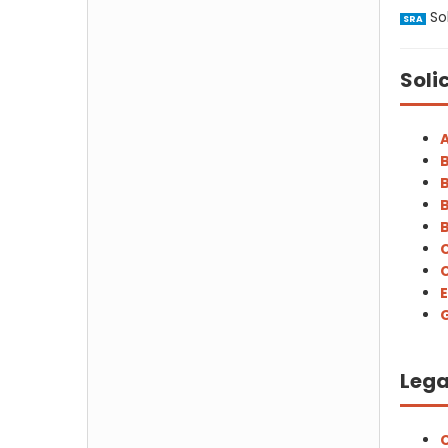
Sol
SRA
Soli
A
B
B
B
B
C
C
E
G
Lega
C