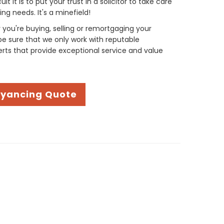
t it is to put your trust in a solicitor to take care
g needs. It's a minefield!
you're buying, selling or remortgaging your
be sure that we only work with reputable
ts that provide exceptional service and value
eyancing Quote