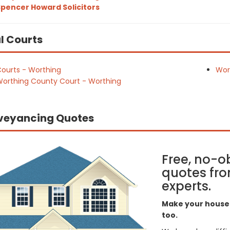
pencer Howard Solicitors
l Courts
ourts - Worthing
Wor
orthing County Court - Worthing
veyancing Quotes
Free, no-o
quotes fro
experts.
Make your house 
too.