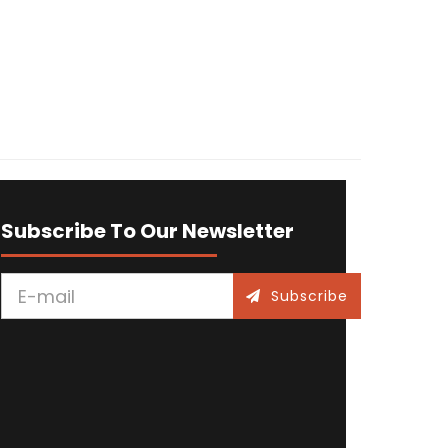
Subscribe To Our Newsletter
Subscribe