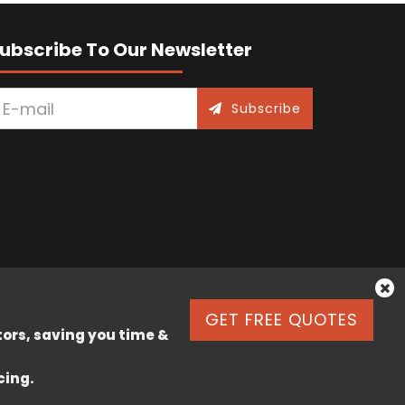
ubscribe To Our Newsletter
Subscribe
GET FREE QUOTES
tors, saving you time &
cing.
k Lane, Stafford, England, ST17 9JJ.