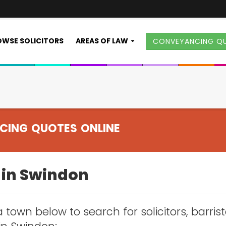
WSE SOLICITORS
AREAS OF LAW
CONVEYANCING Q
CING QUOTES ONLINE
s in Swindon
 town below to search for solicitors, barris