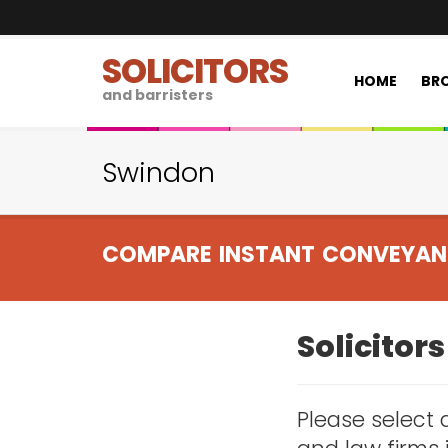
SOLICITORS
HOME
BRO
and barristers
Swindon
COMPARE INSTANT CONVEYAN
Solicitor
Please select a