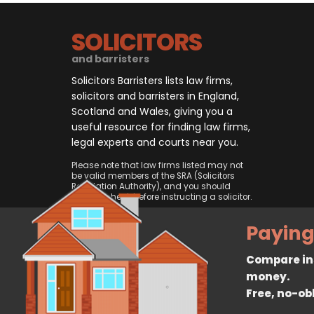
SOLICITORS
and barristers
Solicitors Barristers lists law firms,
solicitors and barristers in England,
Scotland and Wales, giving you a
useful resource for finding law firms,
legal experts and courts near you.
Please note that law firms listed may not
be valid members of the SRA (Solicitors
Regulation Authority), and you should
always check before instructing a solicitor.
Paying
Compare ins
money.
Free, no-ob
© 2026, CliqTo Ltd. All rights rese