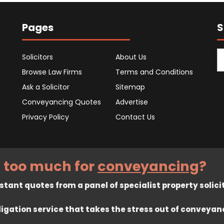
Pages
S
Solicitors
About Us
Browse Law Firms
Terms and Conditions
Ask a Solicitor
Sitemap
Conveyancing Quotes
Advertise
Privacy Policy
Contact Us
 too much for
conveyancing
?
tant quotes from a panel of specialist property solici
ligation service that takes the stress out of conveyan
rved. Registered in England company number 7575287. 67 Burton Ban