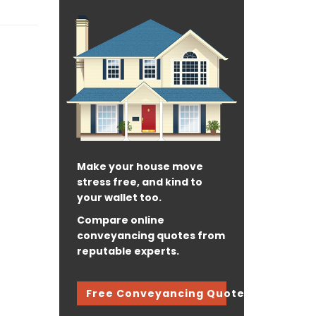
Make your house move
stress free, and kind to
your wallet too.
Compare online
conveyancing quotes from
reputable experts.
Free Conveyancing Quote