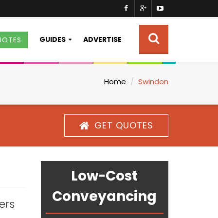
GUIDES
ADVERTISE
UOTES
Home
Swindon
GET QUOTES
Low-Cost
Conveyancing
ters