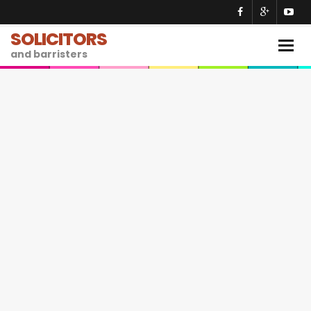
SOLICITORS
Togg
and barristers
navig