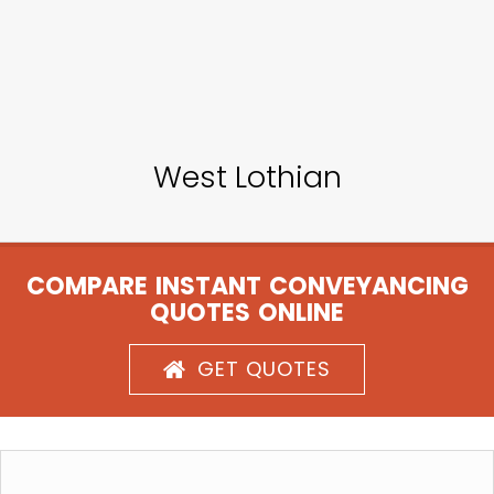
West Lothian
COMPARE INSTANT CONVEYANCING
QUOTES ONLINE
GET QUOTES