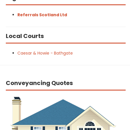
Referrals Scotland Ltd
Local Courts
Caesar & Howie - Bathgate
Conveyancing Quotes