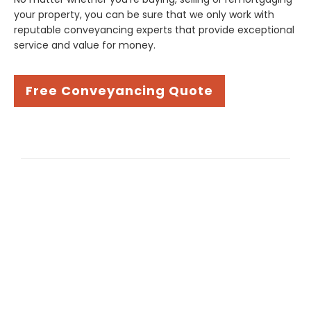
your property, you can be sure that we only work with
reputable conveyancing experts that provide exceptional
service and value for money.
Free Conveyancing Quote