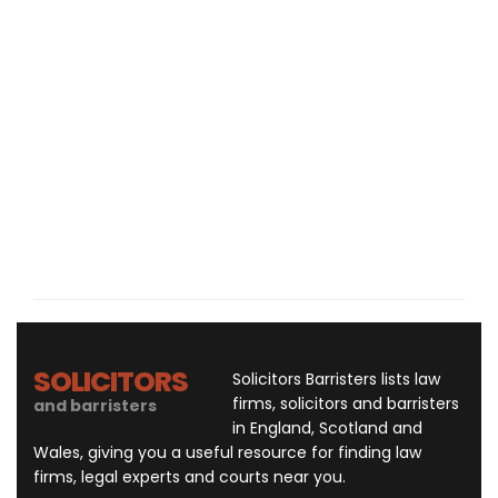
SOLICITORS
Solicitors Barristers lists law
firms, solicitors and barristers
and barristers
in England, Scotland and
Wales, giving you a useful resource for finding law
firms, legal experts and courts near you.