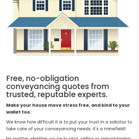
Free, no-obligation
conveyancing quotes from
trusted, reputable experts.
Make your house move stress free, and kind to your
wallet too.
We know how difficult it is to put your trust in a solicitor to
take care of your conveyancing needs. It's a minefield!
No matter whether you're buying, selling or remortgaging