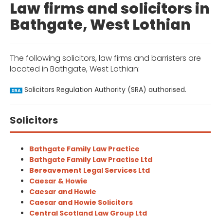
Law firms and solicitors in
Bathgate, West Lothian
The following solicitors, law firms and barristers are
located in Bathgate, West Lothian:
Solicitors Regulation Authority (SRA) authorised.
SRA
Solicitors
Bathgate Family Law Practice
Bathgate Family Law Practise Ltd
Bereavement Legal Services Ltd
Caesar & Howie
Caesar and Howie
Caesar and Howie Solicitors
Central Scotland Law Group Ltd