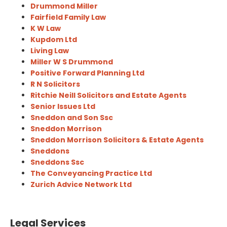
Drummond Miller
Fairfield Family Law
K W Law
Kupdom Ltd
Living Law
Miller W S Drummond
Positive Forward Planning Ltd
R N Solicitors
Ritchie Neill Solicitors and Estate Agents
Senior Issues Ltd
Sneddon and Son Ssc
Sneddon Morrison
Sneddon Morrison Solicitors & Estate Agents
Sneddons
Sneddons Ssc
The Conveyancing Practice Ltd
Zurich Advice Network Ltd
Legal Services