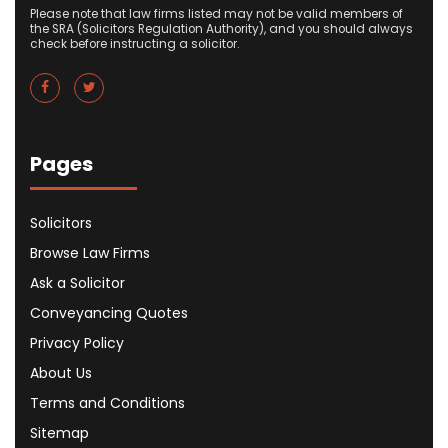
Please note that law firms listed may not be valid members of
the SRA (Solicitors Regulation Authority), and you should always
check before instructing a solicitor.
Pages
Solicitors
Browse Law Firms
Ask a Solicitor
Conveyancing Quotes
Privacy Policy
About Us
Terms and Conditions
Sitemap