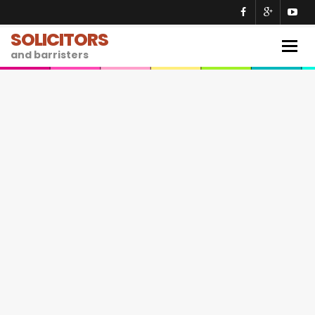
SOLICITORS
Togg
and barristers
navig