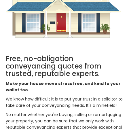
Free, no-obligation
conveyancing quotes from
trusted, reputable experts.
Make your house move stress free, and kind to your
wallet too.
We know how difficult it is to put your trust in a solicitor to
take care of your conveyancing needs. It's a minefield!
No matter whether you're buying, selling or remortgaging
your property, you can be sure that we only work with
reputable conveyancing experts that provide exceptional