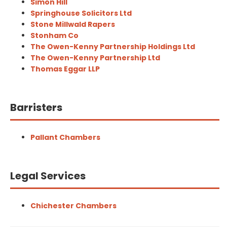
Simon Hill
Springhouse Solicitors Ltd
Stone Millwald Rapers
Stonham Co
The Owen-Kenny Partnership Holdings Ltd
The Owen-Kenny Partnership Ltd
Thomas Eggar LLP
Barristers
Pallant Chambers
Legal Services
Chichester Chambers