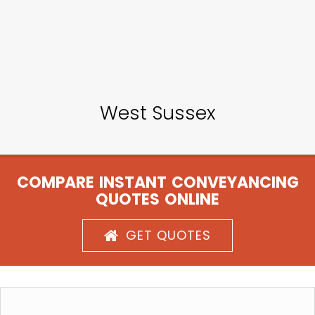
West Sussex
COMPARE INSTANT CONVEYANCING
QUOTES ONLINE
GET QUOTES