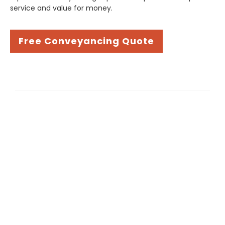
service and value for money.
Free Conveyancing Quote