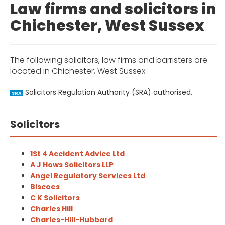
Law firms and solicitors in
Chichester, West Sussex
The following solicitors, law firms and barristers are
located in Chichester, West Sussex:
Solicitors Regulation Authority (SRA) authorised.
SRA
Solicitors
1St 4 Accident Advice Ltd
A J Hows Solicitors LLP
Angel Regulatory Services Ltd
Biscoes
C K Solicitors
Charles Hill
Charles-Hill-Hubbard