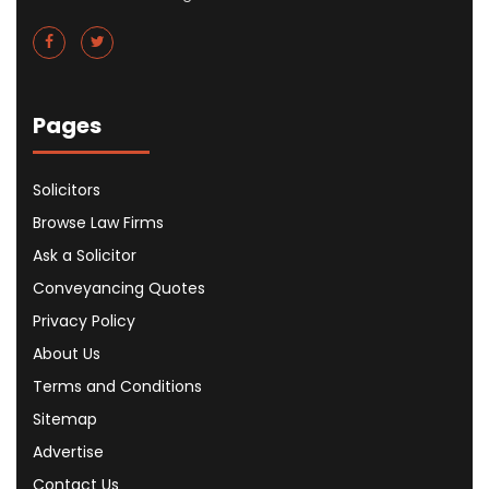
Pages
Solicitors
Browse Law Firms
Ask a Solicitor
Conveyancing Quotes
Privacy Policy
About Us
Terms and Conditions
Sitemap
Advertise
Contact Us