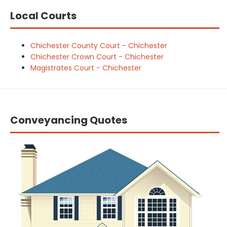
Local Courts
Chichester County Court - Chichester
Chichester Crown Court - Chichester
Magistrates Court - Chichester
Conveyancing Quotes