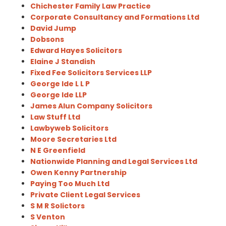
Chichester Family Law Practice
Corporate Consultancy and Formations Ltd
David Jump
Dobsons
Edward Hayes Solicitors
Elaine J Standish
Fixed Fee Solicitors Services LLP
George Ide L L P
George Ide LLP
James Alun Company Solicitors
Law Stuff Ltd
Lawbyweb Solicitors
Moore Secretaries Ltd
N E Greenfield
Nationwide Planning and Legal Services Ltd
Owen Kenny Partnership
Paying Too Much Ltd
Private Client Legal Services
S M R Solictors
S Venton