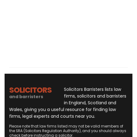
SOLICITORS
Solicitors Barristers lists law
firms, solicitors and barristers
and barristers
in England, Scotland and
Wales, giving you a useful resource for finding law
firms, legal experts and courts near you.
Please note that law firms listed may not be valid members of
the SRA (Solicitors Regulation Authority), and you should always
check before instructing a solicitor.