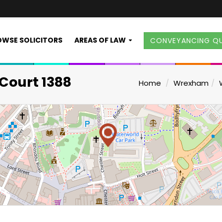
WSE SOLICITORS
AREAS OF LAW
CONVEYANCING Q
Court 1388
Home
Wrexham