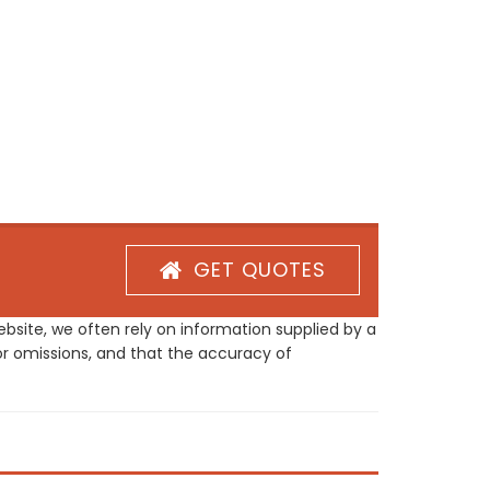
GET QUOTES
site, we often rely on information supplied by a
or omissions, and that the accuracy of