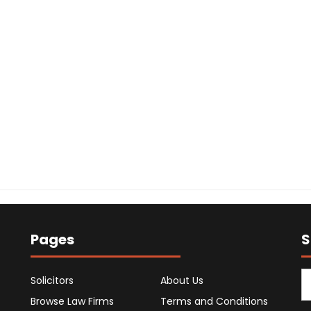
Pages
S
Solicitors
About Us
Browse Law Firms
Terms and Conditions