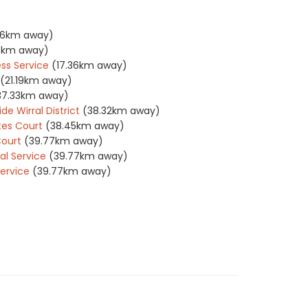
36km away)
36km away)
ss Service
(17.36km away)
(21.19km away)
37.33km away)
e Wirral District
(38.32km away)
tes Court
(38.45km away)
Court
(39.77km away)
l Service
(39.77km away)
ervice
(39.77km away)