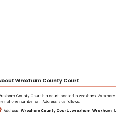
About Wrexham County Court
rexham County Court is a court located in wrexham, Wrexham 
heir phone number on . Address is as follows:
Address:
Wrexham County Court, , wrexham, Wrexham , LL