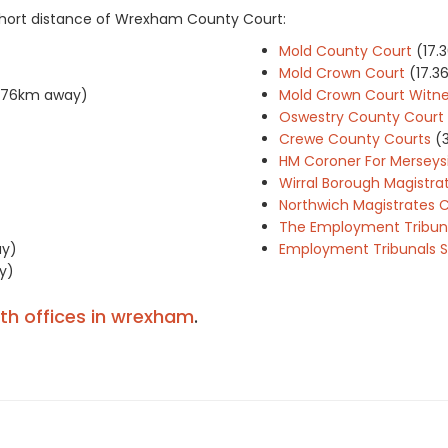
 short distance of Wrexham County Court:
Mold County Court
(17.
Mold Crown Court
(17.
6.76km away)
Mold Crown Court Witne
Oswestry County Court
Crewe County Courts
(
HM Coroner For Merseysid
Wirral Borough Magistra
Northwich Magistrates 
The Employment Tribuna
ay)
Employment Tribunals S
y)
ith offices in wrexham
.