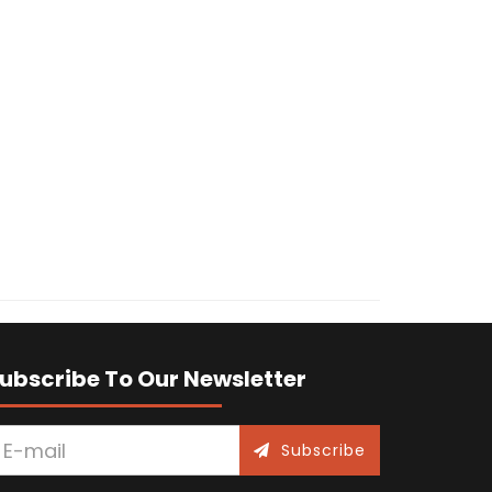
ubscribe To Our Newsletter
Subscribe