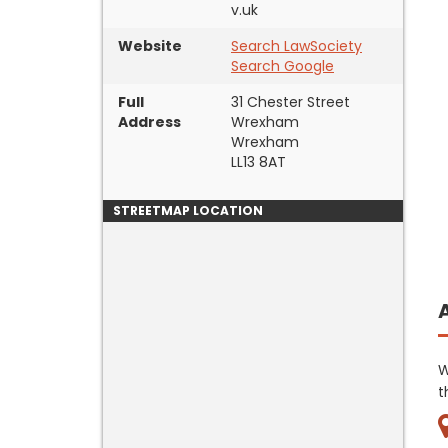
v.uk
Website
Search LawSociety
Search Google
Full
31 Chester Street
Address
Wrexham
Wrexham
LL13 8AT
STREETMAP LOCATION
W
t