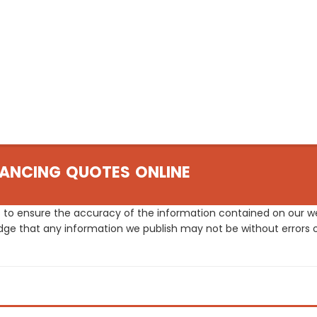
ANCING QUOTES ONLINE
 to ensure the accuracy of the information contained on our web
dge that any information we publish may not be without errors 