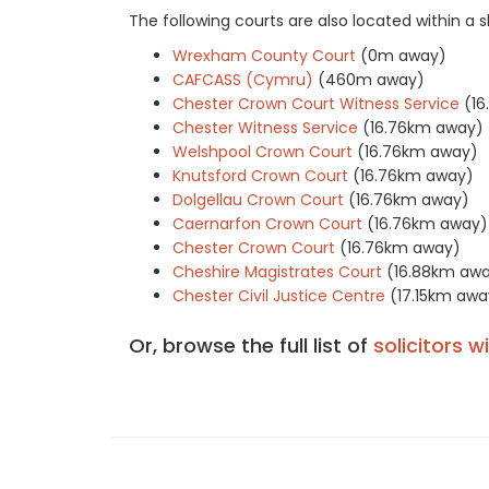
The following courts are also located within a
Wrexham County Court
(0m away)
CAFCASS (Cymru)
(460m away)
Chester Crown Court Witness Service
(1
Chester Witness Service
(16.76km away)
Welshpool Crown Court
(16.76km away)
Knutsford Crown Court
(16.76km away)
Dolgellau Crown Court
(16.76km away)
Caernarfon Crown Court
(16.76km away)
Chester Crown Court
(16.76km away)
Cheshire Magistrates Court
(16.88km aw
Chester Civil Justice Centre
(17.15km awa
Or, browse the full list of
solicitors w