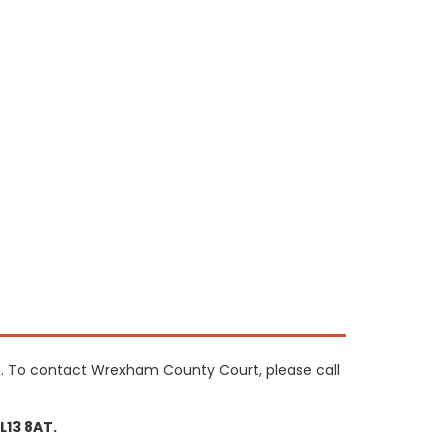
. To contact Wrexham County Court, please call
13 8AT.