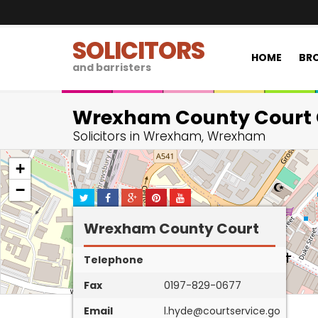
SOLICITORS
HOME
BRO
and barristers
Wrexham County Court 
Solicitors in Wrexham, Wrexham
+
−
Wrexham County Court
Telephone
Fax
0197-829-0677
Email
l.hyde@courtservice.go