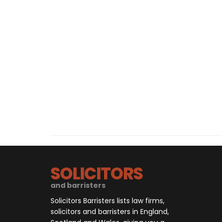
SOLICITORS
and barristers
Solicitors Barristers lists law firms,
solicitors and barristers in England,