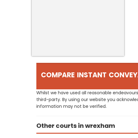
COMPARE INSTANT CONVEY
Whilst we have used all reasonable endeavours
third-party. By using our website you acknowle
information may not be verified.
Other courts in wrexham