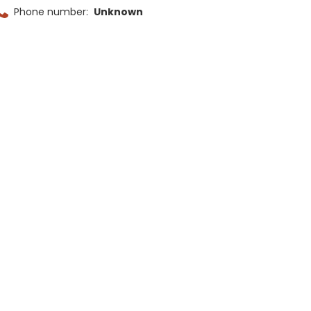
Phone number:
Unknown