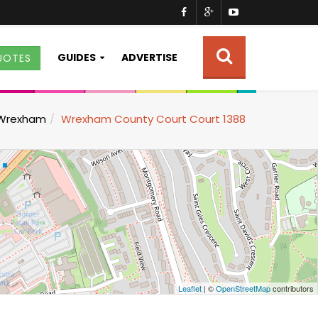
GUIDES
ADVERTISE
UOTES
Wrexham
Wrexham County Court Court 1388
Leaflet
| ©
OpenStreetMap
contributors