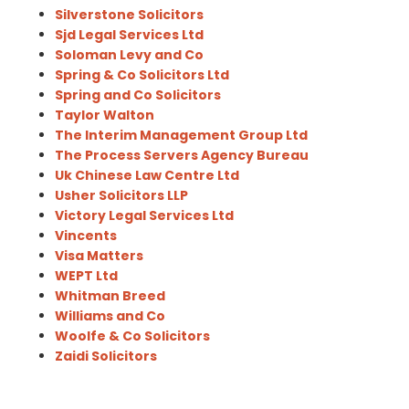
Silverstone Solicitors
Sjd Legal Services Ltd
Soloman Levy and Co
Spring & Co Solicitors Ltd
Spring and Co Solicitors
Taylor Walton
The Interim Management Group Ltd
The Process Servers Agency Bureau
Uk Chinese Law Centre Ltd
Usher Solicitors LLP
Victory Legal Services Ltd
Vincents
Visa Matters
WEPT Ltd
Whitman Breed
Williams and Co
Woolfe & Co Solicitors
Zaidi Solicitors