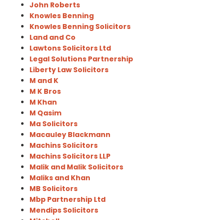
John Roberts
Knowles Benning
Knowles Benning Solicitors
Land and Co
Lawtons Solicitors Ltd
Legal Solutions Partnership
Liberty Law Solicitors
M and K
M K Bros
M Khan
M Qasim
Ma Solicitors
Macauley Blackmann
Machins Solicitors
Machins Solicitors LLP
Malik and Malik Solicitors
Maliks and Khan
MB Solicitors
Mbp Partnership Ltd
Mendips Solicitors