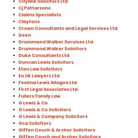
Citylink Solicitors Ltd
Cj Pattarsons
Claims Specialists
Claytons
Crown Consultants and Legal Services Ltd
Deen
Drummond Walker Services Ltd
Drummond Walker Solicitors
Duke Consultants Ltd
Duncan Lewis Solicitors
Eton Law Solicitors
Eu Uk Lawyers Ltd
Feelma Lewis Allagoa Ltd
First Legal Associates Ltd
Fullers Family Law
G Lewis & Co
G Lewis & Co Solicitors
G Lewis & Company Solicitors
Gca Solicitors
Giffen Couch & Archer Solicitors
Giffen Couch and Archer Solicitors