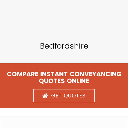
Bedfordshire
COMPARE INSTANT CONVEYANCING
QUOTES ONLINE
GET QUOTES