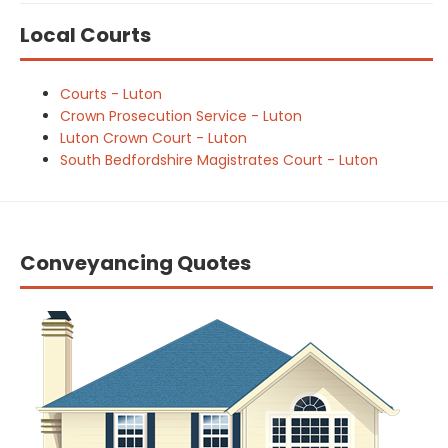
Local Courts
Courts - Luton
Crown Prosecution Service - Luton
Luton Crown Court - Luton
South Bedfordshire Magistrates Court - Luton
Conveyancing Quotes