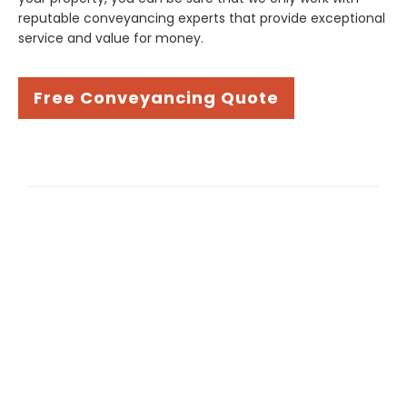
reputable conveyancing experts that provide exceptional
service and value for money.
Free Conveyancing Quote