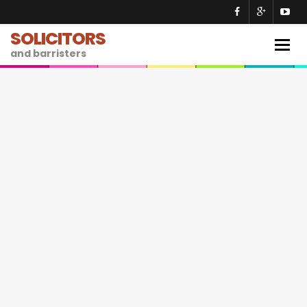
SOLICITORS
Togg
and barristers
navig