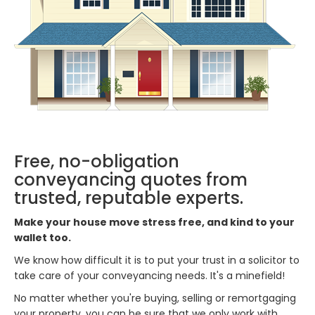
Free, no-obligation
conveyancing quotes from
trusted, reputable experts.
Make your house move stress free, and kind to your
wallet too.
We know how difficult it is to put your trust in a solicitor to
take care of your conveyancing needs. It's a minefield!
No matter whether you're buying, selling or remortgaging
your property, you can be sure that we only work with