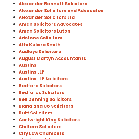
Alexander Bennett Solicitors
Alexander Solicitors and Advocates
Alexander Solicitors Ltd
Aman Solicitors Advocates
Aman Solicitors Luton
Aristone Solicitors
Athi Kulisra Smith
Audleys Solicitors
August Martyn Accountants
Austins
Austins LLP
Austins LLP Solicitors
Bedford Solicitors
Bedfords Solicitors
Bell Denning Solicitors
Bland and Co Solicitors
Butt Solicitors
Cartwright King Solicitors
Chiltern Solicitors
City Law Chambers