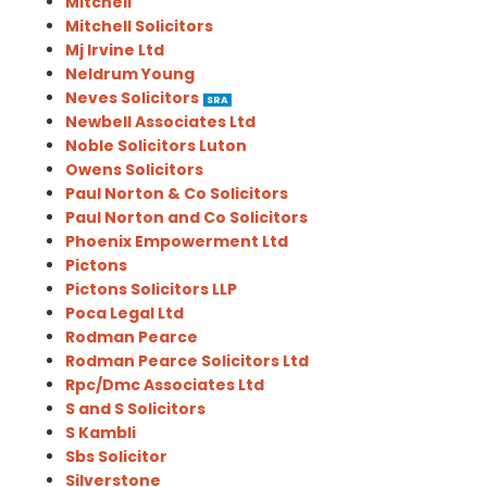
Mitchell
Mitchell Solicitors
Mj Irvine Ltd
Neldrum Young
Neves Solicitors
SRA
Newbell Associates Ltd
Noble Solicitors Luton
Owens Solicitors
Paul Norton & Co Solicitors
Paul Norton and Co Solicitors
Phoenix Empowerment Ltd
Pictons
Pictons Solicitors LLP
Poca Legal Ltd
Rodman Pearce
Rodman Pearce Solicitors Ltd
Rpc/Dmc Associates Ltd
S and S Solicitors
S Kambli
Sbs Solicitor
Silverstone