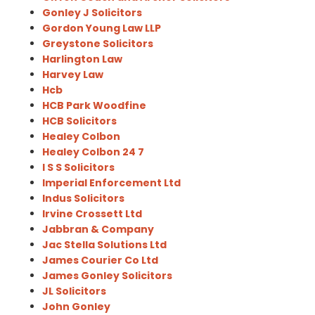
Gonley J Solicitors
Gordon Young Law LLP
Greystone Solicitors
Harlington Law
Harvey Law
Hcb
HCB Park Woodfine
HCB Solicitors
Healey Colbon
Healey Colbon 24 7
I S S Solicitors
Imperial Enforcement Ltd
Indus Solicitors
Irvine Crossett Ltd
Jabbran & Company
Jac Stella Solutions Ltd
James Courier Co Ltd
James Gonley Solicitors
JL Solicitors
John Gonley