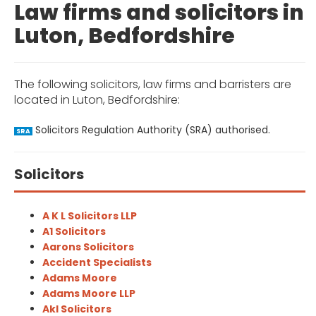
Law firms and solicitors in
Luton, Bedfordshire
The following solicitors, law firms and barristers are
located in Luton, Bedfordshire:
Solicitors Regulation Authority (SRA) authorised.
SRA
Solicitors
A K L Solicitors LLP
A1 Solicitors
Aarons Solicitors
Accident Specialists
Adams Moore
Adams Moore LLP
Akl Solicitors