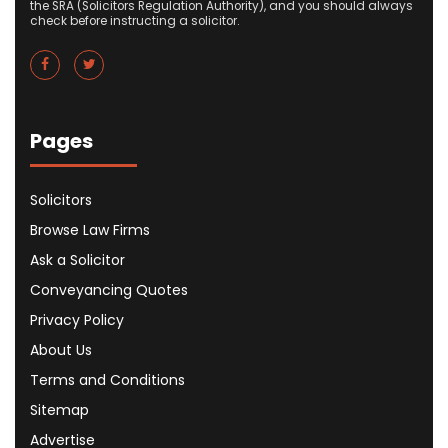
the SRA (Solicitors Regulation Authority), and you should always
check before instructing a solicitor.
Pages
Solicitors
Browse Law Firms
Ask a Solicitor
Conveyancing Quotes
Privacy Policy
About Us
Terms and Conditions
Sitemap
Advertise