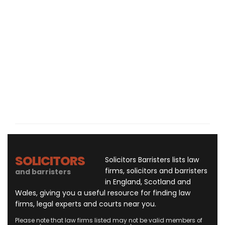
SOLICITORS
Solicitors Barristers lists law
firms, solicitors and barristers
and barristers
in England, Scotland and
Wales, giving you a useful resource for finding law
firms, legal experts and courts near you.
Please note that law firms listed may not be valid members of