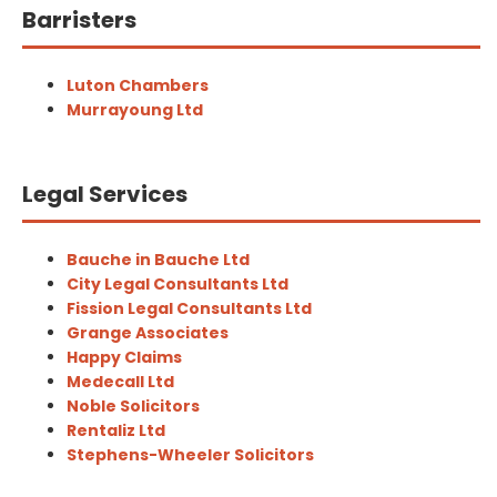
Barristers
Luton Chambers
Murrayoung Ltd
Legal Services
Bauche in Bauche Ltd
City Legal Consultants Ltd
Fission Legal Consultants Ltd
Grange Associates
Happy Claims
Medecall Ltd
Noble Solicitors
Rentaliz Ltd
Stephens-Wheeler Solicitors