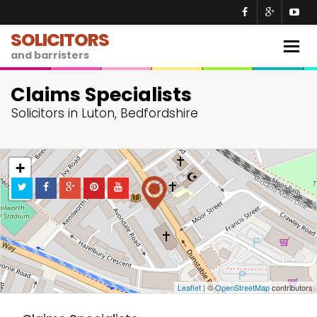
SOLICITORS
Togg
and barristers
navig
Claims Specialists
Solicitors in Luton, Bedfordshire
+
−
Leaflet
| ©
OpenStreetMap
contributors