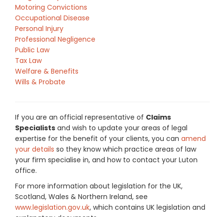
Motoring Convictions
Occupational Disease
Personal Injury
Professional Negligence
Public Law
Tax Law
Welfare & Benefits
Wills & Probate
If you are an official representative of
Claims
Specialists
and wish to update your areas of legal
expertise for the benefit of your clients, you can
amend
your details
so they know which practice areas of law
your firm specialise in, and how to contact your Luton
office.
For more information about legislation for the UK,
Scotland, Wales & Northern Ireland, see
www.legislation.gov.uk
, which contains UK legislation and