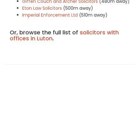
Giffen Couch and Archer Solicitors
(480m away)
Eton Law Solicitors
(500m away)
Imperial Enforcement Ltd
(510m away)
Or, browse the full list of
solicitors with
offices in Luton
.