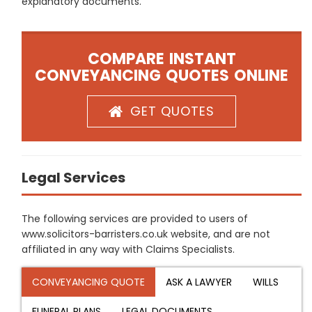
explanatory documents.
COMPARE INSTANT
CONVEYANCING QUOTES ONLINE
GET QUOTES
Legal Services
The following services are provided to users of
www.solicitors-barristers.co.uk website, and are not
affiliated in any way with Claims Specialists.
CONVEYANCING QUOTE
ASK A LAWYER
WILLS
FUNERAL PLANS
LEGAL DOCUMENTS