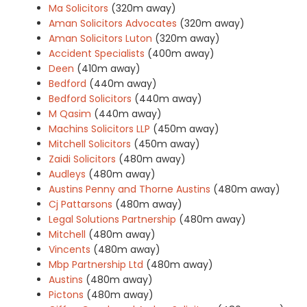
Ma Solicitors
(320m away)
Aman Solicitors Advocates
(320m away)
Aman Solicitors Luton
(320m away)
Accident Specialists
(400m away)
Deen
(410m away)
Bedford
(440m away)
Bedford Solicitors
(440m away)
M Qasim
(440m away)
Machins Solicitors LLP
(450m away)
Mitchell Solicitors
(450m away)
Zaidi Solicitors
(480m away)
Audleys
(480m away)
Austins Penny and Thorne Austins
(480m away)
Cj Pattarsons
(480m away)
Legal Solutions Partnership
(480m away)
Mitchell
(480m away)
Vincents
(480m away)
Mbp Partnership Ltd
(480m away)
Austins
(480m away)
Pictons
(480m away)