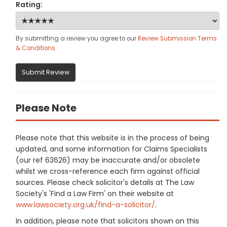
Rating:
By submitting a review you agree to our
Review Submission Terms
& Conditions
.
Submit Review
Please Note
Please note that this website is in the process of being
updated, and some information for Claims Specialists
(our ref 63626) may be inaccurate and/or obsolete
whilst we cross-reference each firm against official
sources. Please check solicitor's details at The Law
Society's 'Find a Law Firm' on their website at
www.lawsociety.org.uk/find-a-solicitor/
.
In addition, please note that solicitors shown on this