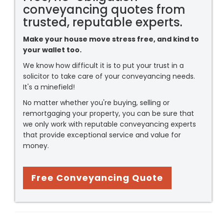
conveyancing quotes from
trusted, reputable experts.
Make your house move stress free, and kind to
your wallet too.
We know how difficult it is to put your trust in a
solicitor to take care of your conveyancing needs.
It's a minefield!
No matter whether you're buying, selling or
remortgaging your property, you can be sure that
we only work with reputable conveyancing experts
that provide exceptional service and value for
money.
Free Conveyancing Quote