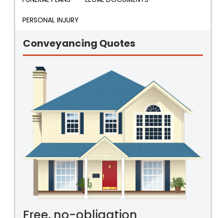
PERSONAL INJURY
Conveyancing Quotes
Free, no-obligation