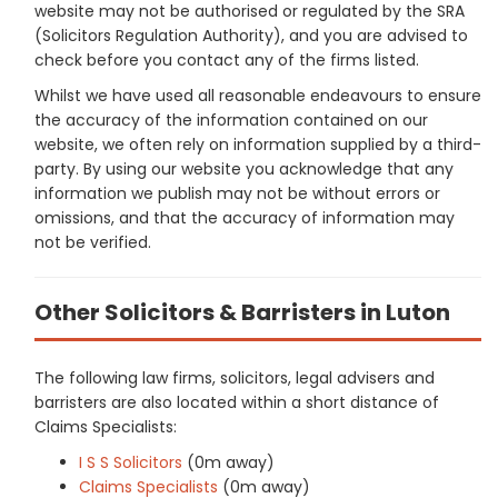
website may not be authorised or regulated by the SRA
(Solicitors Regulation Authority), and you are advised to
check before you contact any of the firms listed.
Whilst we have used all reasonable endeavours to ensure
the accuracy of the information contained on our
website, we often rely on information supplied by a third-
party. By using our website you acknowledge that any
information we publish may not be without errors or
omissions, and that the accuracy of information may
not be verified.
Other Solicitors & Barristers in Luton
The following law firms, solicitors, legal advisers and
barristers are also located within a short distance of
Claims Specialists:
I S S Solicitors
(0m away)
Claims Specialists
(0m away)