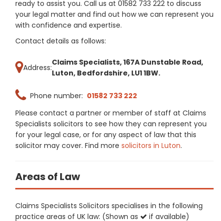
ready to assist you. Call us at 01582 733 222 to discuss
your legal matter and find out how we can represent you
with confidence and expertise.
Contact details as follows:
Claims Specialists, 167A Dunstable Road,
Address:
Luton, Bedfordshire, LU1 1BW.
Phone number:
01582 733 222
Please contact a partner or member of staff at Claims
Specialists solicitors to see how they can represent you
for your legal case, or for any aspect of law that this
solicitor may cover. Find more
solicitors in Luton
.
Areas of Law
Claims Specialists Solicitors specialises in the following
practice areas of UK law: (Shown as
if available)