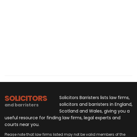
SOLICITORS
Solicitors Barristers lists law firms,
solicitors and barristers in England,
and barristers
Scotland and Wales, giving you a
useful resource for finding law firms, legal experts and
courts near you.
Please note that law firms listed may not be valid members of the