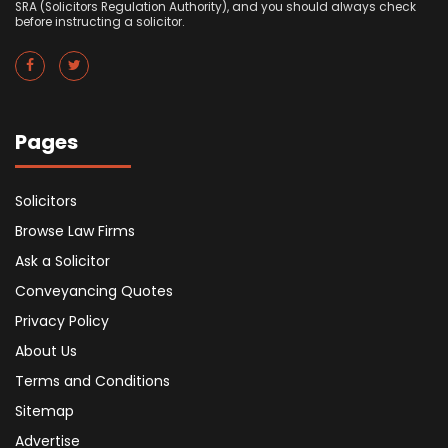
SRA (Solicitors Regulation Authority), and you should always check
before instructing a solicitor.
Pages
Solicitors
Browse Law Firms
Ask a Solicitor
Conveyancing Quotes
Privacy Policy
About Us
Terms and Conditions
Sitemap
Advertise