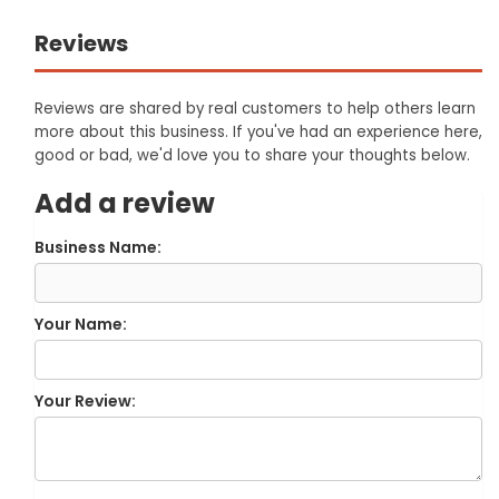
Reviews
Reviews are shared by real customers to help others learn
more about this business. If you've had an experience here,
good or bad, we'd love you to share your thoughts below.
Add a review
Business Name:
Your Name:
Your Review: