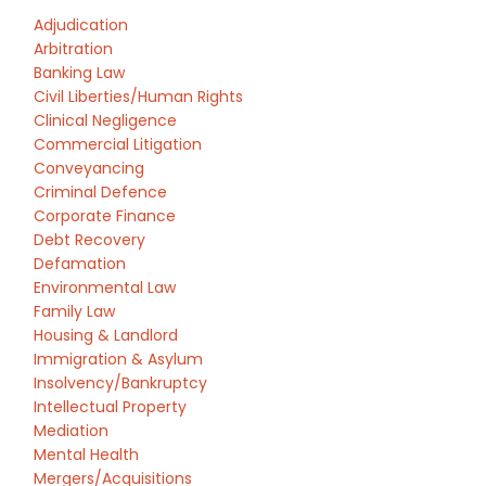
Adjudication
Arbitration
Banking Law
Civil Liberties/Human Rights
Clinical Negligence
Commercial Litigation
Conveyancing
Criminal Defence
Corporate Finance
Debt Recovery
Defamation
Environmental Law
Family Law
Housing & Landlord
Immigration & Asylum
Insolvency/Bankruptcy
Intellectual Property
Mediation
Mental Health
Mergers/Acquisitions