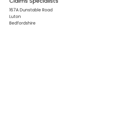
Claims Specialists
167A Dunstable Road
Luton
Bedfordshire