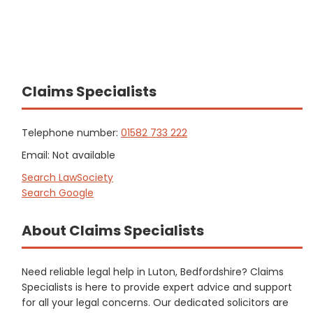
Claims Specialists
Telephone number:
01582 733 222
Email: Not available
Search LawSociety
Search Google
About Claims Specialists
Need reliable legal help in Luton, Bedfordshire? Claims
Specialists is here to provide expert advice and support
for all your legal concerns. Our dedicated solicitors are