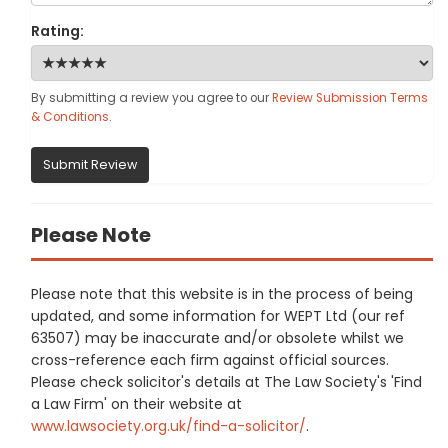
Rating:
By submitting a review you agree to our
Review Submission Terms
& Conditions
.
Submit Review
Please Note
Please note that this website is in the process of being
updated, and some information for WEPT Ltd (our ref
63507) may be inaccurate and/or obsolete whilst we
cross-reference each firm against official sources.
Please check solicitor's details at The Law Society's 'Find
a Law Firm' on their website at
www.lawsociety.org.uk/find-a-solicitor/
.