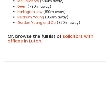
Ma Solicitors
(680m away)
Deen
(790m away)
Harlington Law
(810m away)
Neldrum Young
(850m away)
Gordon Young and Co
(850m away)
Or, browse the full list of
solicitors with
offices in Luton
.