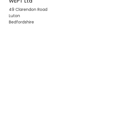
WEPT Ltd
49 Clarendon Road
Luton
Bedfordshire