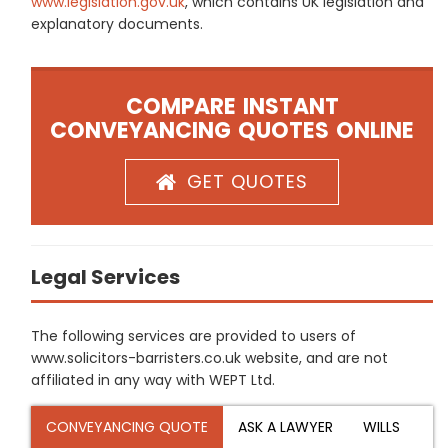
www.legislation.gov.uk
, which contains UK legislation and
explanatory documents.
COMPARE INSTANT
CONVEYANCING QUOTES ONLINE
GET QUOTES
Legal Services
The following services are provided to users of
www.solicitors-barristers.co.uk website, and are not
affiliated in any way with WEPT Ltd.
CONVEYANCING QUOTE
ASK A LAWYER
WILLS