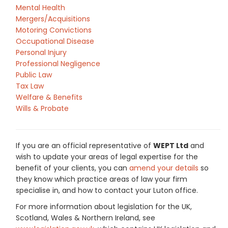
Mental Health
Mergers/Acquisitions
Motoring Convictions
Occupational Disease
Personal Injury
Professional Negligence
Public Law
Tax Law
Welfare & Benefits
Wills & Probate
If you are an official representative of
WEPT Ltd
and
wish to update your areas of legal expertise for the
benefit of your clients, you can
amend your details
so
they know which practice areas of law your firm
specialise in, and how to contact your Luton office.
For more information about legislation for the UK,
Scotland, Wales & Northern Ireland, see