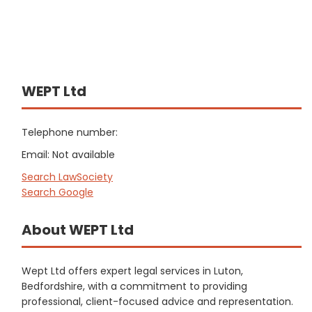
WEPT Ltd
Telephone number:
Email: Not available
Search LawSociety
Search Google
About WEPT Ltd
Wept Ltd offers expert legal services in Luton,
Bedfordshire, with a commitment to providing
professional, client-focused advice and representation.