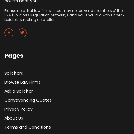
courts near you.
Please note that law firms listed may not be valid members of the
SRA (Solicitors Regulation Authority), and you should always check
before instructing a solicitor.
Pages
Solicitors
Browse Law Firms
Ask a Solicitor
Conveyancing Quotes
Privacy Policy
About Us
Terms and Conditions