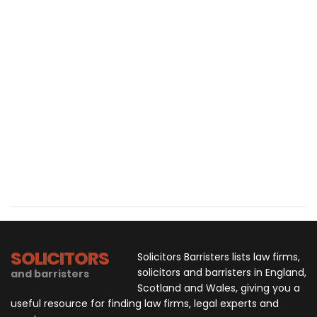
SOLICITORS
Solicitors Barristers lists law firms,
solicitors and barristers in England,
and barristers
Scotland and Wales, giving you a
useful resource for finding law firms, legal experts and