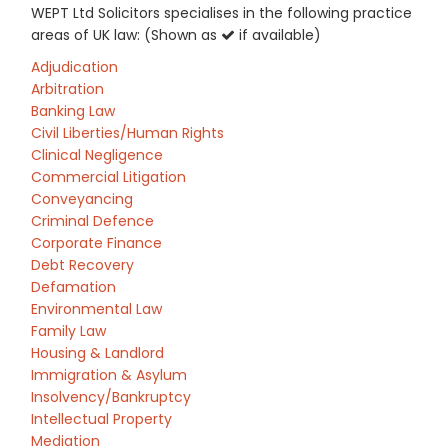
WEPT Ltd Solicitors specialises in the following practice
areas of UK law: (Shown as
if available)
Adjudication
Arbitration
Banking Law
Civil Liberties/Human Rights
Clinical Negligence
Commercial Litigation
Conveyancing
Criminal Defence
Corporate Finance
Debt Recovery
Defamation
Environmental Law
Family Law
Housing & Landlord
Immigration & Asylum
Insolvency/Bankruptcy
Intellectual Property
Mediation