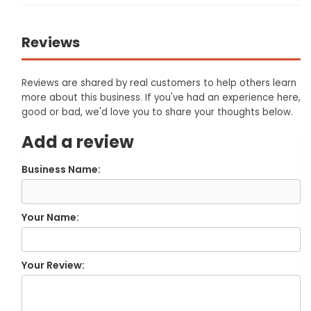
Reviews
Reviews are shared by real customers to help others learn
more about this business. If you've had an experience here,
good or bad, we'd love you to share your thoughts below.
Add a review
Business Name:
Your Name:
Your Review: