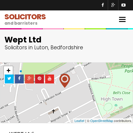
SOLICITORS
Togg
and barristers
navig
Wept Ltd
Solicitors in Luton, Bedfordshire
+
−
Leaflet
| ©
OpenStreetMap
contributors