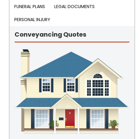
FUNERAL PLANS
LEGAL DOCUMENTS
PERSONAL INJURY
Conveyancing Quotes