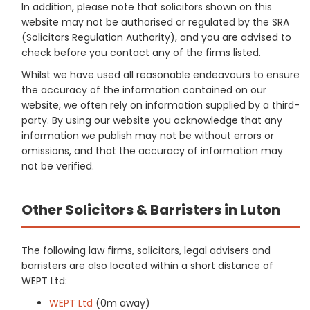
In addition, please note that solicitors shown on this
website may not be authorised or regulated by the SRA
(Solicitors Regulation Authority), and you are advised to
check before you contact any of the firms listed.
Whilst we have used all reasonable endeavours to ensure
the accuracy of the information contained on our
website, we often rely on information supplied by a third-
party. By using our website you acknowledge that any
information we publish may not be without errors or
omissions, and that the accuracy of information may
not be verified.
Other Solicitors & Barristers in Luton
The following law firms, solicitors, legal advisers and
barristers are also located within a short distance of
WEPT Ltd:
WEPT Ltd
(0m away)