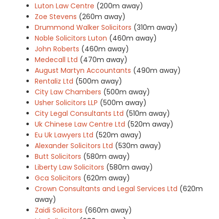
Luton Law Centre
(200m away)
Zoe Stevens
(260m away)
Drummond Walker Solicitors
(310m away)
Noble Solicitors Luton
(460m away)
John Roberts
(460m away)
Medecall Ltd
(470m away)
August Martyn Accountants
(490m away)
Rentaliz Ltd
(500m away)
City Law Chambers
(500m away)
Usher Solicitors LLP
(500m away)
City Legal Consultants Ltd
(510m away)
Uk Chinese Law Centre Ltd
(520m away)
Eu Uk Lawyers Ltd
(520m away)
Alexander Solicitors Ltd
(530m away)
Butt Solicitors
(580m away)
Liberty Law Solicitors
(580m away)
Gca Solicitors
(620m away)
Crown Consultants and Legal Services Ltd
(620m
away)
Zaidi Solicitors
(660m away)