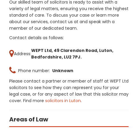
Our skilled team of solicitors is ready to assist with a
variety of legal matters, ensuring you receive the highest
standard of care. To discuss your case or learn more
about our services, contact us at and speak with a
member of our dedicated team.
Contact details as follows:
WEPT Ltd, 49 Clarendon Road, Luton,
Address:
Bedfordshire, LU2 7PJ.
Phone number:
Unknown
Please contact a partner or member of staff at WEPT Ltd
solicitors to see how they can represent you for your
legal case, or for any aspect of law that this solicitor may
cover. Find more
solicitors in Luton
.
Areas of Law