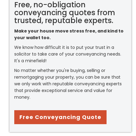
Free, no-obligation
conveyancing quotes from
trusted, reputable experts.
Make your house move stress free, and kind to
your wallet too.
We know how difficult it is to put your trust in a
solicitor to take care of your conveyancing needs.
It's a minefield!
No matter whether you're buying, selling or
remortgaging your property, you can be sure that
we only work with reputable conveyancing experts
that provide exceptional service and value for
money.
Free Conveyancing Quote