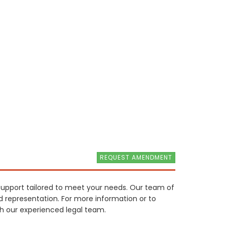
REQUEST AMENDMENT
 support tailored to meet your needs. Our team of
nd representation. For more information or to
th our experienced legal team.