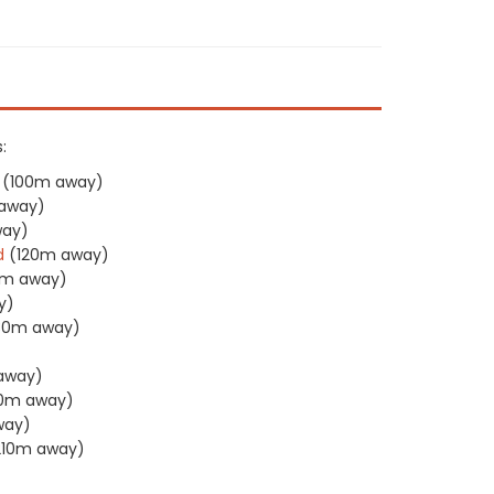
:
(100m away)
away)
way)
d
(120m away)
0m away)
y)
30m away)
)
away)
50m away)
way)
210m away)