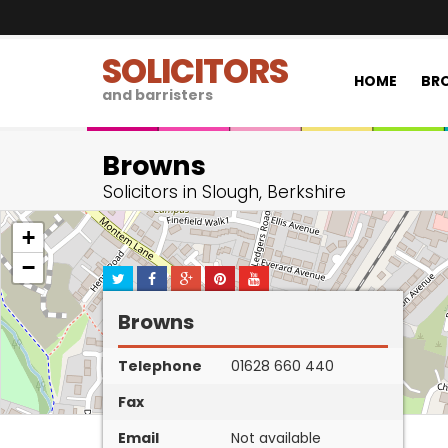
SOLICITORS
HOME
BRO
and barristers
Browns
Solicitors in Slough, Berkshire
+
−
Browns
Telephone
01628 660 440
Fax
Email
Not available