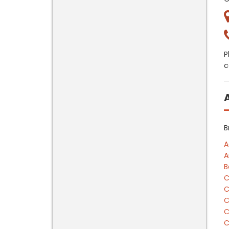
P
c
B
A
A
B
C
C
C
C
C