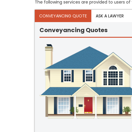
The following services are provided to users of 
CONVEYANCING QUOTE
ASK A LAWYER
Conveyancing Quotes