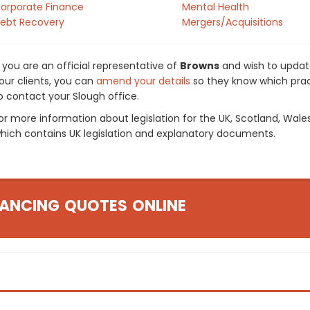
orporate Finance
Mental Health
ebt Recovery
Mergers/Acquisitions
f you are an official representative of
Browns
and wish to update
our clients, you can
amend your details
so they know which pract
o contact your Slough office.
or more information about legislation for the UK, Scotland, Wale
hich contains UK legislation and explanatory documents.
ANCING QUOTES ONLINE