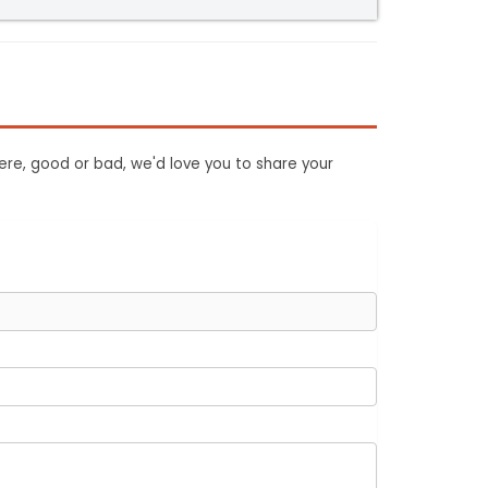
ere, good or bad, we'd love you to share your