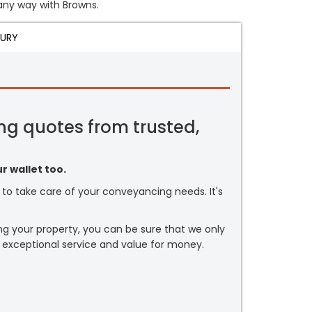
 any way with Browns.
JURY
ng quotes from trusted,
r wallet too.
or to take care of your conveyancing needs. It's
ng your property, you can be sure that we only
 exceptional service and value for money.