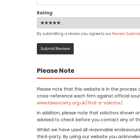
Rating:
By submitting a review you agree to our
Review Submis
Submit Review
Please Note
Please note that this website is in the proces
cross-reference each firm against official sourc
www.lawsociety.org.uk/find-a-solicitor/
.
In addition, please note that solicitors shown 
advised to check before you contact any of the
Whilst we have used all reasonable endeavours
third-party. By using our website you acknowle