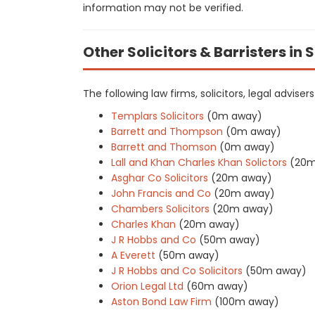
information may not be verified.
Other Solicitors & Barristers in 
The following law firms, solicitors, legal advise
Templars Solicitors
(0m away)
Barrett and Thompson
(0m away)
Barrett and Thomson
(0m away)
Lall and Khan Charles Khan Solictors
(20m
Asghar Co Solicitors
(20m away)
John Francis and Co
(20m away)
Chambers Solicitors
(20m away)
Charles Khan
(20m away)
J R Hobbs and Co
(50m away)
A Everett
(50m away)
J R Hobbs and Co Solicitors
(50m away)
Orion Legal Ltd
(60m away)
Aston Bond Law Firm
(100m away)