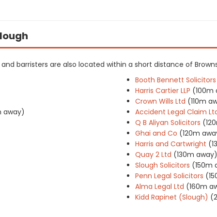
Slough
rs and barristers are also located within a short distance of Browns
Booth Bennett Solicitors
Harris Cartier LLP
(100m 
Crown Wills Ltd
(110m a
 away)
Accident Legal Claim Lt
Q B Aliyan Solicitors
(12
Ghai and Co
(120m awa
Harris and Cartwright
(1
Quay 2 Ltd
(130m away
Slough Solicitors
(150m 
Penn Legal Solicitors
(1
Alma Legal Ltd
(160m a
Kidd Rapinet (Slough)
(