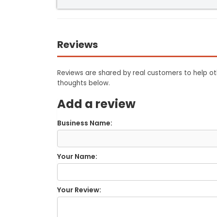
Reviews
Reviews are shared by real customers to help oth
thoughts below.
Add a review
Business Name:
Your Name:
Your Review: