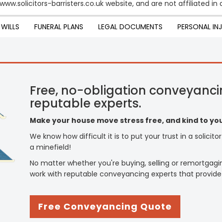
www.solicitors-barristers.co.uk website, and are not affiliated in
WILLS
FUNERAL PLANS
LEGAL DOCUMENTS
PERSONAL IN
Free, no-obligation conveyanci
reputable experts.
Make your house move stress free, and kind to you
We know how difficult it is to put your trust in a solicit
a minefield!
No matter whether you're buying, selling or remortgagi
work with reputable conveyancing experts that provide
Free Conveyancing Quote