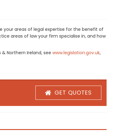
 your areas of legal expertise for the benefit of
ice areas of law your firm specialise in, and how
s & Northern Ireland, see
www.legislation.gov.uk
,
GET QUOTES