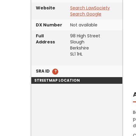
Website
Search LawSociety
Search Google
DX Number
Not available
Full
98 High Street
Address
Slough
Berkshire
SL1 1HL
SRA ID
STREETMAP LOCATION
B
p
d
C