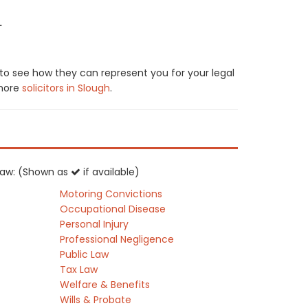
.
 to see how they can represent you for your legal
 more
solicitors in Slough
.
K law: (Shown as
if available)
Motoring Convictions
Occupational Disease
Personal Injury
Professional Negligence
Public Law
Tax Law
Welfare & Benefits
Wills & Probate