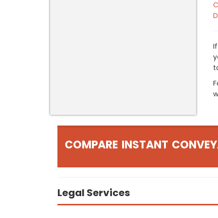
C
D
I
y
t
F
w
COMPARE INSTANT CONVEY
Legal Services