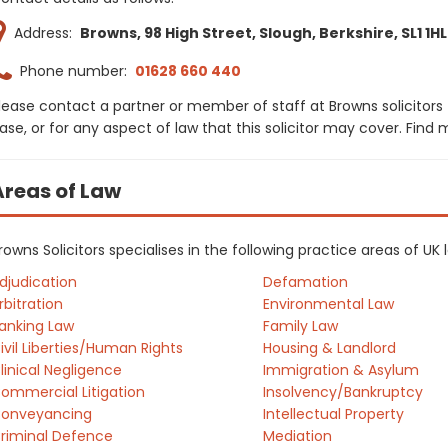
Address:
Browns, 98 High Street, Slough, Berkshire, SL1 1HL
Phone number:
01628 660 440
lease contact a partner or member of staff at Browns solicitors
ase, or for any aspect of law that this solicitor may cover. Find
Areas of Law
rowns Solicitors specialises in the following practice areas of U
djudication
Defamation
rbitration
Environmental Law
anking Law
Family Law
ivil Liberties/Human Rights
Housing & Landlord
linical Negligence
Immigration & Asylum
ommercial Litigation
Insolvency/Bankruptcy
onveyancing
Intellectual Property
riminal Defence
Mediation