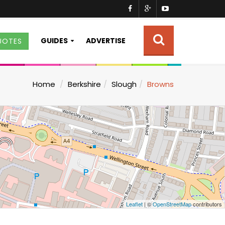
GUIDES
ADVERTISE
UOTES
Home
Berkshire
Slough
Browns
Leaflet
| ©
OpenStreetMap
contributors