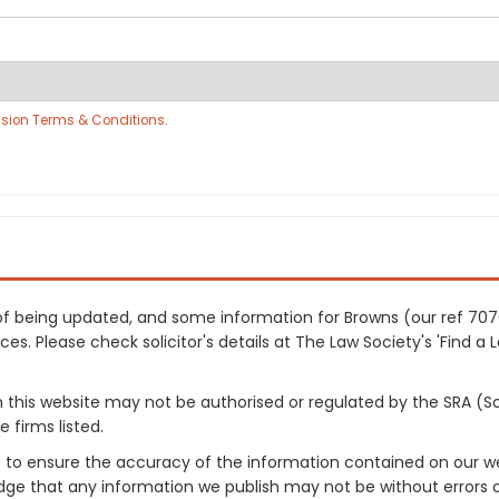
sion Terms & Conditions
.
s of being updated, and some information for Browns (our ref 7
es. Please check solicitor's details at The Law Society's 'Find a 
on this website may not be authorised or regulated by the SRA (So
 firms listed.
 to ensure the accuracy of the information contained on our web
dge that any information we publish may not be without errors 