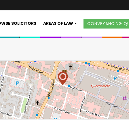
WSE SOLICITORS
AREAS OF LAW
CONVEYANCING Q