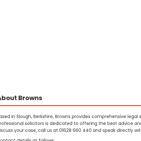
About Browns
ased in Slough, Berkshire, Browns provides comprehensive legal
rofessional solicitors is dedicated to offering the best advice a
iscuss your case, call us at 01628 660 440 and speak directly wi
ontact details as follows: