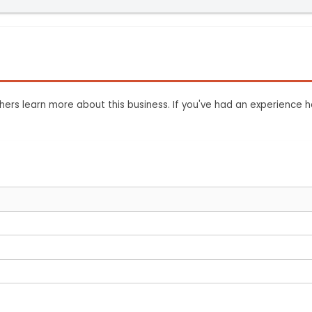
ers learn more about this business. If you've had an experience h