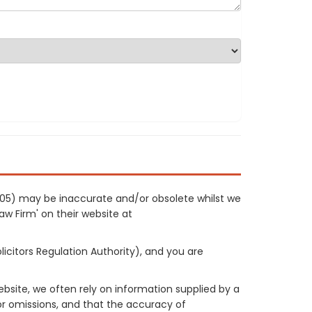
0705) may be inaccurate and/or obsolete whilst we
Law Firm' on their website at
licitors Regulation Authority), and you are
site, we often rely on information supplied by a
or omissions, and that the accuracy of