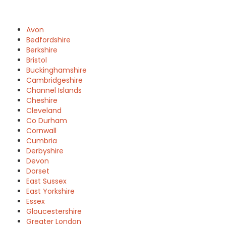
Avon
Bedfordshire
Berkshire
Bristol
Buckinghamshire
Cambridgeshire
Channel Islands
Cheshire
Cleveland
Co Durham
Cornwall
Cumbria
Derbyshire
Devon
Dorset
East Sussex
East Yorkshire
Essex
Gloucestershire
Greater London