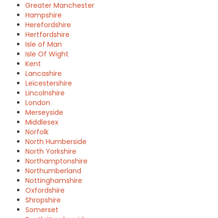
Greater Manchester
Hampshire
Herefordshire
Hertfordshire
Isle of Man
Isle Of Wight
Kent
Lancashire
Leicestershire
Lincolnshire
London
Merseyside
Middlesex
Norfolk
North Humberside
North Yorkshire
Northamptonshire
Northumberland
Nottinghamshire
Oxfordshire
Shropshire
Somerset