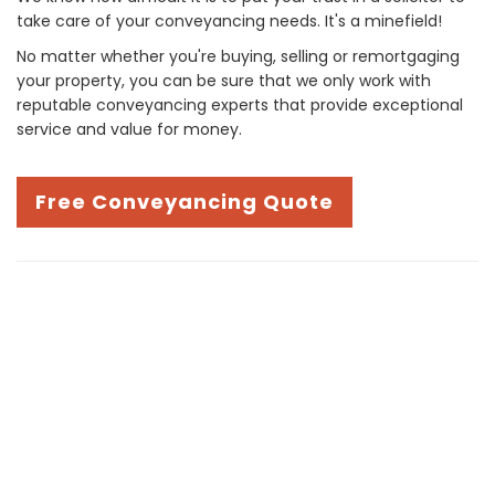
take care of your conveyancing needs. It's a minefield!
No matter whether you're buying, selling or remortgaging
your property, you can be sure that we only work with
reputable conveyancing experts that provide exceptional
service and value for money.
Free Conveyancing Quote