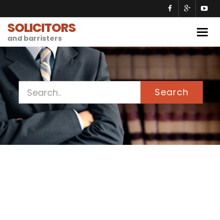
SOLICITORS
Togg
and barristers
navig
Search