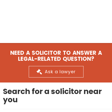
NEED A SOLICITOR TO ANSWER A
LEGAL-RELATED QUESTION?
Ask a lawyer
Search for a solicitor near
you