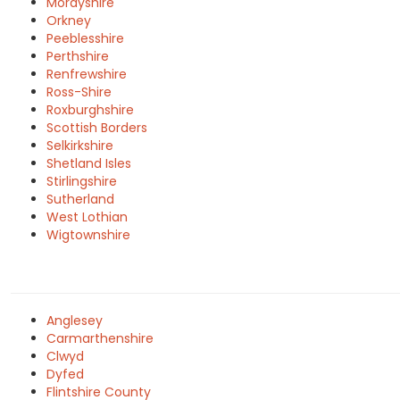
Morayshire
Orkney
Peeblesshire
Perthshire
Renfrewshire
Ross-Shire
Roxburghshire
Scottish Borders
Selkirkshire
Shetland Isles
Stirlingshire
Sutherland
West Lothian
Wigtownshire
Anglesey
Carmarthenshire
Clwyd
Dyfed
Flintshire County