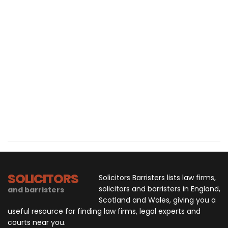
SOLICITORS
Solicitors Barristers lists law firms,
solicitors and barristers in England,
and barristers
Scotland and Wales, giving you a
useful resource for finding law firms, legal experts and
courts near you.