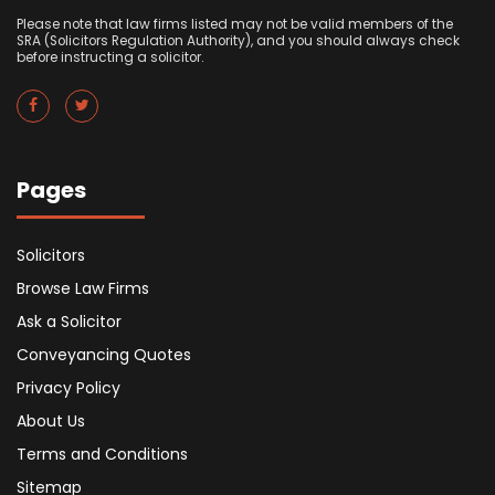
Please note that law firms listed may not be valid members of the
SRA (Solicitors Regulation Authority), and you should always check
before instructing a solicitor.
Pages
Solicitors
Browse Law Firms
Ask a Solicitor
Conveyancing Quotes
Privacy Policy
About Us
Terms and Conditions
Sitemap