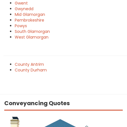
Gwent
Gwynedd
Mid Glamorgan
Pembrokeshire
Powys
South Glamorgan
West Glamorgan
County Antrim
County Durham
Conveyancing Quotes