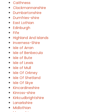
Caithness
Clackmannanshire
Dumbartonshire
Dumfries-shire
East Lothian
Edinburgh
Fife
Highland And Islands
Inverness-Shire
Isle of Arran
Isle of Benbecula
Isle of Bute
Isle of Lewis
Isle of Mull
Isle Of Orkney
Isle Of Shetland
Isle Of Skye
Kincardineshire
Kinross-shire
Kirkcudbrightshire
Lanarkshire
Midlothian