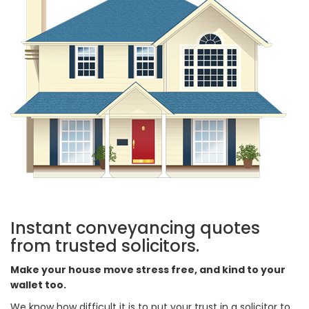
Instant conveyancing quotes
from trusted solicitors.
Make your house move stress free, and kind to your
wallet too.
We know how difficult it is to put your trust in a solicitor to