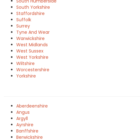
South Humberside
South Yorkshire
Staffordshire
Suffolk
Surrey
Tyne And Wear
Warwickshire
West Midlands
West Sussex
West Yorkshire
Wiltshire
Worcestershire
Yorkshire
Aberdeenshire
Angus
Argyll
Ayrshire
Banffshire
Berwickshire