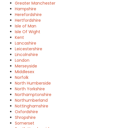
Greater Manchester
Hampshire
Herefordshire
Hertfordshire
Isle of Man
Isle Of Wight
Kent
Lancashire
Leicestershire
Lincolnshire
London
Merseyside
Middlesex
Norfolk
North Humberside
North Yorkshire
Northamptonshire
Northumberland
Nottinghamshire
Oxfordshire
Shropshire
Somerset