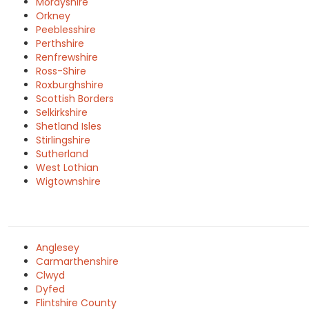
Morayshire
Orkney
Peeblesshire
Perthshire
Renfrewshire
Ross-Shire
Roxburghshire
Scottish Borders
Selkirkshire
Shetland Isles
Stirlingshire
Sutherland
West Lothian
Wigtownshire
Anglesey
Carmarthenshire
Clwyd
Dyfed
Flintshire County