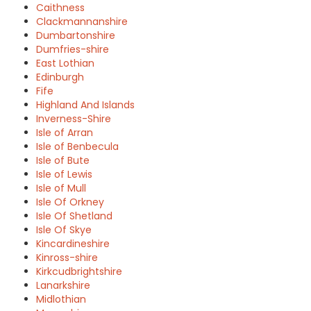
Caithness
Clackmannanshire
Dumbartonshire
Dumfries-shire
East Lothian
Edinburgh
Fife
Highland And Islands
Inverness-Shire
Isle of Arran
Isle of Benbecula
Isle of Bute
Isle of Lewis
Isle of Mull
Isle Of Orkney
Isle Of Shetland
Isle Of Skye
Kincardineshire
Kinross-shire
Kirkcudbrightshire
Lanarkshire
Midlothian