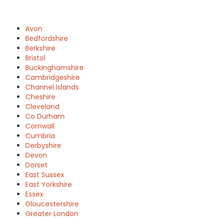
Avon
Bedfordshire
Berkshire
Bristol
Buckinghamshire
Cambridgeshire
Channel Islands
Cheshire
Cleveland
Co Durham
Cornwall
Cumbria
Derbyshire
Devon
Dorset
East Sussex
East Yorkshire
Essex
Gloucestershire
Greater London