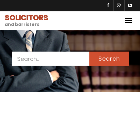
SOLICITORS
Togg
and barristers
navig
Search