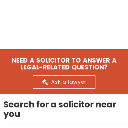
NEED A SOLICITOR TO ANSWER A
LEGAL-RELATED QUESTION?
Ask a lawyer
Search for a solicitor near
you