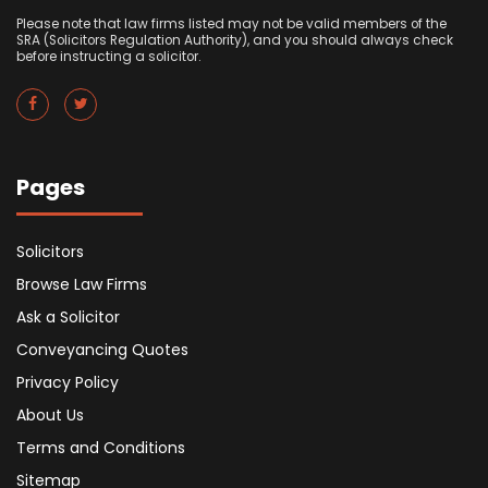
Please note that law firms listed may not be valid members of the
SRA (Solicitors Regulation Authority), and you should always check
before instructing a solicitor.
Pages
Solicitors
Browse Law Firms
Ask a Solicitor
Conveyancing Quotes
Privacy Policy
About Us
Terms and Conditions
Sitemap