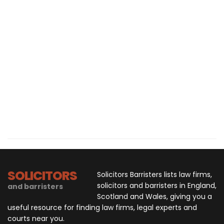
SOLICITORS
Solicitors Barristers lists law firms,
solicitors and barristers in England,
and barristers
Scotland and Wales, giving you a
useful resource for finding law firms, legal experts and
courts near you.