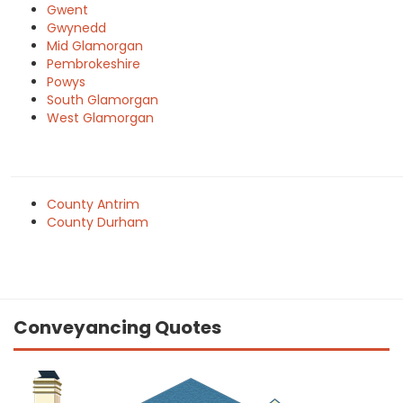
Gwent
Gwynedd
Mid Glamorgan
Pembrokeshire
Powys
South Glamorgan
West Glamorgan
County Antrim
County Durham
Conveyancing Quotes