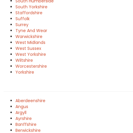
South Humberside
South Yorkshire
Staffordshire
Suffolk
Surrey
Tyne And Wear
Warwickshire
West Midlands
West Sussex
West Yorkshire
Wiltshire
Worcestershire
Yorkshire
Aberdeenshire
Angus
Argyll
Ayrshire
Banffshire
Berwickshire