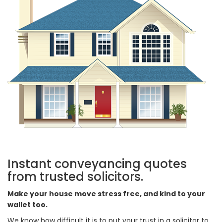
Instant conveyancing quotes
from trusted solicitors.
Make your house move stress free, and kind to your
wallet too.
We know how difficult it is to put your trust in a solicitor to