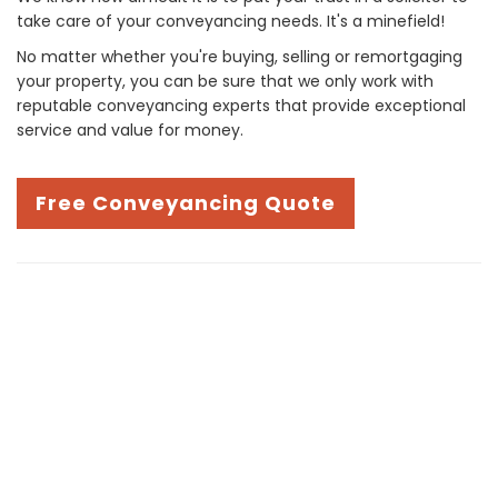
take care of your conveyancing needs. It's a minefield!
No matter whether you're buying, selling or remortgaging
your property, you can be sure that we only work with
reputable conveyancing experts that provide exceptional
service and value for money.
Free Conveyancing Quote