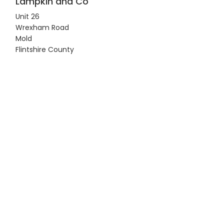
Lampkin and Co
Unit 26
Wrexham Road
Mold
Flintshire County