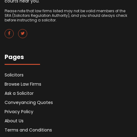
courts near you.
Please note that law firms listed may not be valid members of the
SRA (Solicitors Regulation Authority), and you should always check
before instructing a solicitor.
Pages
Solicitors
Browse Law Firms
Ask a Solicitor
Conveyancing Quotes
Privacy Policy
About Us
Terms and Conditions