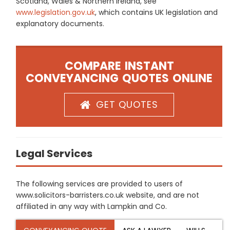
Scotland, Wales & Northern Ireland, see
www.legislation.gov.uk
, which contains UK legislation and
explanatory documents.
COMPARE INSTANT
CONVEYANCING QUOTES ONLINE
GET QUOTES
Legal Services
The following services are provided to users of
www.solicitors-barristers.co.uk website, and are not
affiliated in any way with Lampkin and Co.