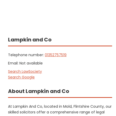
Lampkin and Co
Telephone number:
01352757519
Email: Not available
Search LawSociety
Search Google
About Lampkin and Co
At Lampkin And Co, located in Mold, Flintshire County, our
skilled solicitors offer a comprehensive range of legal