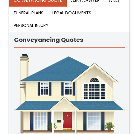
CONVEYANCING QUOTE
ASK A LAWYER
WILLS
FUNERAL PLANS
LEGAL DOCUMENTS
PERSONAL INJURY
Conveyancing Quotes