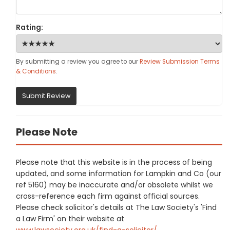
Rating:
By submitting a review you agree to our
Review Submission Terms
& Conditions
.
Submit Review
Please Note
Please note that this website is in the process of being
updated, and some information for Lampkin and Co (our
ref 5160) may be inaccurate and/or obsolete whilst we
cross-reference each firm against official sources.
Please check solicitor's details at The Law Society's 'Find
a Law Firm' on their website at
www.lawsociety.org.uk/find-a-solicitor/
.