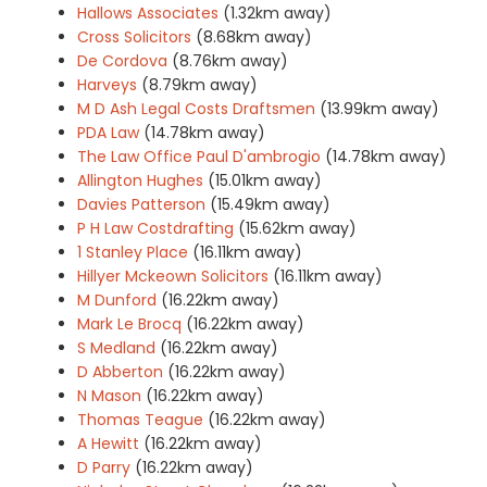
Hallows Associates
(1.32km away)
Cross Solicitors
(8.68km away)
De Cordova
(8.76km away)
Harveys
(8.79km away)
M D Ash Legal Costs Draftsmen
(13.99km away)
PDA Law
(14.78km away)
The Law Office Paul D'ambrogio
(14.78km away)
Allington Hughes
(15.01km away)
Davies Patterson
(15.49km away)
P H Law Costdrafting
(15.62km away)
1 Stanley Place
(16.11km away)
Hillyer Mckeown Solicitors
(16.11km away)
M Dunford
(16.22km away)
Mark Le Brocq
(16.22km away)
S Medland
(16.22km away)
D Abberton
(16.22km away)
N Mason
(16.22km away)
Thomas Teague
(16.22km away)
A Hewitt
(16.22km away)
D Parry
(16.22km away)