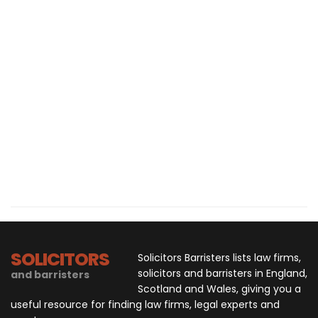
SOLICITORS
Solicitors Barristers lists law firms,
solicitors and barristers in England,
and barristers
Scotland and Wales, giving you a
useful resource for finding law firms, legal experts and