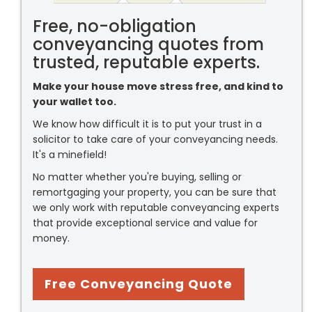
Free, no-obligation
conveyancing quotes from
trusted, reputable experts.
Make your house move stress free, and kind to
your wallet too.
We know how difficult it is to put your trust in a
solicitor to take care of your conveyancing needs.
It's a minefield!
No matter whether you're buying, selling or
remortgaging your property, you can be sure that
we only work with reputable conveyancing experts
that provide exceptional service and value for
money.
Free Conveyancing Quote