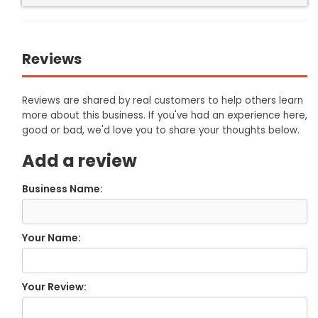
Reviews
Reviews are shared by real customers to help others learn
more about this business. If you've had an experience here,
good or bad, we'd love you to share your thoughts below.
Add a review
Business Name:
Your Name:
Your Review: