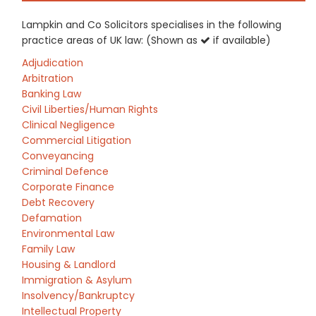
Lampkin and Co Solicitors specialises in the following
practice areas of UK law: (Shown as
if available)
Adjudication
Arbitration
Banking Law
Civil Liberties/Human Rights
Clinical Negligence
Commercial Litigation
Conveyancing
Criminal Defence
Corporate Finance
Debt Recovery
Defamation
Environmental Law
Family Law
Housing & Landlord
Immigration & Asylum
Insolvency/Bankruptcy
Intellectual Property