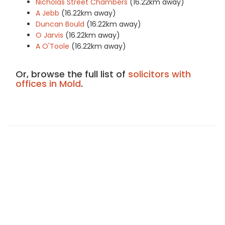
Nicholas Street Chambers
(16.22km away)
A Jebb
(16.22km away)
Duncan Bould
(16.22km away)
O Jarvis
(16.22km away)
A O'Toole
(16.22km away)
Or, browse the full list of
solicitors with
offices in Mold
.