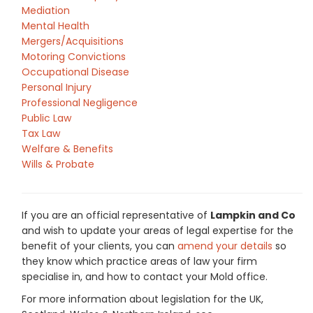
Mediation
Mental Health
Mergers/Acquisitions
Motoring Convictions
Occupational Disease
Personal Injury
Professional Negligence
Public Law
Tax Law
Welfare & Benefits
Wills & Probate
If you are an official representative of
Lampkin and Co
and wish to update your areas of legal expertise for the
benefit of your clients, you can
amend your details
so
they know which practice areas of law your firm
specialise in, and how to contact your Mold office.
For more information about legislation for the UK,