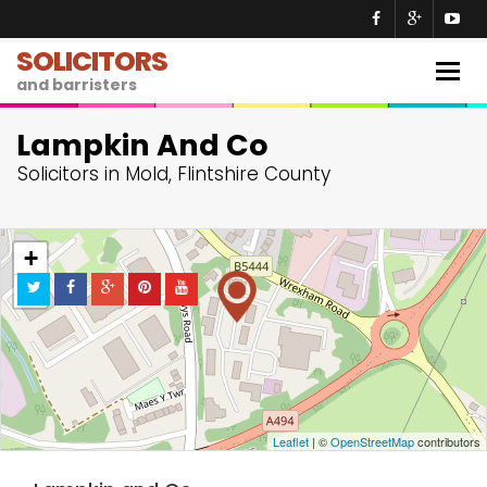
SOLICITORS
Togg
and barristers
navig
Lampkin And Co
Solicitors in Mold, Flintshire County
+
−
Leaflet
| ©
OpenStreetMap
contributors