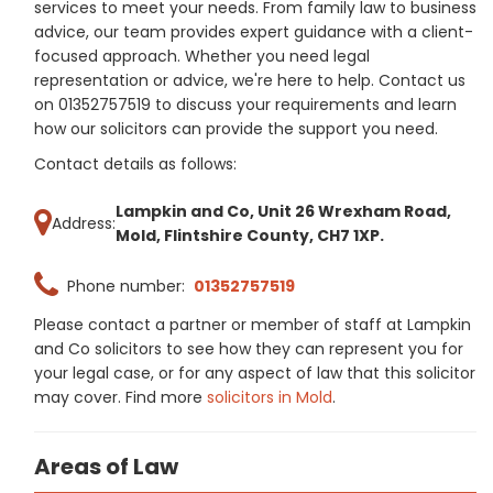
services to meet your needs. From family law to business
advice, our team provides expert guidance with a client-
focused approach. Whether you need legal
representation or advice, we're here to help. Contact us
on 01352757519 to discuss your requirements and learn
how our solicitors can provide the support you need.
Contact details as follows:
Lampkin and Co, Unit 26 Wrexham Road,
Address:
Mold, Flintshire County, CH7 1XP.
Phone number:
01352757519
Please contact a partner or member of staff at Lampkin
and Co solicitors to see how they can represent you for
your legal case, or for any aspect of law that this solicitor
may cover. Find more
solicitors in Mold
.
Areas of Law