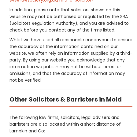
In addition, please note that solicitors shown on this
website may not be authorised or regulated by the SRA
(Solicitors Regulation Authority), and you are advised to
check before you contact any of the firms listed.
Whilst we have used all reasonable endeavours to ensure
the accuracy of the information contained on our
website, we often rely on information supplied by a third-
party. By using our website you acknowledge that any
information we publish may not be without errors or
omissions, and that the accuracy of information may
not be verified.
Other Solicitors & Barristers in Mold
The following law firms, solicitors, legal advisers and
barristers are also located within a short distance of
Lampkin and Co: