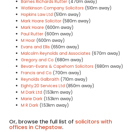
Barnes Richards Rutter
(470m away)
Watkinson Company Solicitors
(510m away)
Hopkins Law Ltd
(510m away)
Mark Hoare Solicitor
(580m away)
Mark Hoare
(600m away)
Paul Rutter
(600m away)
M Hoar
(600m away)
Evans and Ellis
(650m away)
Malcolm Reynolds and Associates
(670m away)
Gregory and Co
(680m away)
Bevan-Evans & Capehorn Solicitors
(680m away)
Francis and Co
(700m away)
Reynolds Galbraith
(710m away)
Eighty:20 Services Ltd
(850m away)
M Dark Ltd
(1.53km away)
Marie Dark
(1.53km away)
M R Dark
(1.53km away)
Or, browse the full list of
solicitors with
offices in Chepstow
.