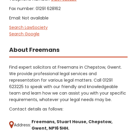
Fax number: 01291 628162
Email: Not available
Search LawSociety
Search Google
About Freemans
Find expert solicitors at Freemans in Chepstow, Gwent.
We provide professional legal services and
representation for various legal matters. Call 01291
623225 to speak with our friendly and knowledgeable
team and learn how we can assist you with your specific
requirements, whatever your legal needs may be.
Contact details as follows:
Freemans, Stuart House, Chepstow,
Address:
Gwent, NP16 5HH.