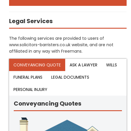
Legal Services
The following services are provided to users of
www.solicitors-barristers.co.uk website, and are not
affiliated in any way with Freemans.
CONVEYANCING QUOTE
ASK A LAWYER
WILLS
FUNERAL PLANS
LEGAL DOCUMENTS
PERSONAL INJURY
Conveyancing Quotes