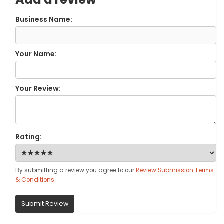
Business Name:
Your Name:
Your Review:
Rating:
By submitting a review you agree to our
Review Submission Terms
& Conditions
.
Submit Review