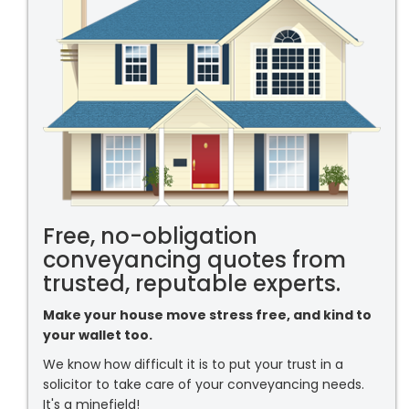
Free, no-obligation
conveyancing quotes from
trusted, reputable experts.
Make your house move stress free, and kind to
your wallet too.
We know how difficult it is to put your trust in a
solicitor to take care of your conveyancing needs.
It's a minefield!