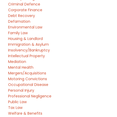
Criminal Defence
Corporate Finance
Debt Recovery
Defamation
Environmental Law
Family Law
Housing & Landlord
Immigration & Asylum
Insolvency/Bankruptcy
Intellectual Property
Mediation
Mental Health
Mergers/Acquisitions
Motoring Convictions
Occupational Disease
Personal Injury
Professional Negligence
Public Law
Tax Law
Welfare & Benefits