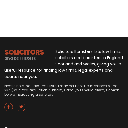
SOLICITORS
Solicitors Barristers lists law firms,
solicitors and barristers in England,
and barristers
Scotland and Wales, giving you a
useful resource for finding law firms, legal experts and
courts near you.
Please note that law firms listed may not be valid members of the
SRA (Solicitors Regulation Authority), and you should always check
before instructing a solicitor.