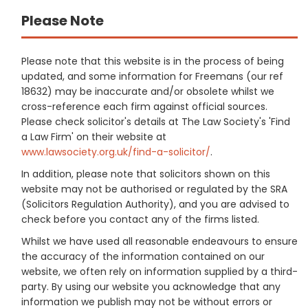
Please Note
Please note that this website is in the process of being
updated, and some information for Freemans (our ref
18632) may be inaccurate and/or obsolete whilst we
cross-reference each firm against official sources.
Please check solicitor's details at The Law Society's 'Find
a Law Firm' on their website at
www.lawsociety.org.uk/find-a-solicitor/
.
In addition, please note that solicitors shown on this
website may not be authorised or regulated by the SRA
(Solicitors Regulation Authority), and you are advised to
check before you contact any of the firms listed.
Whilst we have used all reasonable endeavours to ensure
the accuracy of the information contained on our
website, we often rely on information supplied by a third-
party. By using our website you acknowledge that any
information we publish may not be without errors or