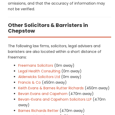
omissions, and that the accuracy of information may
not be verified.
Other Solicitors & Barristers in
Chepstow
The following law firms, solicitors, legal advisers and
barristers are also located within a short distance of
Freemans:
Freemans Solicitors
(0m away)
Legal Health Consulting
(0m away)
Alderwicks Solicitors Ltd
(0m away)
Francis & Co
(450m away)
Keith Evans & Barnes Rutter Richards
(450m away)
Bevan Evans and Capehorn
(470m away)
Bevan-Evans and Capehorn Solicitors LLP
(470m
away)
Barnes Richards Retter
(470m away)