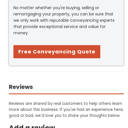
No matter whether you're buying, selling or
remortgaging your property, you can be sure that
we only work with reputable conveyancing experts
that provide exceptional service and value for
money.
Free Conveyancing Quote
Reviews
Reviews are shared by real customers to help others learn
more about this business. If you've had an experience here,
good or bad, we'd love you to share your thoughts below.
Add a review