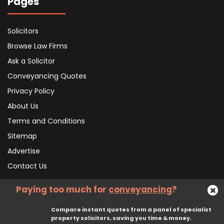
Pages
Solicitors
Browse Law Firms
Ask a Solicitor
Conveyancing Quotes
Privacy Policy
About Us
Terms and Conditions
Sitemap
Advertise
Contact Us
Paying too much for
conveyancing
?
Subscribe To Our Newsletter
Compare instant quotes from a panel of specialist
property solicitors, saving you time & money.