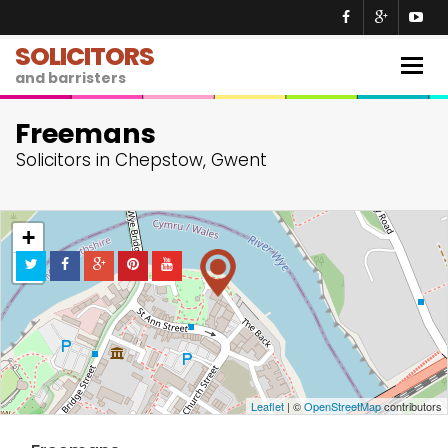
SOLICITORS
Togg
and barristers
navig
Freemans
Solicitors in Chepstow, Gwent
+
−
Leaflet
| ©
OpenStreetMap
contributors