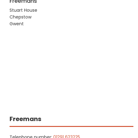
Freemans
Stuart House
Chepstow
Gwent
Freemans
Telephone number:
01291 623225