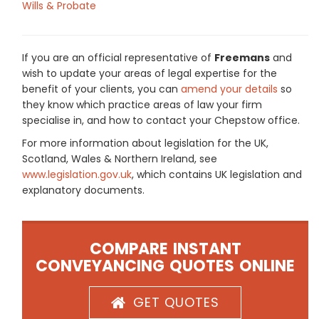
Wills & Probate
If you are an official representative of
Freemans
and
wish to update your areas of legal expertise for the
benefit of your clients, you can
amend your details
so
they know which practice areas of law your firm
specialise in, and how to contact your Chepstow office.
For more information about legislation for the UK,
Scotland, Wales & Northern Ireland, see
www.legislation.gov.uk
, which contains UK legislation and
explanatory documents.
COMPARE INSTANT
CONVEYANCING QUOTES ONLINE
GET QUOTES