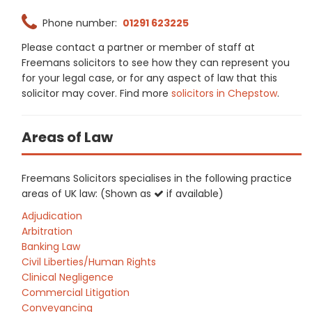
Phone number:
01291 623225
Please contact a partner or member of staff at
Freemans solicitors to see how they can represent you
for your legal case, or for any aspect of law that this
solicitor may cover. Find more
solicitors in Chepstow
.
Areas of Law
Freemans Solicitors specialises in the following practice
areas of UK law: (Shown as
if available)
Adjudication
Arbitration
Banking Law
Civil Liberties/Human Rights
Clinical Negligence
Commercial Litigation
Conveyancing