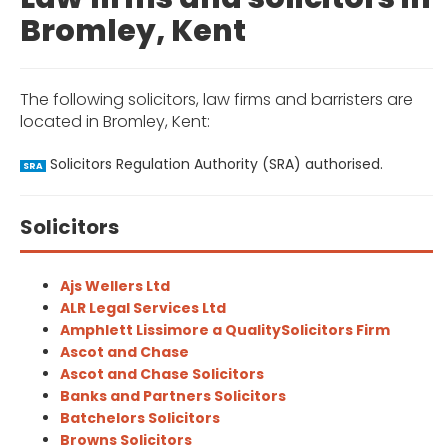
Bromley, Kent
The following solicitors, law firms and barristers are
located in Bromley, Kent:
Solicitors Regulation Authority (SRA) authorised.
SRA
Solicitors
Ajs Wellers Ltd
ALR Legal Services Ltd
Amphlett Lissimore a QualitySolicitors Firm
Ascot and Chase
Ascot and Chase Solicitors
Banks and Partners Solicitors
Batchelors Solicitors
Browns Solicitors