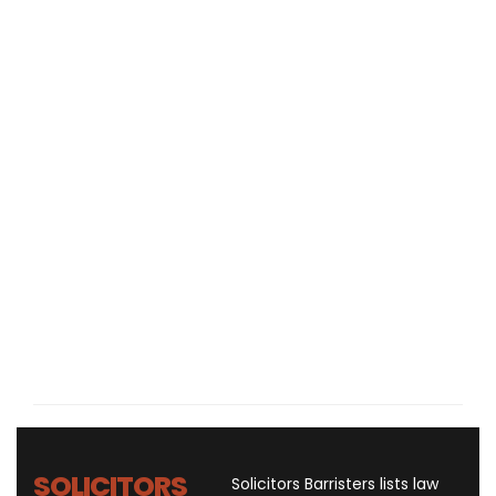
SOLICITORS
Solicitors Barristers lists law