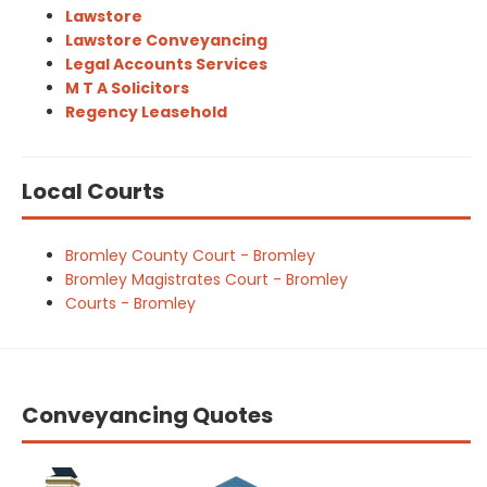
Lawstore
Lawstore Conveyancing
Legal Accounts Services
M T A Solicitors
Regency Leasehold
Local Courts
Bromley County Court - Bromley
Bromley Magistrates Court - Bromley
Courts - Bromley
Conveyancing Quotes