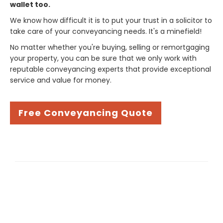
wallet too.
We know how difficult it is to put your trust in a solicitor to
take care of your conveyancing needs. It's a minefield!
No matter whether you're buying, selling or remortgaging
your property, you can be sure that we only work with
reputable conveyancing experts that provide exceptional
service and value for money.
Free Conveyancing Quote