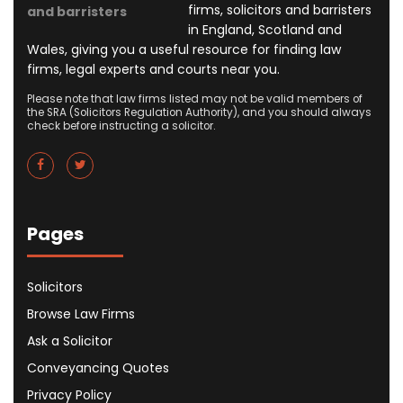
firms, solicitors and barristers
and barristers
in England, Scotland and
Wales, giving you a useful resource for finding law
firms, legal experts and courts near you.
Please note that law firms listed may not be valid members of
the SRA (Solicitors Regulation Authority), and you should always
check before instructing a solicitor.
Pages
Solicitors
Browse Law Firms
Ask a Solicitor
Conveyancing Quotes
Privacy Policy