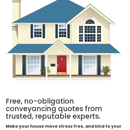
Free, no-obligation
conveyancing quotes from
trusted, reputable experts.
Make your house move stress free, and kind to your