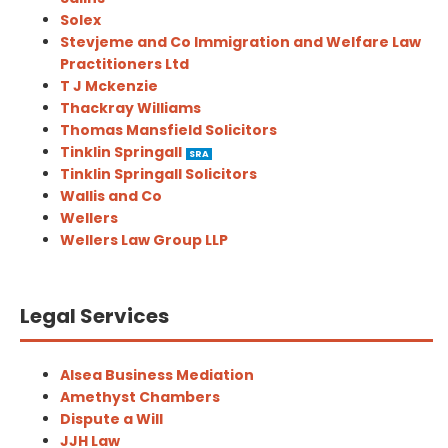
Solex
Stevjeme and Co Immigration and Welfare Law
Practitioners Ltd
T J Mckenzie
Thackray Williams
Thomas Mansfield Solicitors
Tinklin Springall
SRA
Tinklin Springall Solicitors
Wallis and Co
Wellers
Wellers Law Group LLP
Legal Services
Alsea Business Mediation
Amethyst Chambers
Dispute a Will
JJH Law