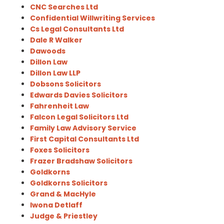
CNC Searches Ltd
Confidential Willwriting Services
Cs Legal Consultants Ltd
Dale R Walker
Dawoods
Dillon Law
Dillon Law LLP
Dobsons Solicitors
Edwards Davies Solicitors
Fahrenheit Law
Falcon Legal Solicitors Ltd
Family Law Advisory Service
First Capital Consultants Ltd
Foxes Solicitors
Frazer Bradshaw Solicitors
Goldkorns
Goldkorns Solicitors
Grand & MacHyle
Iwona Detlaff
Judge & Priestley