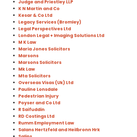
Judge and Priestley LLP
K N Martin and Co
Kesar & Co Ltd
Legacy Services (Bromley)
Legal Perspectives Ltd
London Legal + Imaging Solutions Ltd
M K Law
Maria Jones Solicitors
Marsons
Marsons Solicitors
Mk Law
Mta Solicitors
Overseas Visas (Uk) Ltd
Pauline Lonsdale
Pedestrian Injury
Poyser and Co Ltd
R Saifuddin
RD Costings Ltd
Rumm Employment Law
Salans Hertzfeld and Heilbronn Hrk
Salins