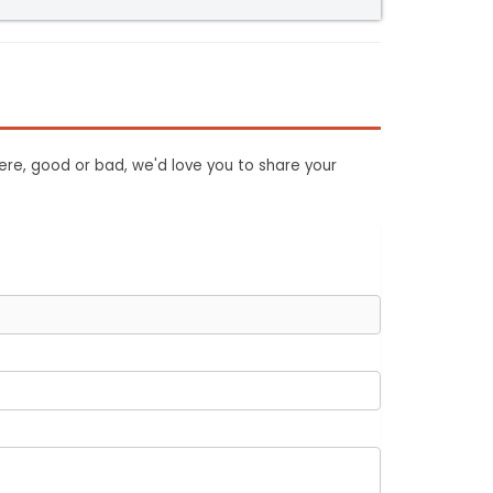
ere, good or bad, we'd love you to share your