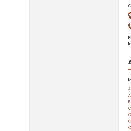
C
P
l
M
A
A
B
C
C
C
C