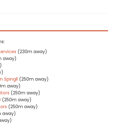
ns:
Services
(230m away)
m away)
)
y)
n Spingll
(250m away)
0m away)
itors
(250m away)
w
(250m away)
tors
(250m away)
 away)
away)