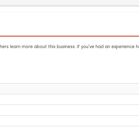
ers learn more about this business. If you've had an experience h