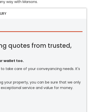
n any way with Marsons.
JURY
ng quotes from trusted,
r wallet too.
or to take care of your conveyancing needs. It's
ng your property, you can be sure that we only
 exceptional service and value for money.