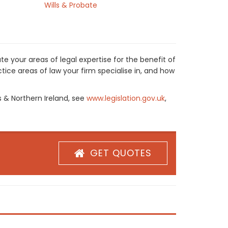
Wills & Probate
e your areas of legal expertise for the benefit of
ice areas of law your firm specialise in, and how
s & Northern Ireland, see
www.legislation.gov.uk
,
GET QUOTES