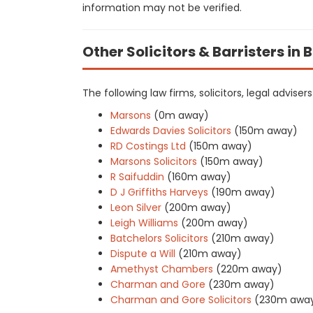
information may not be verified.
Other Solicitors & Barristers in
The following law firms, solicitors, legal advise
Marsons
(0m away)
Edwards Davies Solicitors
(150m away)
RD Costings Ltd
(150m away)
Marsons Solicitors
(150m away)
R Saifuddin
(160m away)
D J Griffiths Harveys
(190m away)
Leon Silver
(200m away)
Leigh Williams
(200m away)
Batchelors Solicitors
(210m away)
Dispute a Will
(210m away)
Amethyst Chambers
(220m away)
Charman and Gore
(230m away)
Charman and Gore Solicitors
(230m awa