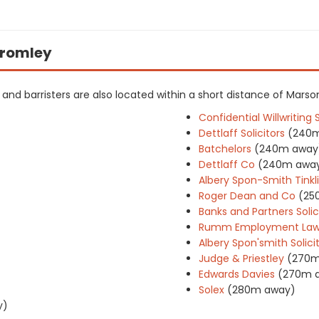
 Bromley
rs and barristers are also located within a short distance of Marso
Confidential Willwriting 
Dettlaff Solicitors
(240
Batchelors
(240m away
Dettlaff Co
(240m awa
Albery Spon-Smith Tinkli
Roger Dean and Co
(25
Banks and Partners Solic
Rumm Employment La
Albery Spon'smith Solici
Judge & Priestley
(270m
Edwards Davies
(270m 
Solex
(280m away)
y)