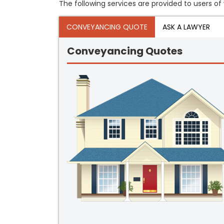
The following services are provided to users of 
CONVEYANCING QUOTE
ASK A LAWYER
Conveyancing Quotes