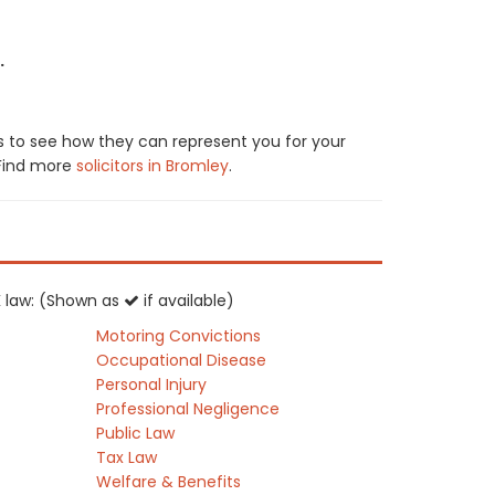
.
s to see how they can represent you for your
. Find more
solicitors in Bromley
.
UK law: (Shown as
if available)
Motoring Convictions
Occupational Disease
Personal Injury
Professional Negligence
Public Law
Tax Law
Welfare & Benefits