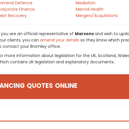
riminal Defence
Mediation
orporate Finance
Mental Health
ebt Recovery
Mergers/Acquisitions
f you are an official representative of
Marsons
and wish to updat
our clients, you can
amend your details
so they know which pract
o contact your Bromley office.
or more information about legislation for the UK, Scotland, Wale
hich contains UK legislation and explanatory documents.
ANCING QUOTES ONLINE