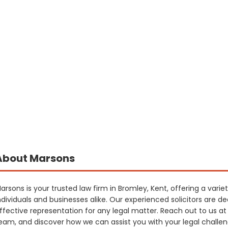
About Marsons
arsons is your trusted law firm in Bromley, Kent, offering a varie
ndividuals and businesses alike. Our experienced solicitors are d
ffective representation for any legal matter. Reach out to us a
eam, and discover how we can assist you with your legal challe