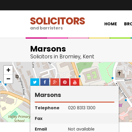
SOLICITORS
HOME
BRO
and barristers
Marsons
Solicitors in Bromley, Kent
+
−
Marsons
Telephone
020 8313 1300
Fax
Email
Not available