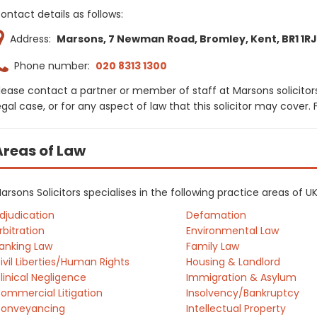
ontact details as follows:
Address:
Marsons, 7 Newman Road, Bromley, Kent, BR1 1RJ
Phone number:
020 8313 1300
lease contact a partner or member of staff at Marsons solicitor
egal case, or for any aspect of law that this solicitor may cover
Areas of Law
arsons Solicitors specialises in the following practice areas of 
djudication
Defamation
rbitration
Environmental Law
anking Law
Family Law
ivil Liberties/Human Rights
Housing & Landlord
linical Negligence
Immigration & Asylum
ommercial Litigation
Insolvency/Bankruptcy
onveyancing
Intellectual Property