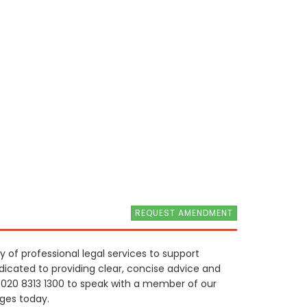
REQUEST AMENDMENT
ty of professional legal services to support
edicated to providing clear, concise advice and
t 020 8313 1300 to speak with a member of our
nges today.