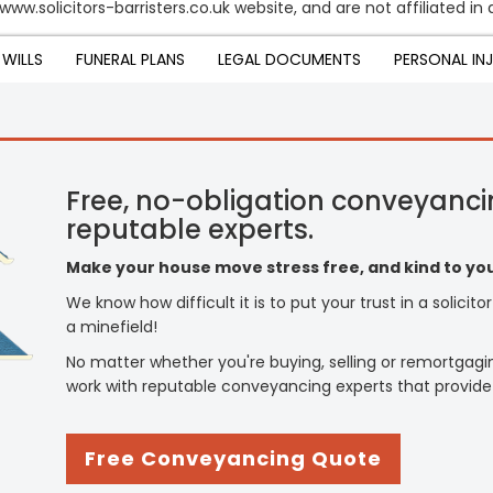
www.solicitors-barristers.co.uk website, and are not affiliated i
WILLS
FUNERAL PLANS
LEGAL DOCUMENTS
PERSONAL IN
Free, no-obligation conveyanci
reputable experts.
Make your house move stress free, and kind to you
We know how difficult it is to put your trust in a solicit
a minefield!
No matter whether you're buying, selling or remortgagi
work with reputable conveyancing experts that provide
Free Conveyancing Quote