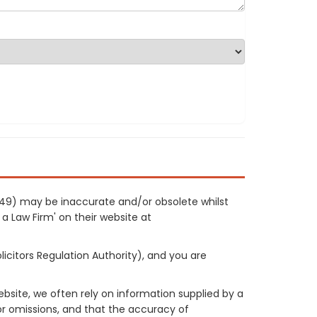
1149) may be inaccurate and/or obsolete whilst
 a Law Firm' on their website at
licitors Regulation Authority), and you are
site, we often rely on information supplied by a
or omissions, and that the accuracy of