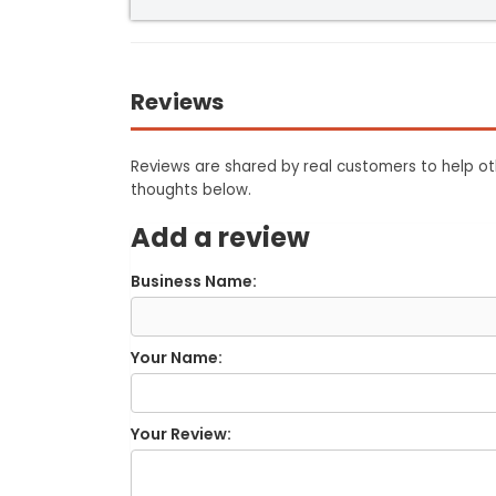
Reviews
Reviews are shared by real customers to help oth
thoughts below.
Add a review
Business Name:
Your Name:
Your Review: