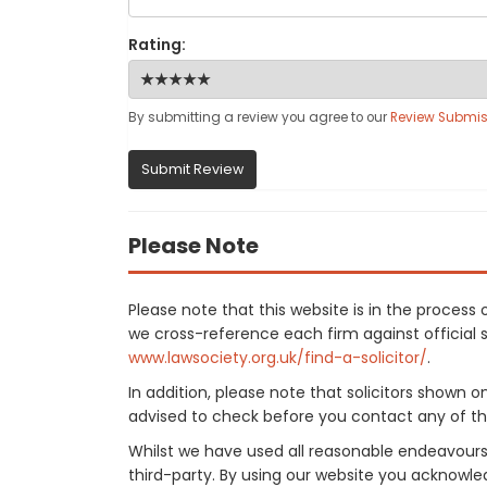
Rating:
By submitting a review you agree to our
Review Submis
Submit Review
Please Note
Please note that this website is in the proces
we cross-reference each firm against official so
www.lawsociety.org.uk/find-a-solicitor/
.
In addition, please note that solicitors shown 
advised to check before you contact any of the
Whilst we have used all reasonable endeavours
third-party. By using our website you acknowle