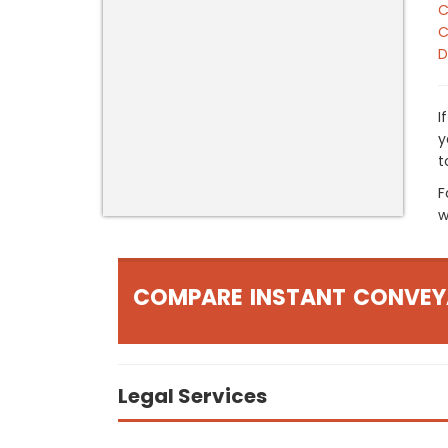
C
C
D
I
y
t
F
w
COMPARE INSTANT CONVEY
Legal Services