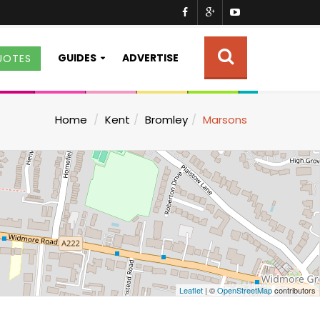
GUIDES
ADVERTISE
UOTES
Home
Kent
Bromley
Marsons
Leaflet
| ©
OpenStreetMap
contributors