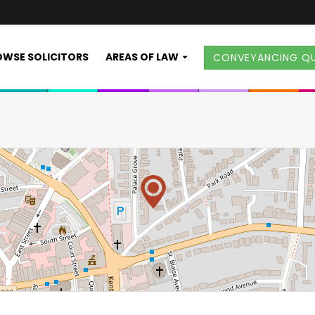
WSE SOLICITORS
AREAS OF LAW
CONVEYANCING Q