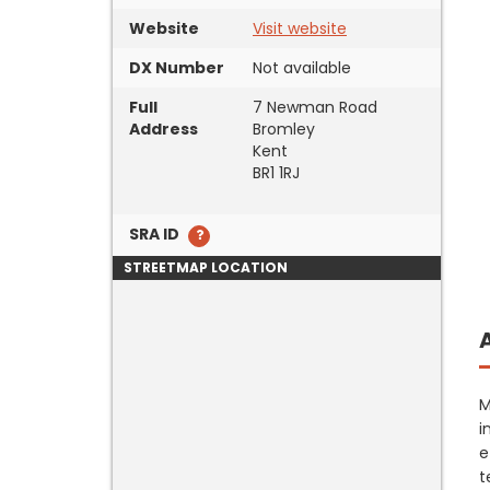
Website
Visit website
DX Number
Not available
Full
7 Newman Road
Address
Bromley
Kent
BR1 1RJ
SRA ID
STREETMAP LOCATION
M
i
e
t