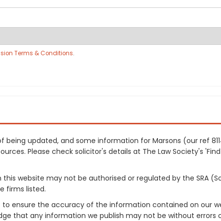
sion Terms & Conditions
.
s of being updated, and some information for Marsons (our ref 8
urces. Please check solicitor's details at The Law Society's 'Find
on this website may not be authorised or regulated by the SRA (So
 firms listed.
 to ensure the accuracy of the information contained on our web
dge that any information we publish may not be without errors 