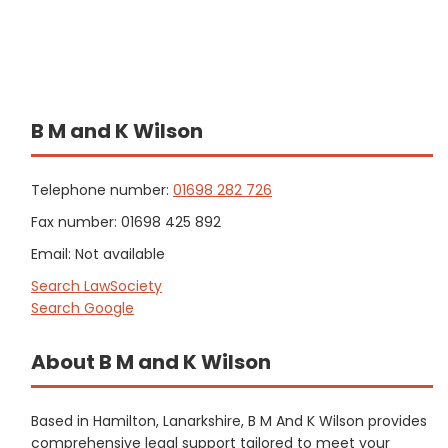
B M and K Wilson
Telephone number:
01698 282 726
Fax number: 01698 425 892
Email: Not available
Search LawSociety
Search Google
About B M and K Wilson
Based in Hamilton, Lanarkshire, B M And K Wilson provides
comprehensive legal support tailored to meet your