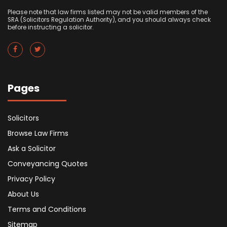
Please note that law firms listed may not be valid members of the
SRA (Solicitors Regulation Authority), and you should always check
before instructing a solicitor.
Pages
Solicitors
Browse Law Firms
Ask a Solicitor
Conveyancing Quotes
Privacy Policy
About Us
Terms and Conditions
Sitemap