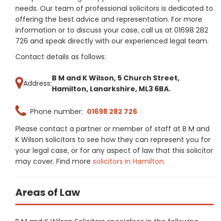
needs. Our team of professional solicitors is dedicated to
offering the best advice and representation. For more
information or to discuss your case, call us at 01698 282
726 and speak directly with our experienced legal team.
Contact details as follows:
B M and K Wilson, 5 Church Street,
Address:
Hamilton, Lanarkshire, ML3 6BA.
Phone number:
01698 282 726
Please contact a partner or member of staff at B M and
K Wilson solicitors to see how they can represent you for
your legal case, or for any aspect of law that this solicitor
may cover. Find more
solicitors in Hamilton
.
Areas of Law