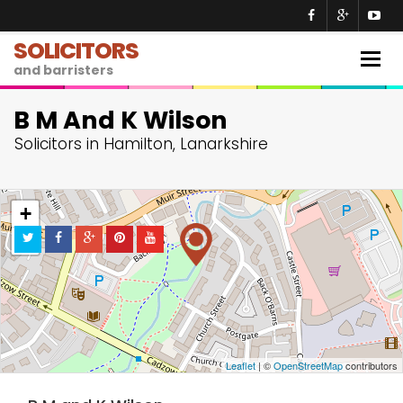
SOLICITORS
Togg
and barristers
navig
B M And K Wilson
Solicitors in Hamilton, Lanarkshire
+
−
Leaflet
| ©
OpenStreetMap
contributors