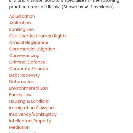
B M and K Wilson Solicitors specialises in the following
practice areas of UK law: (Shown as
if available)
Adjudication
Arbitration
Banking Law
Civil Liberties/Human Rights
Clinical Negligence
Commercial Litigation
Conveyancing
Criminal Defence
Corporate Finance
Debt Recovery
Defamation
Environmental Law
Family Law
Housing & Landlord
Immigration & Asylum
Insolvency/Bankruptcy
Intellectual Property
Mediation