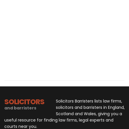
SOLICITORS
Solicitors Barristers lists law firms,
solicitors and barristers in England,
and barristers
Scotland and Wales, giving you a
useful resource for finding law firms, legal experts and
courts near you.