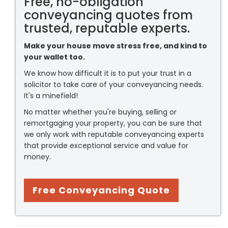
Free, no-obligation
conveyancing quotes from
trusted, reputable experts.
Make your house move stress free, and kind to
your wallet too.
We know how difficult it is to put your trust in a
solicitor to take care of your conveyancing needs.
It's a minefield!
No matter whether you're buying, selling or
remortgaging your property, you can be sure that
we only work with reputable conveyancing experts
that provide exceptional service and value for
money.
Free Conveyancing Quote