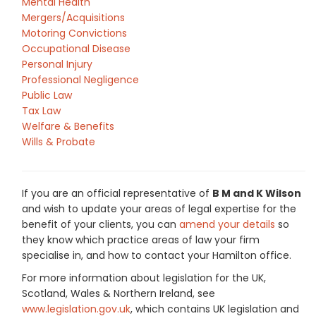
Mental Health
Mergers/Acquisitions
Motoring Convictions
Occupational Disease
Personal Injury
Professional Negligence
Public Law
Tax Law
Welfare & Benefits
Wills & Probate
If you are an official representative of
B M and K Wilson
and wish to update your areas of legal expertise for the
benefit of your clients, you can
amend your details
so
they know which practice areas of law your firm
specialise in, and how to contact your Hamilton office.
For more information about legislation for the UK,
Scotland, Wales & Northern Ireland, see
www.legislation.gov.uk
, which contains UK legislation and