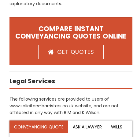
explanatory documents.
COMPARE INSTANT
CONVEYANCING QUOTES ONLINE
GET QUOTES
Legal Services
The following services are provided to users of
www.solicitors-barristers.co.uk website, and are not
affiliated in any way with B M and K Wilson.
CONVEYANCING QUOTE
ASK A LAWYER
WILLS