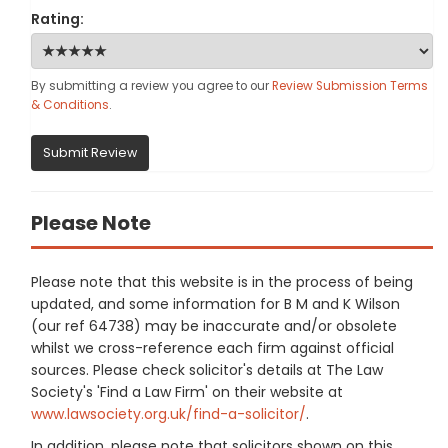
Rating:
By submitting a review you agree to our
Review Submission Terms
& Conditions
.
Submit Review
Please Note
Please note that this website is in the process of being
updated, and some information for B M and K Wilson
(our ref 64738) may be inaccurate and/or obsolete
whilst we cross-reference each firm against official
sources. Please check solicitor's details at The Law
Society's 'Find a Law Firm' on their website at
www.lawsociety.org.uk/find-a-solicitor/
.
In addition, please note that solicitors shown on this