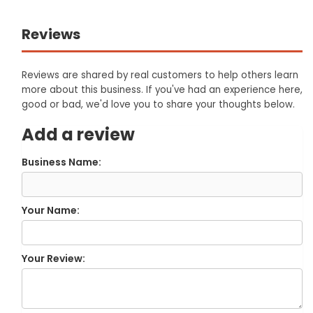
Reviews
Reviews are shared by real customers to help others learn
more about this business. If you've had an experience here,
good or bad, we'd love you to share your thoughts below.
Add a review
Business Name:
Your Name:
Your Review: