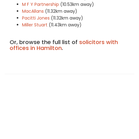
M F Y Partnership
(10.53km away)
MacAllans
(11.32km away)
Pacitti Jones
(11.32km away)
Miller Stuart
(11.43km away)
Or, browse the full list of
solicitors with
offices in Hamilton
.