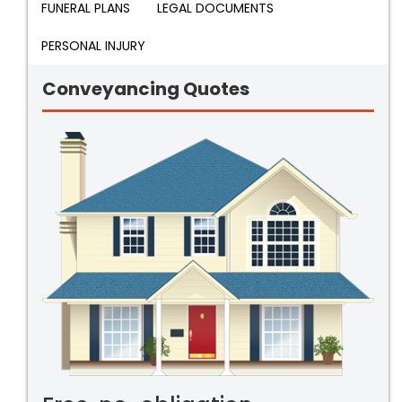
FUNERAL PLANS
LEGAL DOCUMENTS
PERSONAL INJURY
Conveyancing Quotes