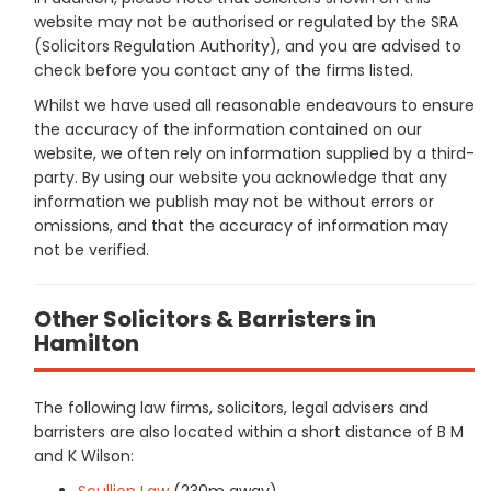
website may not be authorised or regulated by the SRA
(Solicitors Regulation Authority), and you are advised to
check before you contact any of the firms listed.
Whilst we have used all reasonable endeavours to ensure
the accuracy of the information contained on our
website, we often rely on information supplied by a third-
party. By using our website you acknowledge that any
information we publish may not be without errors or
omissions, and that the accuracy of information may
not be verified.
Other Solicitors & Barristers in
Hamilton
The following law firms, solicitors, legal advisers and
barristers are also located within a short distance of B M
and K Wilson:
Scullion Law
(230m away)