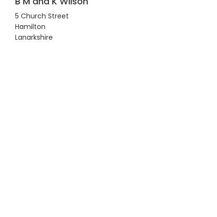
B M and K Wilson
5 Church Street
Hamilton
Lanarkshire