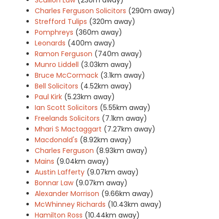
Charles Ferguson Solicitors
(290m away)
Strefford Tulips
(320m away)
Pomphreys
(360m away)
Leonards
(400m away)
Ramon Ferguson
(740m away)
Munro Liddell
(3.03km away)
Bruce McCormack
(3.1km away)
Bell Solicitors
(4.52km away)
Paul Kirk
(5.23km away)
Ian Scott Solicitors
(5.55km away)
Freelands Solicitors
(7.1km away)
Mhari S Mactaggart
(7.27km away)
Macdonald's
(8.92km away)
Charles Ferguson
(8.93km away)
Mains
(9.04km away)
Austin Lafferty
(9.07km away)
Bonnar Law
(9.07km away)
Alexander Morrison
(9.66km away)
McWhinney Richards
(10.43km away)
Hamilton Ross
(10.44km away)