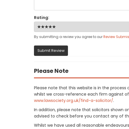
Rating:
By submitting a review you agree to our
Review Submis
Submit Review
Please Note
Please note that this website is in the proces
whilst we cross-reference each firm against offi
www.lawsociety.org.uk/find-a-solicitor/
.
In addition, please note that solicitors shown 
advised to check before you contact any of the
Whilst we have used all reasonable endeavours