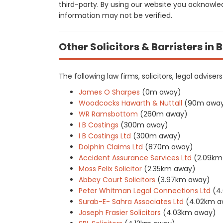
third-party. By using our website you acknowle
information may not be verified.
Other Solicitors & Barristers in
The following law firms, solicitors, legal advise
James O Sharpes
(0m away)
Woodcocks Hawarth & Nuttall
(90m awa
WR Ramsbottom
(260m away)
I B Costings
(300m away)
I B Costings Ltd
(300m away)
Dolphin Claims Ltd
(870m away)
Accident Assurance Services Ltd
(2.09km
Moss Felix Solicitor
(2.35km away)
Abbey Court Solicitors
(3.97km away)
Peter Whitman Legal Connections Ltd
(4
Surab-E- Sahra Associates Ltd
(4.02km a
Joseph Frasier Solicitors
(4.03km away)