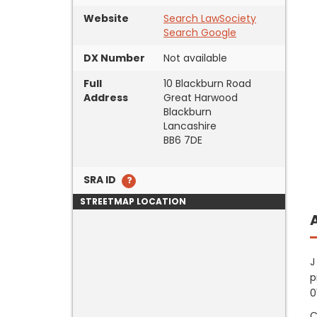
Website
Search LawSociety
Search Google
DX Number
Not available
Full
10 Blackburn Road
Address
Great Harwood
Blackburn
Lancashire
BB6 7DE
SRA ID
STREETMAP LOCATION
J
p
0
C