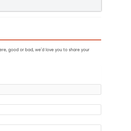
ere, good or bad, we'd love you to share your