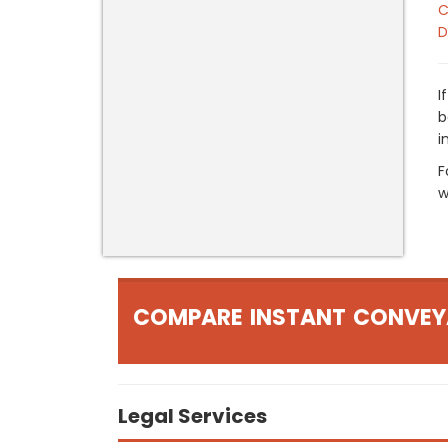
C
D
I
b
i
F
w
COMPARE INSTANT CONVEY
Legal Services