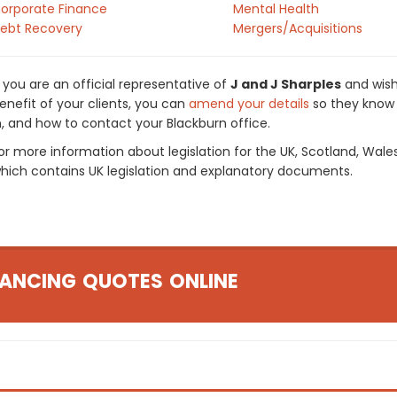
orporate Finance
Mental Health
ebt Recovery
Mergers/Acquisitions
f you are an official representative of
J and J Sharples
and wish
enefit of your clients, you can
amend your details
so they know 
n, and how to contact your Blackburn office.
or more information about legislation for the UK, Scotland, Wale
hich contains UK legislation and explanatory documents.
ANCING QUOTES ONLINE