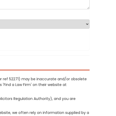
our ref 52271) may be inaccurate and/or obsolete
 'Find a Law Firm' on their website at
licitors Regulation Authority), and you are
site, we often rely on information supplied by a