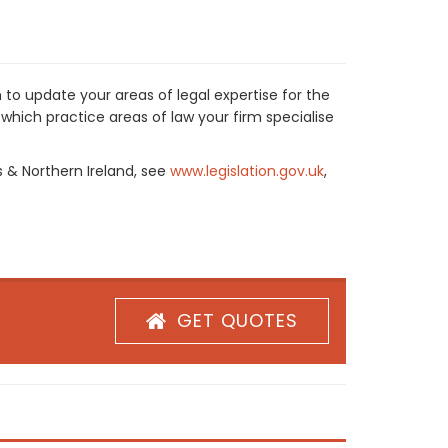
 to update your areas of legal expertise for the
which practice areas of law your firm specialise
s & Northern Ireland, see
www.legislation.gov.uk
,
GET QUOTES