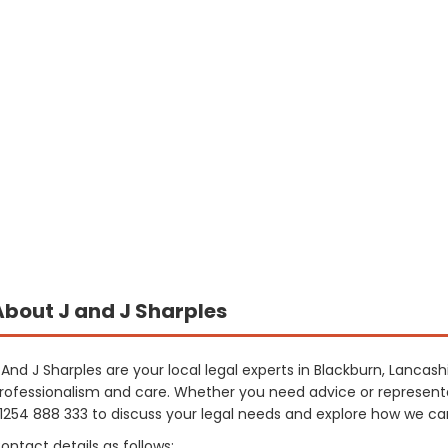
About J and J Sharples
 And J Sharples are your local legal experts in Blackburn, Lancash
rofessionalism and care. Whether you need advice or representa
1254 888 333 to discuss your legal needs and explore how we can
ontact details as follows: