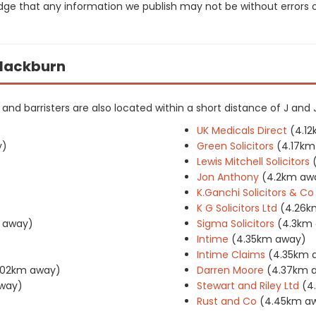
dge that any information we publish may not be without errors 
 Blackburn
rs and barristers are also located within a short distance of J and 
UK Medicals Direct
(4.1
y)
Green Solicitors
(4.17km
Lewis Mitchell Solicitors
Jon Anthony
(4.2km aw
K.Ganchi Solicitors & Co
K G Solicitors Ltd
(4.26k
 away)
Sigma Solicitors
(4.3km
Intime
(4.35km away)
Intime Claims
(4.35km 
.02km away)
Darren Moore
(4.37km 
way)
Stewart and Riley Ltd
(4
Rust and Co
(4.45km a