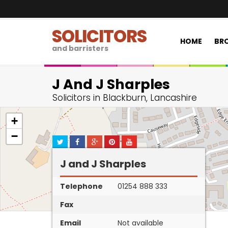
SOLICITORS
HOME
BRO
and barristers
J And J Sharples
Solicitors in Blackburn, Lancashire
+
−
J and J Sharples
Telephone
01254 888 333
Fax
Email
Not available