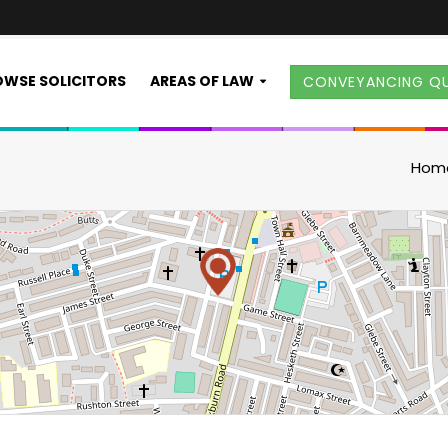
WSE SOLICITORS
AREAS OF LAW
CONVEYANCING Q
Hom