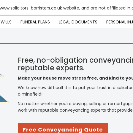
www.solicitors-barristers.co.uk website, and are not affiliated in
WILLS
FUNERAL PLANS
LEGAL DOCUMENTS
PERSONAL IN
Free, no-obligation conveyanci
reputable experts.
Make your house move stress free, and kind to you
We know how difficult it is to put your trust in a solicit
a minefield!
No matter whether you're buying, selling or remortgagi
work with reputable conveyancing experts that provide
Free Conveyancing Quote