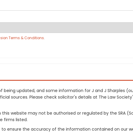
sion Terms & Conditions
.
s of being updated, and some information for J and J Sharples (
cial sources. Please check solicitor's details at The Law Society's
on this website may not be authorised or regulated by the SRA (So
 firms listed.
 to ensure the accuracy of the information contained on our web