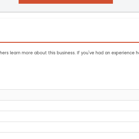
ers learn more about this business. If you've had an experience h