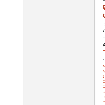
P
y
J
A
A
B
C
C
C
C
C