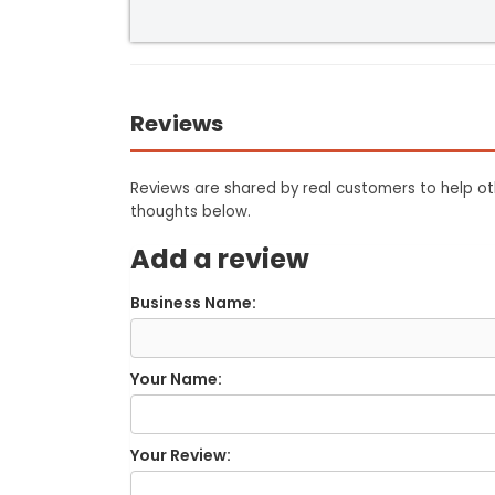
Reviews
Reviews are shared by real customers to help oth
thoughts below.
Add a review
Business Name:
Your Name:
Your Review: