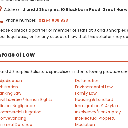
Address:
J and J Sharples, 10 Blackburn Road, Great Harw
Phone number:
01254 888 333
lease contact a partner or member of staff at J and J Sharples 
our legal case, or for any aspect of law that this solicitor may 
Areas of Law
 and J Sharples Solicitors specialises in the following practice a
djudication
Defamation
rbitration
Environmental Law
anking Law
Family Law
ivil Liberties/Human Rights
Housing & Landlord
linical Negligence
Immigration & Asylum
ommercial Litigation
Insolvency/Bankruptcy
onveyancing
Intellectual Property
riminal Defence
Mediation