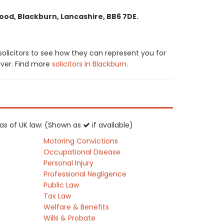
ood, Blackburn, Lancashire, BB6 7DE.
solicitors to see how they can represent you for
cover. Find more
solicitors in Blackburn
.
reas of UK law: (Shown as
if available)
Motoring Convictions
Occupational Disease
Personal Injury
Professional Negligence
Public Law
Tax Law
Welfare & Benefits
Wills & Probate