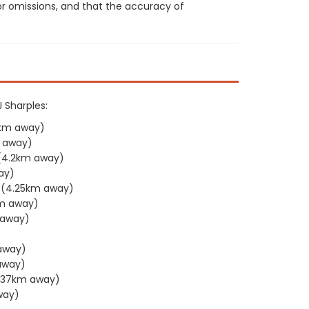
or omissions, and that the accuracy of
J Sharples:
2km away)
 away)
(4.2km away)
ay)
(4.25km away)
m away)
 away)
away)
away)
.37km away)
way)