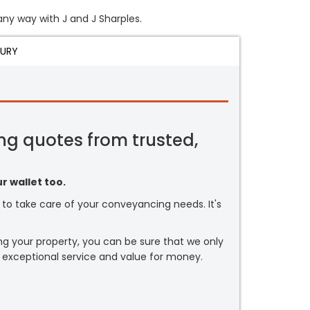
 any way with J and J Sharples.
JURY
ng quotes from trusted,
r wallet too.
or to take care of your conveyancing needs. It's
ng your property, you can be sure that we only
 exceptional service and value for money.