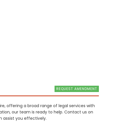
REQUEST AMENDMENT
ire, offering a broad range of legal services with
tion, our team is ready to help. Contact us on
 assist you effectively.