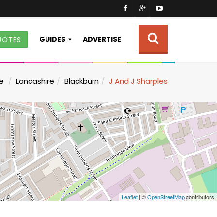
GUIDES
ADVERTISE
UOTES
e
Lancashire
Blackburn
J And J Sharples
Leaflet
| ©
OpenStreetMap
contributors