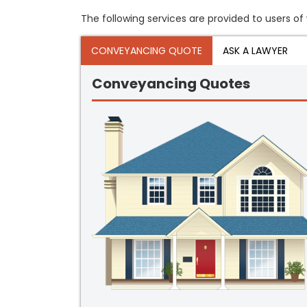
The following services are provided to users of 
CONVEYANCING QUOTE
ASK A LAWYER
Conveyancing Quotes