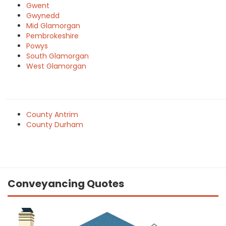
Gwent
Gwynedd
Mid Glamorgan
Pembrokeshire
Powys
South Glamorgan
West Glamorgan
County Antrim
County Durham
Conveyancing Quotes