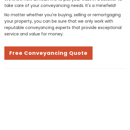
take care of your conveyancing needs. It's a minefield!
No matter whether you're buying, selling or remortgaging
your property, you can be sure that we only work with
reputable conveyancing experts that provide exceptional
service and value for money.
Free Conveyancing Quote