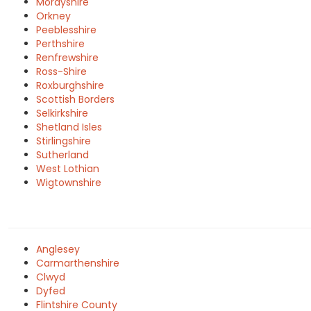
Morayshire
Orkney
Peeblesshire
Perthshire
Renfrewshire
Ross-Shire
Roxburghshire
Scottish Borders
Selkirkshire
Shetland Isles
Stirlingshire
Sutherland
West Lothian
Wigtownshire
Anglesey
Carmarthenshire
Clwyd
Dyfed
Flintshire County