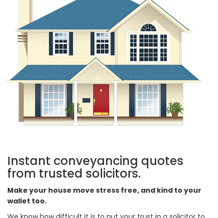
Instant conveyancing quotes
from trusted solicitors.
Make your house move stress free, and kind to your
wallet too.
We know how difficult it is to put your trust in a solicitor to