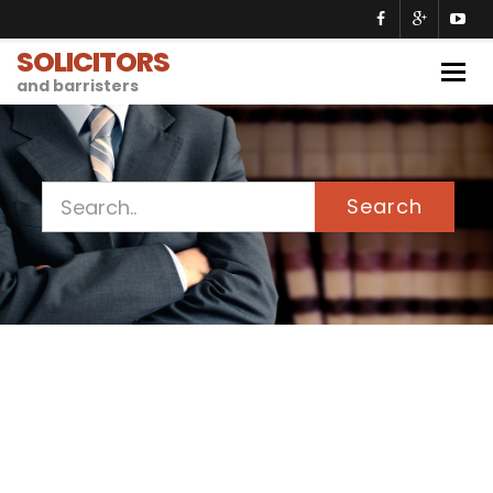
SOLICITORS
Togg
and barristers
navig
Search