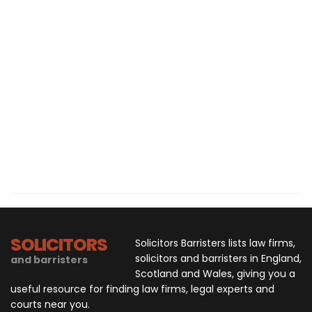
SOLICITORS
Solicitors Barristers lists law firms,
solicitors and barristers in England,
and barristers
Scotland and Wales, giving you a
useful resource for finding law firms, legal experts and
courts near you.