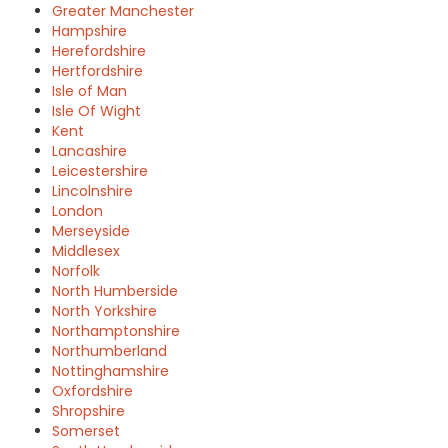
Greater Manchester
Hampshire
Herefordshire
Hertfordshire
Isle of Man
Isle Of Wight
Kent
Lancashire
Leicestershire
Lincolnshire
London
Merseyside
Middlesex
Norfolk
North Humberside
North Yorkshire
Northamptonshire
Northumberland
Nottinghamshire
Oxfordshire
Shropshire
Somerset