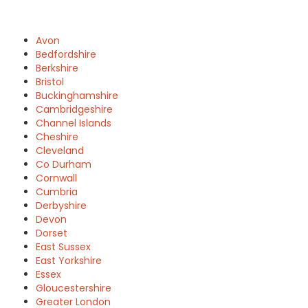
Avon
Bedfordshire
Berkshire
Bristol
Buckinghamshire
Cambridgeshire
Channel Islands
Cheshire
Cleveland
Co Durham
Cornwall
Cumbria
Derbyshire
Devon
Dorset
East Sussex
East Yorkshire
Essex
Gloucestershire
Greater London