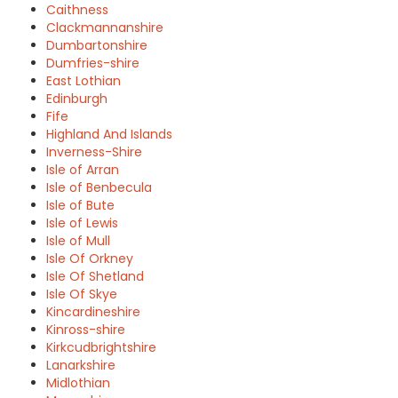
Caithness
Clackmannanshire
Dumbartonshire
Dumfries-shire
East Lothian
Edinburgh
Fife
Highland And Islands
Inverness-Shire
Isle of Arran
Isle of Benbecula
Isle of Bute
Isle of Lewis
Isle of Mull
Isle Of Orkney
Isle Of Shetland
Isle Of Skye
Kincardineshire
Kinross-shire
Kirkcudbrightshire
Lanarkshire
Midlothian