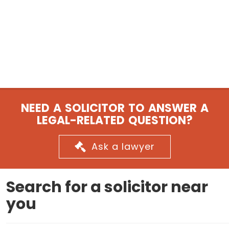
NEED A SOLICITOR TO ANSWER A
LEGAL-RELATED QUESTION?
Ask a lawyer
Search for a solicitor near
you