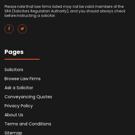
Please note that law firms listed may not be valid members of the
SRA (Solicitors Regulation Authority), and you should always check
before instructing a solicitor.
Pages
Solicitors
Browse Law Firms
Ask a Solicitor
Conveyancing Quotes
Privacy Policy
About Us
Terms and Conditions
Sitemap