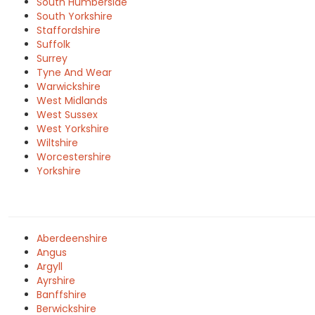
South Humberside
South Yorkshire
Staffordshire
Suffolk
Surrey
Tyne And Wear
Warwickshire
West Midlands
West Sussex
West Yorkshire
Wiltshire
Worcestershire
Yorkshire
Aberdeenshire
Angus
Argyll
Ayrshire
Banffshire
Berwickshire