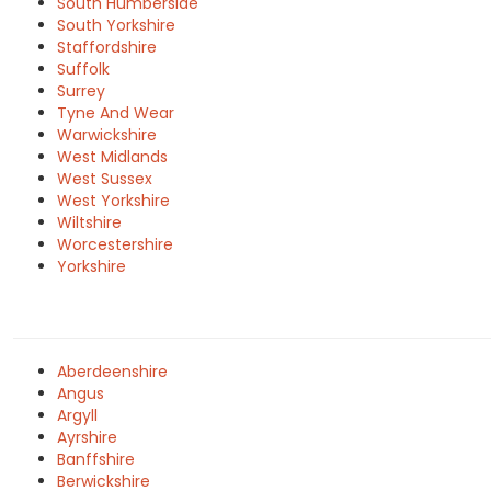
South Humberside
South Yorkshire
Staffordshire
Suffolk
Surrey
Tyne And Wear
Warwickshire
West Midlands
West Sussex
West Yorkshire
Wiltshire
Worcestershire
Yorkshire
Aberdeenshire
Angus
Argyll
Ayrshire
Banffshire
Berwickshire