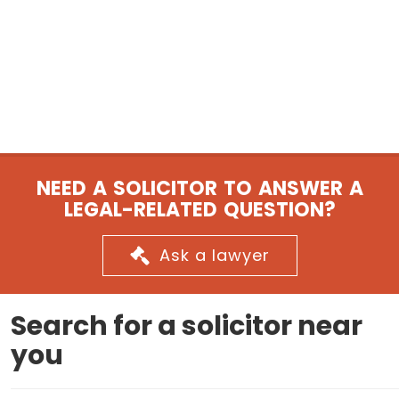
NEED A SOLICITOR TO ANSWER A
LEGAL-RELATED QUESTION?
Ask a lawyer
Search for a solicitor near
you