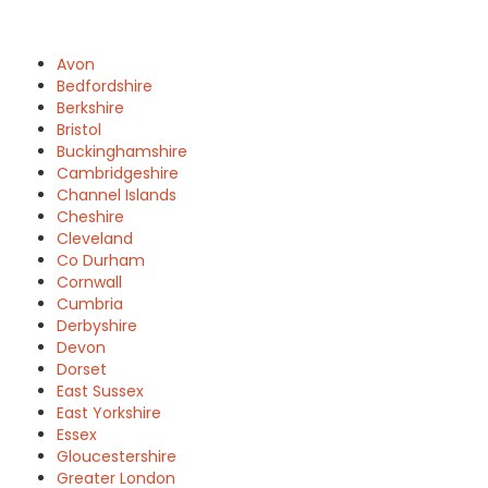
Avon
Bedfordshire
Berkshire
Bristol
Buckinghamshire
Cambridgeshire
Channel Islands
Cheshire
Cleveland
Co Durham
Cornwall
Cumbria
Derbyshire
Devon
Dorset
East Sussex
East Yorkshire
Essex
Gloucestershire
Greater London