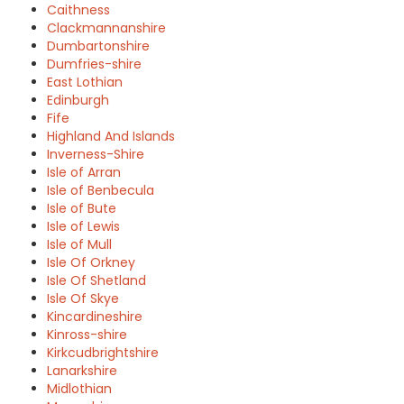
Caithness
Clackmannanshire
Dumbartonshire
Dumfries-shire
East Lothian
Edinburgh
Fife
Highland And Islands
Inverness-Shire
Isle of Arran
Isle of Benbecula
Isle of Bute
Isle of Lewis
Isle of Mull
Isle Of Orkney
Isle Of Shetland
Isle Of Skye
Kincardineshire
Kinross-shire
Kirkcudbrightshire
Lanarkshire
Midlothian