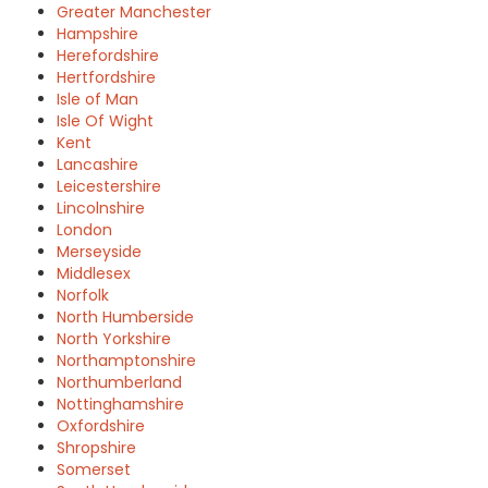
Greater Manchester
Hampshire
Herefordshire
Hertfordshire
Isle of Man
Isle Of Wight
Kent
Lancashire
Leicestershire
Lincolnshire
London
Merseyside
Middlesex
Norfolk
North Humberside
North Yorkshire
Northamptonshire
Northumberland
Nottinghamshire
Oxfordshire
Shropshire
Somerset