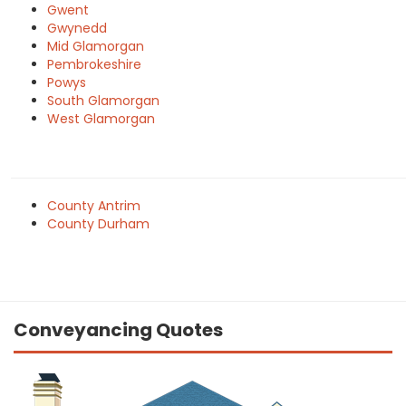
Gwent
Gwynedd
Mid Glamorgan
Pembrokeshire
Powys
South Glamorgan
West Glamorgan
County Antrim
County Durham
Conveyancing Quotes