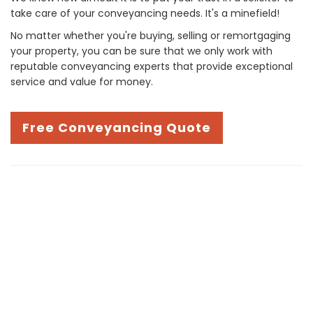
take care of your conveyancing needs. It's a minefield!
No matter whether you're buying, selling or remortgaging
your property, you can be sure that we only work with
reputable conveyancing experts that provide exceptional
service and value for money.
Free Conveyancing Quote