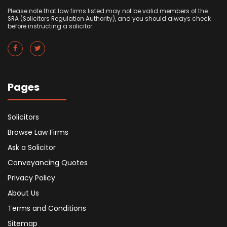
Please note that law firms listed may not be valid members of the
SRA (Solicitors Regulation Authority), and you should always check
before instructing a solicitor.
Pages
Solicitors
Browse Law Firms
Ask a Solicitor
Conveyancing Quotes
Privacy Policy
About Us
Terms and Conditions
Sitemap