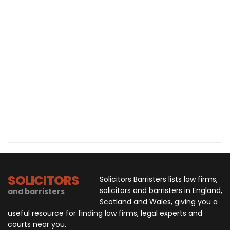
SOLICITORS
Solicitors Barristers lists law firms,
solicitors and barristers in England,
and barristers
Scotland and Wales, giving you a
useful resource for finding law firms, legal experts and
courts near you.