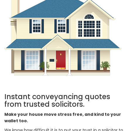
Instant conveyancing quotes
from trusted solicitors.
Make your house move stress free, and kind to your
wallet too.
We know how difficult it is to put your trust in a solicitor to