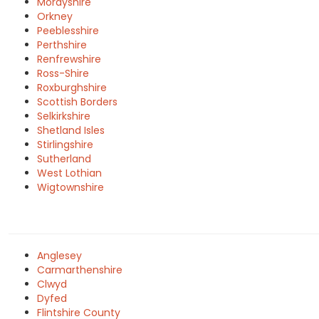
Morayshire
Orkney
Peeblesshire
Perthshire
Renfrewshire
Ross-Shire
Roxburghshire
Scottish Borders
Selkirkshire
Shetland Isles
Stirlingshire
Sutherland
West Lothian
Wigtownshire
Anglesey
Carmarthenshire
Clwyd
Dyfed
Flintshire County