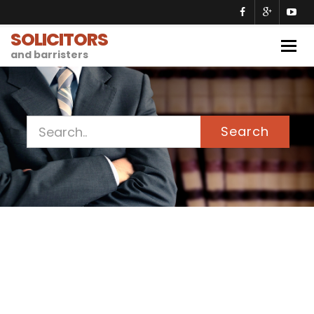
SOLICITORS
Togg
and barristers
navig
Search