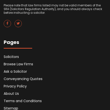
Please note that law firms listed may not be valid members of the
SRA (Solicitors Regulation Authority), and you should always check
before instructing a solicitor.
Pages
Solicitors
Browse Law Firms
Ask a Solicitor
Conveyancing Quotes
Privacy Policy
About Us
Terms and Conditions
Sitemap