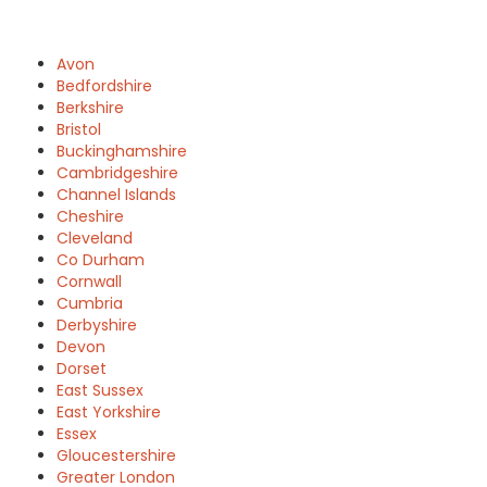
Avon
Bedfordshire
Berkshire
Bristol
Buckinghamshire
Cambridgeshire
Channel Islands
Cheshire
Cleveland
Co Durham
Cornwall
Cumbria
Derbyshire
Devon
Dorset
East Sussex
East Yorkshire
Essex
Gloucestershire
Greater London