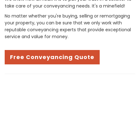
take care of your conveyancing needs. It's a minefield!
No matter whether you're buying, selling or remortgaging
your property, you can be sure that we only work with
reputable conveyancing experts that provide exceptional
service and value for money.
Free Conveyancing Quote