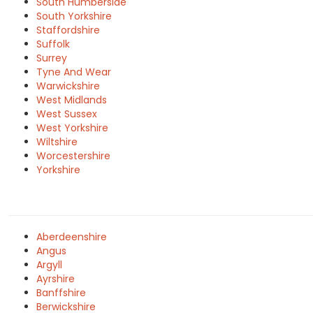
South Humberside
South Yorkshire
Staffordshire
Suffolk
Surrey
Tyne And Wear
Warwickshire
West Midlands
West Sussex
West Yorkshire
Wiltshire
Worcestershire
Yorkshire
Aberdeenshire
Angus
Argyll
Ayrshire
Banffshire
Berwickshire