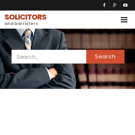
SOLICITORS
Togg
and barristers
navig
Search