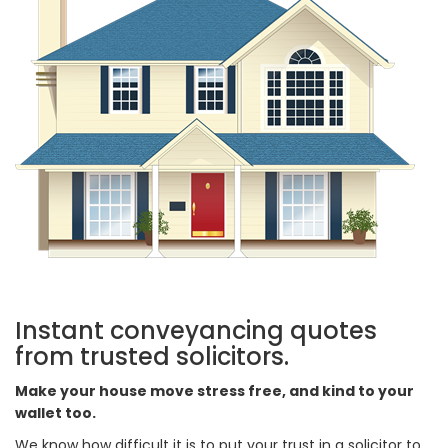
Instant conveyancing quotes
from trusted solicitors.
Make your house move stress free, and kind to your
wallet too.
We know how difficult it is to put your trust in a solicitor to