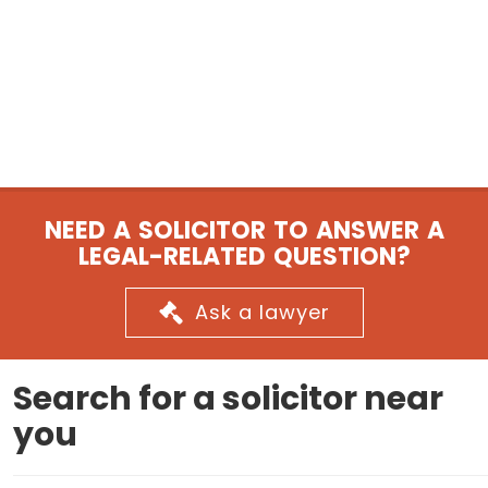
NEED A SOLICITOR TO ANSWER A
LEGAL-RELATED QUESTION?
Ask a lawyer
Search for a solicitor near
you