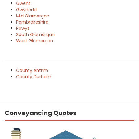
Gwent
Gwynedd
Mid Glamorgan
Pembrokeshire
Powys
South Glamorgan
West Glamorgan
County Antrim
County Durham
Conveyancing Quotes