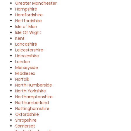
Greater Manchester
Hampshire
Herefordshire
Hertfordshire
Isle of Man
Isle Of Wight
Kent
Lancashire
Leicestershire
Lincolnshire
London
Merseyside
Middlesex
Norfolk
North Humberside
North Yorkshire
Northamptonshire
Northumberland
Nottinghamshire
Oxfordshire
Shropshire
Somerset