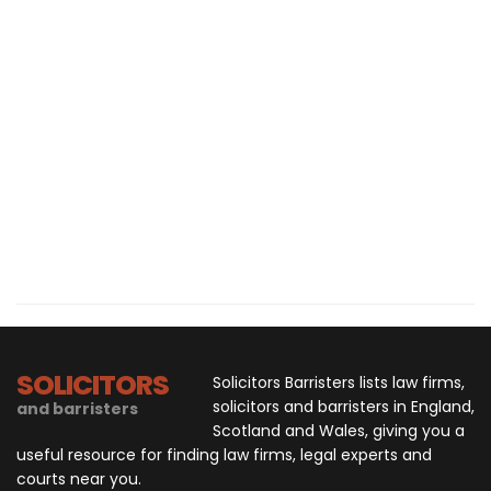
SOLICITORS
Solicitors Barristers lists law firms,
solicitors and barristers in England,
and barristers
Scotland and Wales, giving you a
useful resource for finding law firms, legal experts and
courts near you.