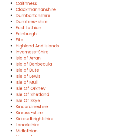
Caithness
Clackmannanshire
Dumbartonshire
Dumfries-shire
East Lothian
Edinburgh
Fife
Highland And Islands
Inverness-Shire
Isle of Arran
Isle of Benbecula
Isle of Bute
Isle of Lewis
Isle of Mull
Isle Of Orkney
Isle Of Shetland
Isle Of Skye
Kincardineshire
Kinross-shire
Kirkcudbrightshire
Lanarkshire
Midlothian