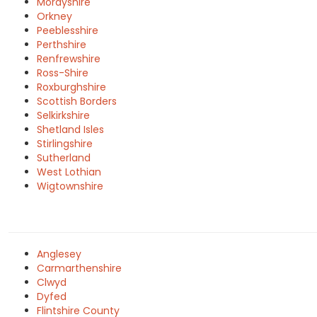
Morayshire
Orkney
Peeblesshire
Perthshire
Renfrewshire
Ross-Shire
Roxburghshire
Scottish Borders
Selkirkshire
Shetland Isles
Stirlingshire
Sutherland
West Lothian
Wigtownshire
Anglesey
Carmarthenshire
Clwyd
Dyfed
Flintshire County