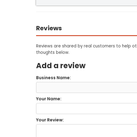
Reviews
Reviews are shared by real customers to help oth
thoughts below.
Add a review
Business Name:
Your Name:
Your Review: