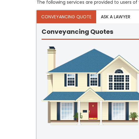
The following services are provided to users of 
CONVEYANCING QUOTE
ASK A LAWYER
Conveyancing Quotes