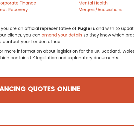
orporate Finance
Mental Health
ebt Recovery
Mergers/Acquisitions
f you are an official representative of
Fuglers
and wish to update
our clients, you can
amend your details
so they know which pract
o contact your London office.
or more information about legislation for the UK, Scotland, Wale
hich contains UK legislation and explanatory documents.
ANCING QUOTES ONLINE