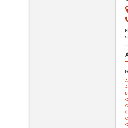
P
c
F
A
A
B
C
C
C
C
C