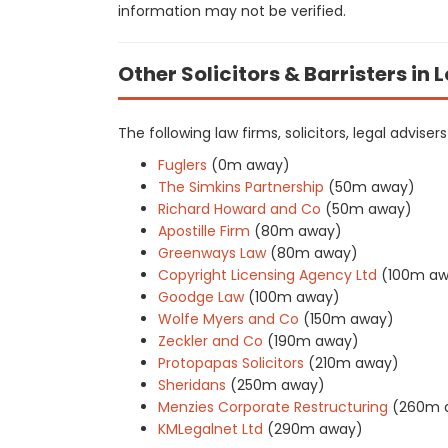
information may not be verified.
Other Solicitors & Barristers in
The following law firms, solicitors, legal adviser
Fuglers
(0m away)
The Simkins Partnership
(50m away)
Richard Howard and Co
(50m away)
Apostille Firm
(80m away)
Greenways Law
(80m away)
Copyright Licensing Agency Ltd
(100m aw
Goodge Law
(100m away)
Wolfe Myers and Co
(150m away)
Zeckler and Co
(190m away)
Protopapas Solicitors
(210m away)
Sheridans
(250m away)
Menzies Corporate Restructuring
(260m 
KMLegalnet Ltd
(290m away)