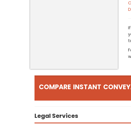
C
D
I
y
t
F
w
COMPARE INSTANT CONVEY
Legal Services