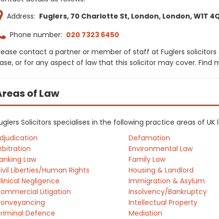
Address:
Fuglers, 70 Charlotte St, London, London, W1T 4
Phone number:
020 7323 6450
lease contact a partner or member of staff at Fuglers solicitors
ase, or for any aspect of law that this solicitor may cover. Find
Areas of Law
uglers Solicitors specialises in the following practice areas of U
djudication
Defamation
rbitration
Environmental Law
anking Law
Family Law
ivil Liberties/Human Rights
Housing & Landlord
linical Negligence
Immigration & Asylum
ommercial Litigation
Insolvency/Bankruptcy
onveyancing
Intellectual Property
riminal Defence
Mediation