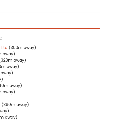
:
 Ltd
(300m away)
m away)
(320m away)
0m away)
 away)
y)
40m away)
m away)
)
P
(360m away)
way)
m away)