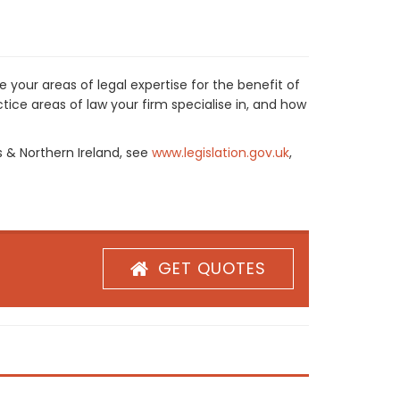
 your areas of legal expertise for the benefit of
ice areas of law your firm specialise in, and how
s & Northern Ireland, see
www.legislation.gov.uk
,
GET QUOTES