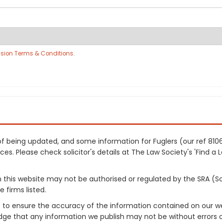
sion Terms & Conditions
.
s of being updated, and some information for Fuglers (our ref 8
es. Please check solicitor's details at The Law Society's 'Find a 
on this website may not be authorised or regulated by the SRA (So
 firms listed.
 to ensure the accuracy of the information contained on our web
dge that any information we publish may not be without errors 