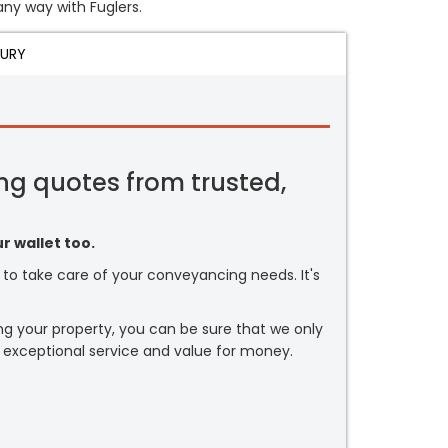
any way with Fuglers.
JURY
ng quotes from trusted,
r wallet too.
or to take care of your conveyancing needs. It's
ng your property, you can be sure that we only
 exceptional service and value for money.