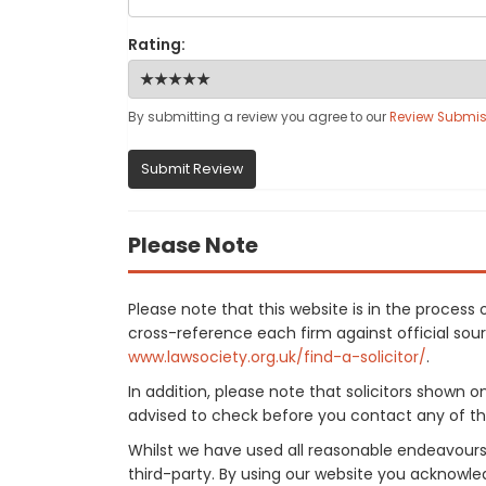
Rating:
By submitting a review you agree to our
Review Submis
Submit Review
Please Note
Please note that this website is in the proces
cross-reference each firm against official sourc
www.lawsociety.org.uk/find-a-solicitor/
.
In addition, please note that solicitors shown 
advised to check before you contact any of the
Whilst we have used all reasonable endeavours
third-party. By using our website you acknowle