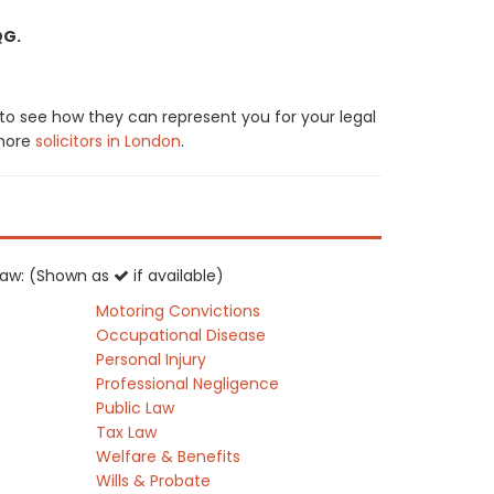
QG.
 to see how they can represent you for your legal
 more
solicitors in London
.
K law: (Shown as
if available)
Motoring Convictions
Occupational Disease
Personal Injury
Professional Negligence
Public Law
Tax Law
Welfare & Benefits
Wills & Probate