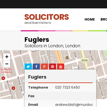
SOLICITORS
HOME
BRO
and barristers
Fuglers
Solicitors in London, London
+
−
Fuglers
Telephone
020 7323 6450
Fax
Email
andrew.blatt@murdoc