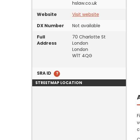
hslaw.co.uk
Website
Visit website
DX Number
Not available
Full
70 Charlotte St
Address
London
London
W1T 4QG
SRA ID
STREETMAP LOCATION
F
v
c
C