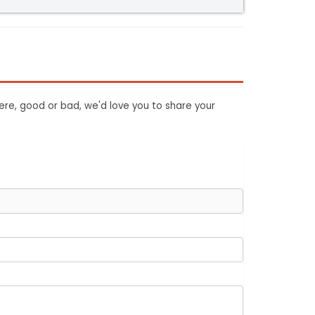
ere, good or bad, we'd love you to share your