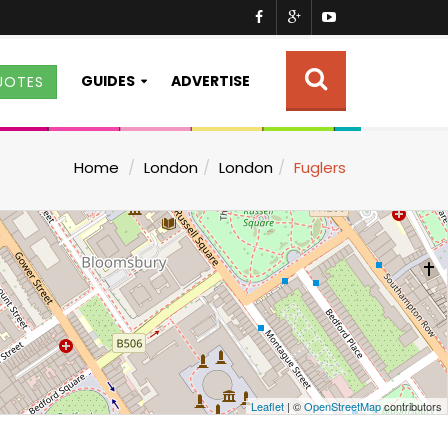
GUIDES
ADVERTISE
UOTES
Home
London
London
Fuglers
Leaflet
| ©
OpenStreetMap
contributors