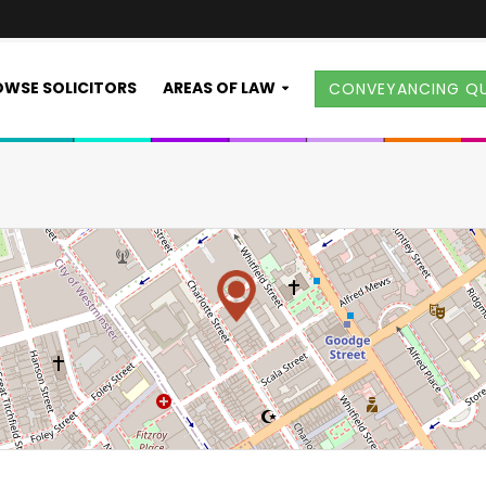
WSE SOLICITORS
AREAS OF LAW
CONVEYANCING Q