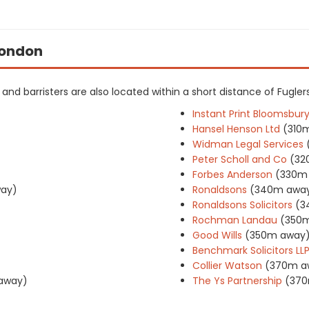
 London
s and barristers are also located within a short distance of Fuglers
Instant Print Bloomsbury
Hansel Henson Ltd
(310
Widman Legal Services
Peter Scholl and Co
(32
Forbes Anderson
(330m
ay)
Ronaldsons
(340m awa
Ronaldsons Solicitors
(3
Rochman Landau
(350
Good Wills
(350m away
Benchmark Solicitors LL
Collier Watson
(370m a
away)
The Ys Partnership
(370