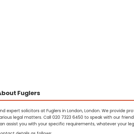
About Fuglers
ind expert solicitors at Fuglers in London, London. We provide pro
arious legal matters. Call 020 7323 6450 to speak with our fri
an assist you with your specific requirements, whatever your le
ontact details as follows: