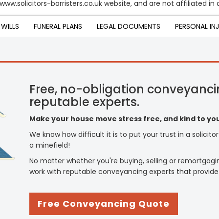
www.solicitors-barristers.co.uk website, and are not affiliated in 
WILLS
FUNERAL PLANS
LEGAL DOCUMENTS
PERSONAL IN
Free, no-obligation conveyanci
reputable experts.
Make your house move stress free, and kind to you
We know how difficult it is to put your trust in a solicit
a minefield!
No matter whether you're buying, selling or remortgagi
work with reputable conveyancing experts that provide
Free Conveyancing Quote