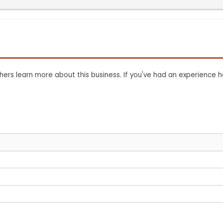
ers learn more about this business. If you've had an experience h