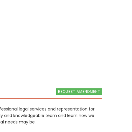
REQUEST AMENDMENT
fessional legal services and representation for
endly and knowledgeable team and learn how we
gal needs may be.