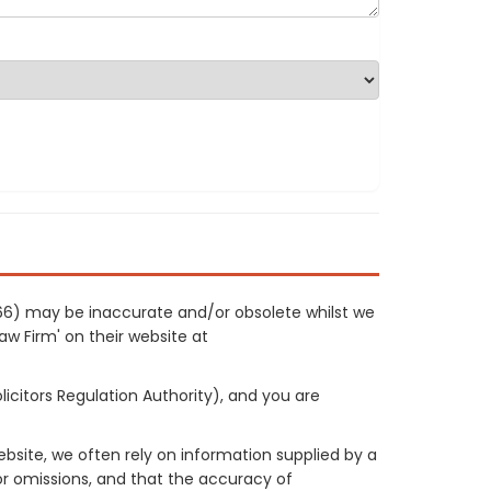
1066) may be inaccurate and/or obsolete whilst we
Law Firm' on their website at
licitors Regulation Authority), and you are
site, we often rely on information supplied by a
or omissions, and that the accuracy of