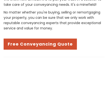
take care of your conveyancing needs. It's a minefield!
No matter whether you're buying, selling or remortgaging
your property, you can be sure that we only work with
reputable conveyancing experts that provide exceptional
service and value for money.
Free Conveyancing Quote