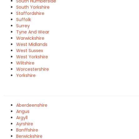
South Humberside
South Yorkshire
Staffordshire
Suffolk
Surrey
Tyne And Wear
Warwickshire
West Midlands
West Sussex
West Yorkshire
Wiltshire
Worcestershire
Yorkshire
Aberdeenshire
Angus
Argyll
Ayrshire
Banffshire
Berwickshire