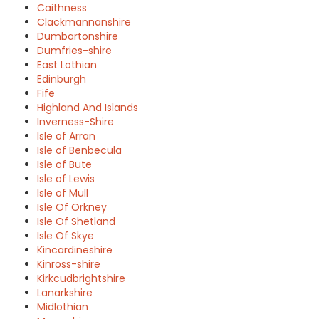
Caithness
Clackmannanshire
Dumbartonshire
Dumfries-shire
East Lothian
Edinburgh
Fife
Highland And Islands
Inverness-Shire
Isle of Arran
Isle of Benbecula
Isle of Bute
Isle of Lewis
Isle of Mull
Isle Of Orkney
Isle Of Shetland
Isle Of Skye
Kincardineshire
Kinross-shire
Kirkcudbrightshire
Lanarkshire
Midlothian