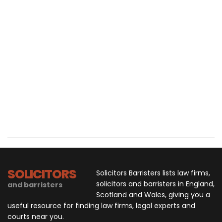
SOLICITORS
Solicitors Barristers lists law firms,
solicitors and barristers in England,
and barristers
Scotland and Wales, giving you a
useful resource for finding law firms, legal experts and
courts near you.