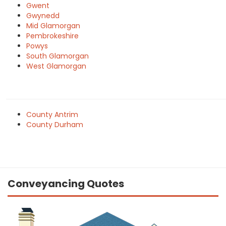
Gwent
Gwynedd
Mid Glamorgan
Pembrokeshire
Powys
South Glamorgan
West Glamorgan
County Antrim
County Durham
Conveyancing Quotes