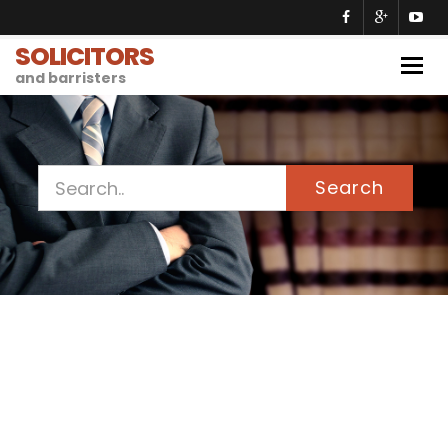
SOLICITORS
Togg
and barristers
navig
Search