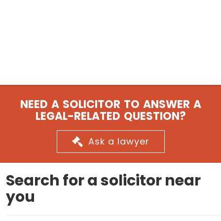
NEED A SOLICITOR TO ANSWER A
LEGAL-RELATED QUESTION?
Ask a lawyer
Search for a solicitor near
you