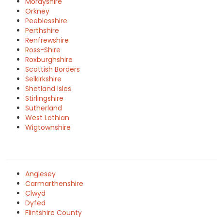
Morayshire
Orkney
Peeblesshire
Perthshire
Renfrewshire
Ross-Shire
Roxburghshire
Scottish Borders
Selkirkshire
Shetland Isles
Stirlingshire
Sutherland
West Lothian
Wigtownshire
Anglesey
Carmarthenshire
Clwyd
Dyfed
Flintshire County