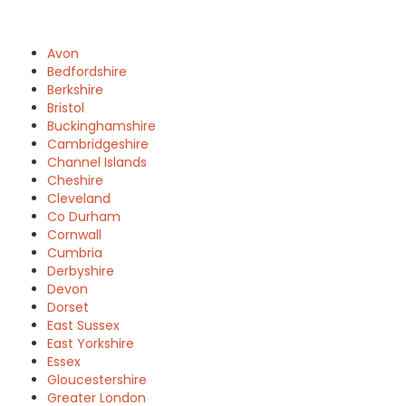
Avon
Bedfordshire
Berkshire
Bristol
Buckinghamshire
Cambridgeshire
Channel Islands
Cheshire
Cleveland
Co Durham
Cornwall
Cumbria
Derbyshire
Devon
Dorset
East Sussex
East Yorkshire
Essex
Gloucestershire
Greater London