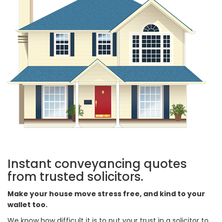
Instant conveyancing quotes
from trusted solicitors.
Make your house move stress free, and kind to your
wallet too.
We know how difficult it is to put your trust in a solicitor to