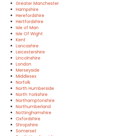
Greater Manchester
Hampshire
Herefordshire
Hertfordshire
Isle of Man
Isle Of Wight
Kent
Lancashire
Leicestershire
Lincolnshire
London
Merseyside
Middlesex
Norfolk
North Humberside
North Yorkshire
Northamptonshire
Northumberland
Nottinghamshire
Oxfordshire
Shropshire
Somerset