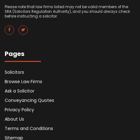
Please note that law firms listed may not be valid members of the
SRA (Solicitors Regulation Authority), and you should always check
before instructing a solicitor.
Pages
Solicitors
Browse Law Firms
Ask a Solicitor
Conveyancing Quotes
Privacy Policy
About Us
Terms and Conditions
Sitemap