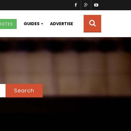
GUIDES
ADVERTISE
UOTES
Search