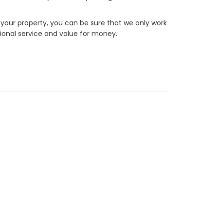
 your property, you can be sure that we only work
ional service and value for money.