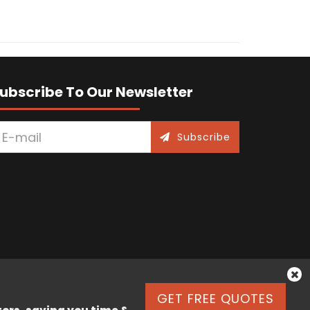
ubscribe To Our Newsletter
Subscribe
GET FREE QUOTES