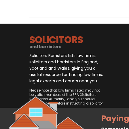
SOLICITORS
and barristers
Solicitors Barristers lists law firms,
solicitors and barristers in England,
Scotland and Wales, giving you a
useful resource for finding law firms,
legal experts and courts near you.
Please note that law firms listed may not
be valid members of the SRA (Solicitors
Regulation Authority), and you should
always check before instructing a solicitor.
Paying