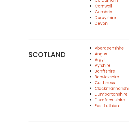
Co Durham
Cornwall
Cumbria
Derbyshire
Devon
Aberdeenshire
SCOTLAND
Angus
Argyll
Ayrshire
Banffshire
Berwickshire
Caithness
Clackmannanshi
Dumbartonshire
Dumfries-shire
East Lothian