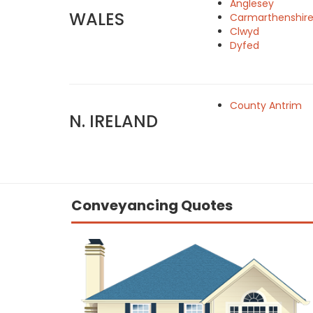
Anglesey
WALES
Carmarthenshir
Clwyd
Dyfed
County Antrim
N. IRELAND
Conveyancing Quotes