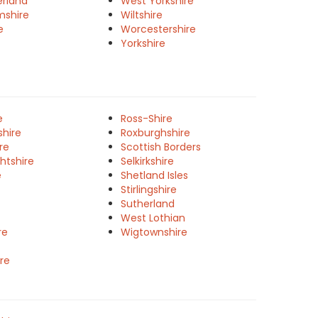
rland
West Yorkshire
mshire
Wiltshire
e
Worcestershire
Yorkshire
e
Ross-Shire
shire
Roxburghshire
re
Scottish Borders
htshire
Selkirkshire
e
Shetland Isles
Stirlingshire
Sutherland
West Lothian
re
Wigtownshire
re