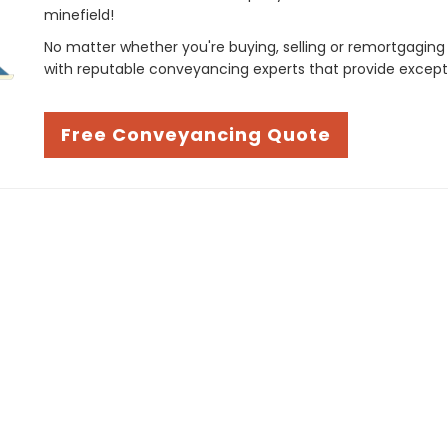
minefield!
No matter whether you're buying, selling or remortgaging
with reputable conveyancing experts that provide except
Free Conveyancing Quote