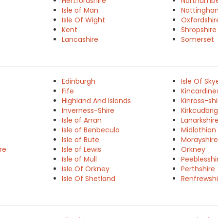
Hertfordshire
Northumbe
Isle of Man
Nottingha
Isle Of Wight
Oxfordshir
Kent
Shropshire
Lancashire
Somerset
Edinburgh
Isle Of Sky
Fife
Kincardine
Highland And Islands
Kinross-shi
Inverness-Shire
Kirkcudbrig
Isle of Arran
Lanarkshir
Isle of Benbecula
Midlothian
Isle of Bute
Morayshire
re
Isle of Lewis
Orkney
Isle of Mull
Peeblesshi
Isle Of Orkney
Perthshire
Isle Of Shetland
Renfrewshi