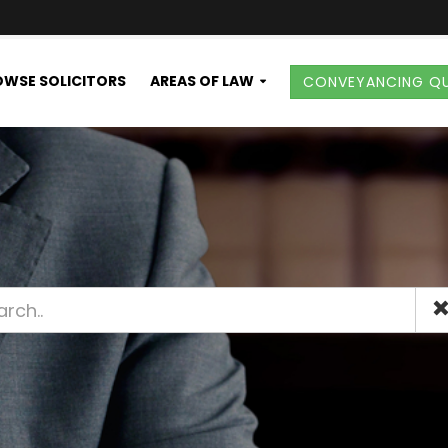
WSE SOLICITORS
AREAS OF LAW
CONVEYANCING Q