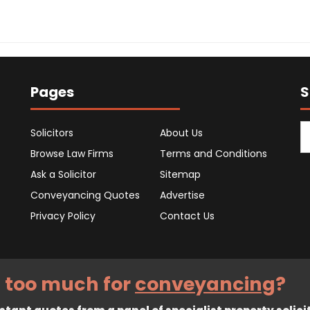
Pages
S
Solicitors
About Us
Browse Law Firms
Terms and Conditions
Ask a Solicitor
Sitemap
Conveyancing Quotes
Advertise
Privacy Policy
Contact Us
 too much for
conveyancing
?