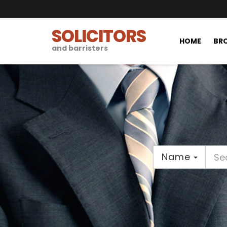
SOLICITORS
HOME
BRO
and barristers
Name