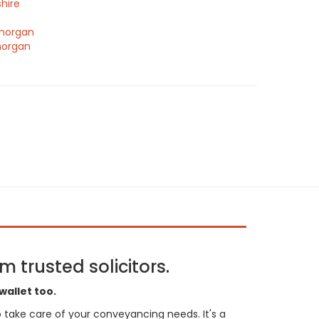
hire
morgan
morgan
 trusted solicitors.
wallet too.
 to take care of your conveyancing needs. It's a