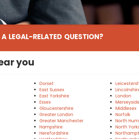
 A LEGAL-RELATED QUESTION?
near you
Dorset
Leicestersh
East Sussex
Lincolnshir
East Yorkshire
London
Essex
Merseysid
e
Gloucestershire
Middlesex
Greater London
Norfolk
Greater Manchester
North Hum
Hampshire
North York
Herefordshire
Northampt