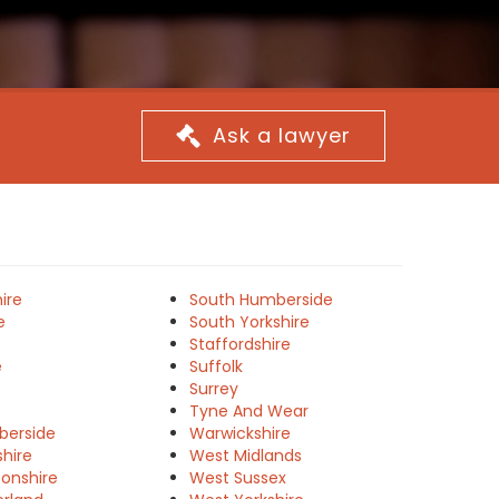
Ask a lawyer
ire
South Humberside
e
South Yorkshire
Staffordshire
e
Suffolk
Surrey
Tyne And Wear
berside
Warwickshire
shire
West Midlands
onshire
West Sussex