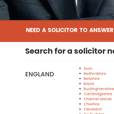
NEED A SOLICITOR TO ANSWER
Search for a solicitor 
Avon
ENGLAND
Bedfordshire
Berkshire
Bristol
Buckinghamshir
Cambridgeshire
Channel Islands
Cheshire
Cleveland