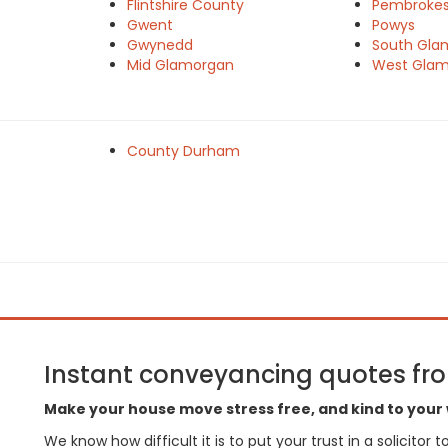
Flintshire County
Pembrokes
e
Gwent
Powys
Gwynedd
South Gla
Mid Glamorgan
West Gla
County Durham
Instant conveyancing quotes from
Make your house move stress free, and kind to your 
We know how difficult it is to put your trust in a solicitor