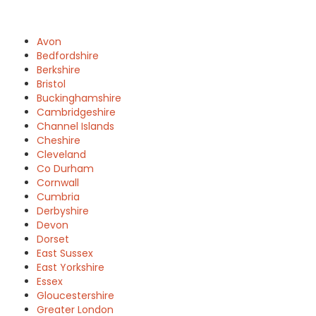
Avon
Bedfordshire
Berkshire
Bristol
Buckinghamshire
Cambridgeshire
Channel Islands
Cheshire
Cleveland
Co Durham
Cornwall
Cumbria
Derbyshire
Devon
Dorset
East Sussex
East Yorkshire
Essex
Gloucestershire
Greater London