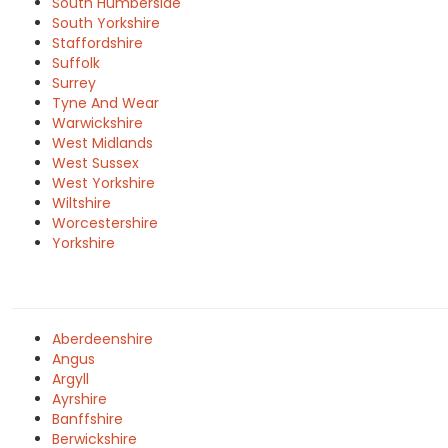
South Humberside
South Yorkshire
Staffordshire
Suffolk
Surrey
Tyne And Wear
Warwickshire
West Midlands
West Sussex
West Yorkshire
Wiltshire
Worcestershire
Yorkshire
Aberdeenshire
Angus
Argyll
Ayrshire
Banffshire
Berwickshire