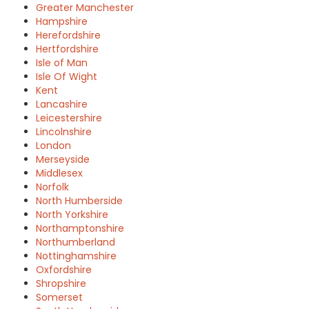
Greater Manchester
Hampshire
Herefordshire
Hertfordshire
Isle of Man
Isle Of Wight
Kent
Lancashire
Leicestershire
Lincolnshire
London
Merseyside
Middlesex
Norfolk
North Humberside
North Yorkshire
Northamptonshire
Northumberland
Nottinghamshire
Oxfordshire
Shropshire
Somerset