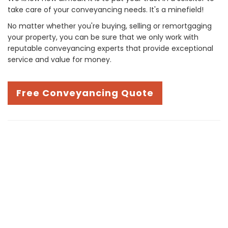
take care of your conveyancing needs. It's a minefield!
No matter whether you're buying, selling or remortgaging
your property, you can be sure that we only work with
reputable conveyancing experts that provide exceptional
service and value for money.
Free Conveyancing Quote