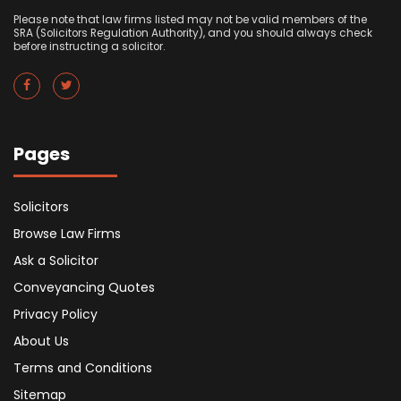
Please note that law firms listed may not be valid members of the
SRA (Solicitors Regulation Authority), and you should always check
before instructing a solicitor.
Pages
Solicitors
Browse Law Firms
Ask a Solicitor
Conveyancing Quotes
Privacy Policy
About Us
Terms and Conditions
Sitemap