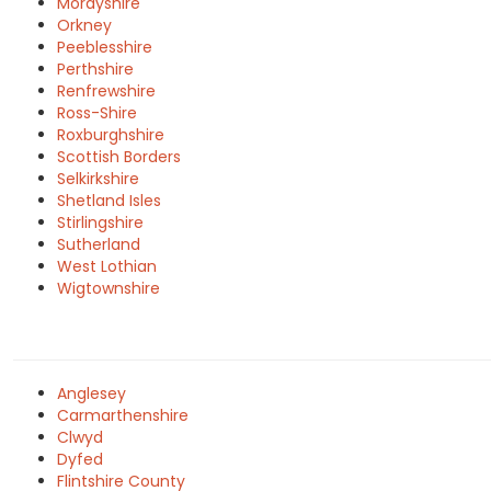
Morayshire
Orkney
Peeblesshire
Perthshire
Renfrewshire
Ross-Shire
Roxburghshire
Scottish Borders
Selkirkshire
Shetland Isles
Stirlingshire
Sutherland
West Lothian
Wigtownshire
Anglesey
Carmarthenshire
Clwyd
Dyfed
Flintshire County