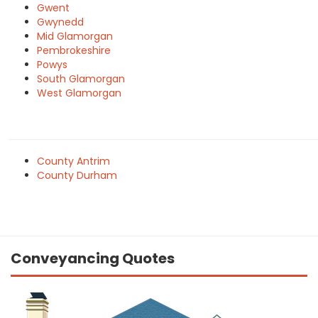
Gwent
Gwynedd
Mid Glamorgan
Pembrokeshire
Powys
South Glamorgan
West Glamorgan
County Antrim
County Durham
Conveyancing Quotes