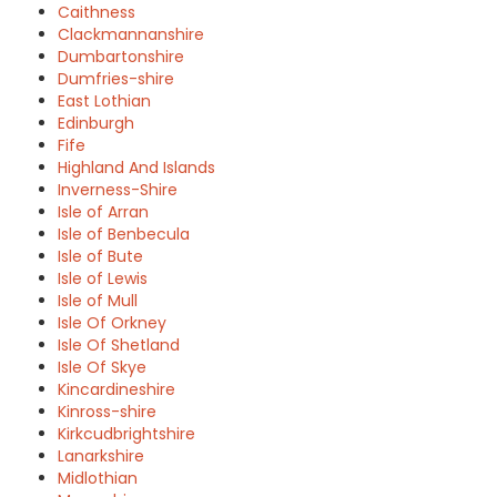
Caithness
Clackmannanshire
Dumbartonshire
Dumfries-shire
East Lothian
Edinburgh
Fife
Highland And Islands
Inverness-Shire
Isle of Arran
Isle of Benbecula
Isle of Bute
Isle of Lewis
Isle of Mull
Isle Of Orkney
Isle Of Shetland
Isle Of Skye
Kincardineshire
Kinross-shire
Kirkcudbrightshire
Lanarkshire
Midlothian