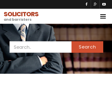
SOLICITORS
Togg
and barristers
navig
Search