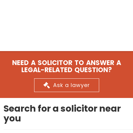
NEED A SOLICITOR TO ANSWER A
LEGAL-RELATED QUESTION?
Ask a lawyer
Search for a solicitor near
you