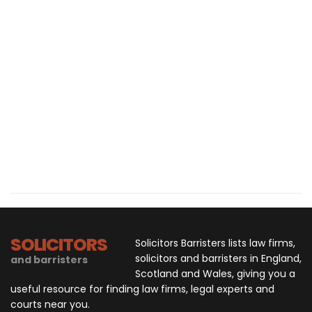
SOLICITORS
Solicitors Barristers lists law firms,
solicitors and barristers in England,
and barristers
Scotland and Wales, giving you a
useful resource for finding law firms, legal experts and
courts near you.