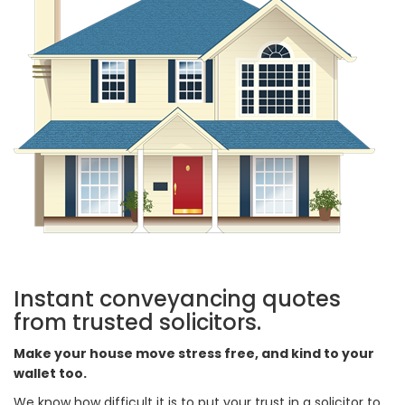
Instant conveyancing quotes
from trusted solicitors.
Make your house move stress free, and kind to your
wallet too.
We know how difficult it is to put your trust in a solicitor to