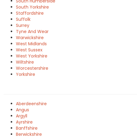
South Humberside
South Yorkshire
Staffordshire
Suffolk
Surrey
Tyne And Wear
Warwickshire
West Midlands
West Sussex
West Yorkshire
Wiltshire
Worcestershire
Yorkshire
Aberdeenshire
Angus
Argyll
Ayrshire
Banffshire
Berwickshire