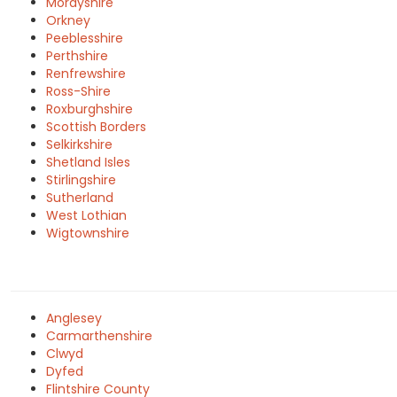
Morayshire
Orkney
Peeblesshire
Perthshire
Renfrewshire
Ross-Shire
Roxburghshire
Scottish Borders
Selkirkshire
Shetland Isles
Stirlingshire
Sutherland
West Lothian
Wigtownshire
Anglesey
Carmarthenshire
Clwyd
Dyfed
Flintshire County