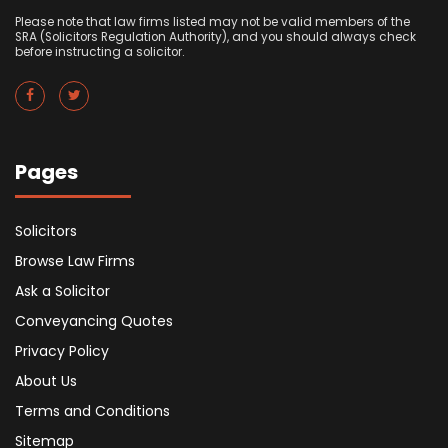
Please note that law firms listed may not be valid members of the
SRA (Solicitors Regulation Authority), and you should always check
before instructing a solicitor.
Pages
Solicitors
Browse Law Firms
Ask a Solicitor
Conveyancing Quotes
Privacy Policy
About Us
Terms and Conditions
Sitemap