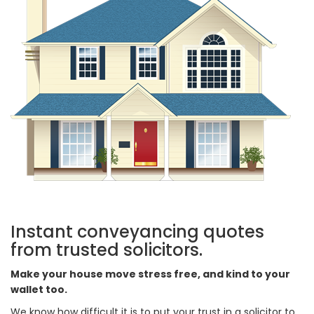
Instant conveyancing quotes
from trusted solicitors.
Make your house move stress free, and kind to your
wallet too.
We know how difficult it is to put your trust in a solicitor to