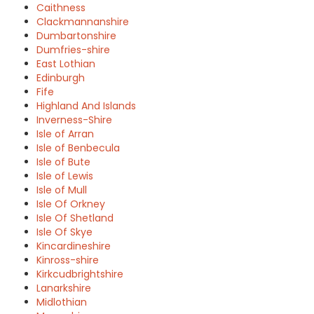
Caithness
Clackmannanshire
Dumbartonshire
Dumfries-shire
East Lothian
Edinburgh
Fife
Highland And Islands
Inverness-Shire
Isle of Arran
Isle of Benbecula
Isle of Bute
Isle of Lewis
Isle of Mull
Isle Of Orkney
Isle Of Shetland
Isle Of Skye
Kincardineshire
Kinross-shire
Kirkcudbrightshire
Lanarkshire
Midlothian