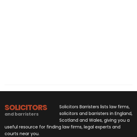
SOLICITORS
Solicitors Barristers lists law firms,
solicitors and barristers in England,
and barristers
Scotland and Wales, giving you a
useful resource for finding law firms, legal experts and
courts near you.