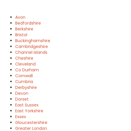
Avon
Bedfordshire
Berkshire
Bristol
Buckinghamshire
Cambridgeshire
Channel Islands
Cheshire
Cleveland
Co Durham
Cornwall
Cumbria
Derbyshire
Devon
Dorset
East Sussex
East Yorkshire
Essex
Gloucestershire
Greater London