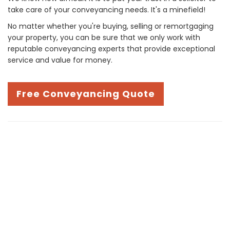
take care of your conveyancing needs. It's a minefield!
No matter whether you're buying, selling or remortgaging
your property, you can be sure that we only work with
reputable conveyancing experts that provide exceptional
service and value for money.
Free Conveyancing Quote