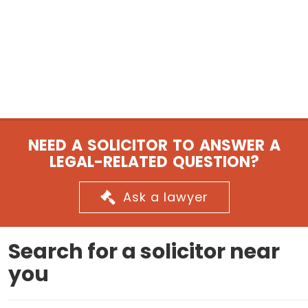
NEED A SOLICITOR TO ANSWER A
LEGAL-RELATED QUESTION?
Ask a lawyer
Search for a solicitor near
you