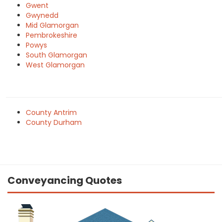
Gwent
Gwynedd
Mid Glamorgan
Pembrokeshire
Powys
South Glamorgan
West Glamorgan
County Antrim
County Durham
Conveyancing Quotes