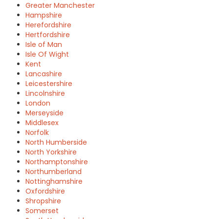
Greater Manchester
Hampshire
Herefordshire
Hertfordshire
Isle of Man
Isle Of Wight
Kent
Lancashire
Leicestershire
Lincolnshire
London
Merseyside
Middlesex
Norfolk
North Humberside
North Yorkshire
Northamptonshire
Northumberland
Nottinghamshire
Oxfordshire
Shropshire
Somerset