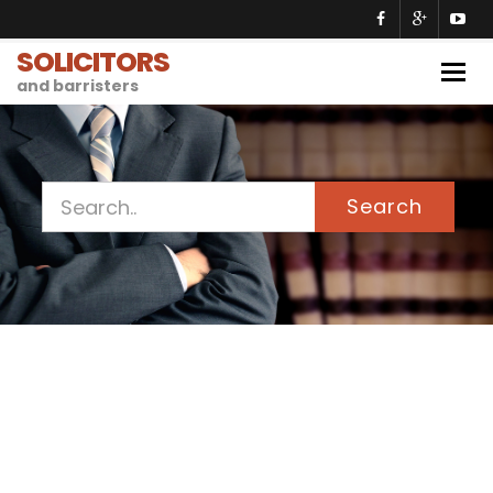
SOLICITORS
Togg
and barristers
navig
Search