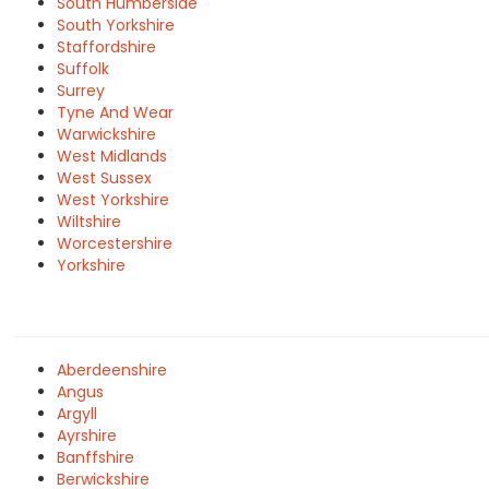
South Humberside
South Yorkshire
Staffordshire
Suffolk
Surrey
Tyne And Wear
Warwickshire
West Midlands
West Sussex
West Yorkshire
Wiltshire
Worcestershire
Yorkshire
Aberdeenshire
Angus
Argyll
Ayrshire
Banffshire
Berwickshire