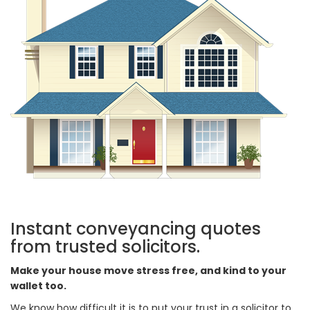
Instant conveyancing quotes
from trusted solicitors.
Make your house move stress free, and kind to your
wallet too.
We know how difficult it is to put your trust in a solicitor to