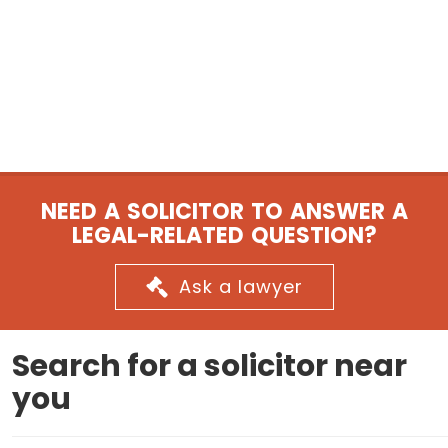
NEED A SOLICITOR TO ANSWER A
LEGAL-RELATED QUESTION?
Ask a lawyer
Search for a solicitor near
you