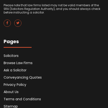
Please note that law firms listed may not be valid members of the
SRA (Solicitors Regulation Authority), and you should always check
before instructing a solicitor.
Pages
Solicitors
Browse Law Firms
Ask a Solicitor
Conveyancing Quotes
Privacy Policy
About Us
Terms and Conditions
Sitemap