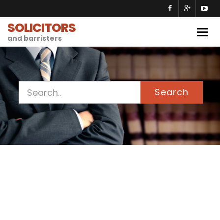
SOLICITORS
Togg
and barristers
navig
Search