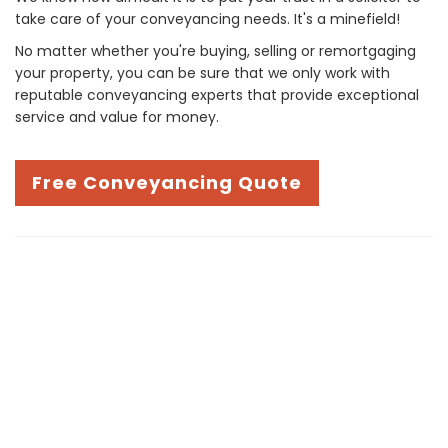
take care of your conveyancing needs. It's a minefield!
No matter whether you're buying, selling or remortgaging
your property, you can be sure that we only work with
reputable conveyancing experts that provide exceptional
service and value for money.
Free Conveyancing Quote