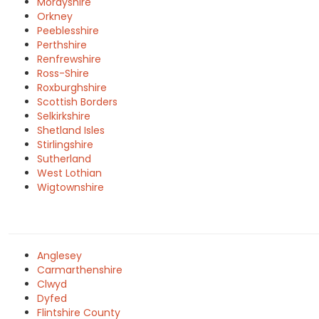
Morayshire
Orkney
Peeblesshire
Perthshire
Renfrewshire
Ross-Shire
Roxburghshire
Scottish Borders
Selkirkshire
Shetland Isles
Stirlingshire
Sutherland
West Lothian
Wigtownshire
Anglesey
Carmarthenshire
Clwyd
Dyfed
Flintshire County