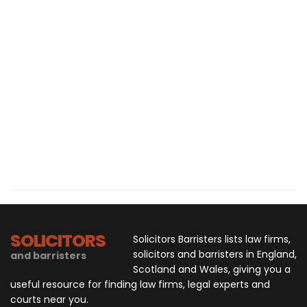
SOLICITORS
Solicitors Barristers lists law firms,
solicitors and barristers in England,
and barristers
Scotland and Wales, giving you a
useful resource for finding law firms, legal experts and
courts near you.