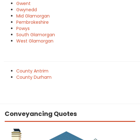
Gwent
Gwynedd
Mid Glamorgan
Pembrokeshire
Powys
South Glamorgan
West Glamorgan
County Antrim
County Durham
Conveyancing Quotes