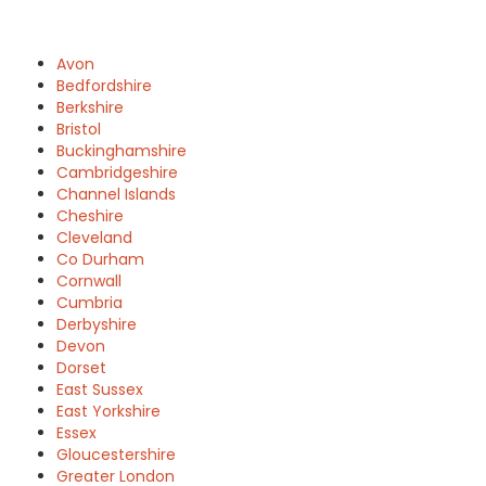
Avon
Bedfordshire
Berkshire
Bristol
Buckinghamshire
Cambridgeshire
Channel Islands
Cheshire
Cleveland
Co Durham
Cornwall
Cumbria
Derbyshire
Devon
Dorset
East Sussex
East Yorkshire
Essex
Gloucestershire
Greater London