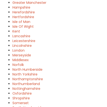
Greater Manchester
Hampshire
Herefordshire
Hertfordshire
Isle of Man
Isle Of Wight
Kent
Lancashire
Leicestershire
Lincolnshire
London
Merseyside
Middlesex
Norfolk
North Humberside
North Yorkshire
Northamptonshire
Northumberland
Nottinghamshire
Oxfordshire
Shropshire
Somerset