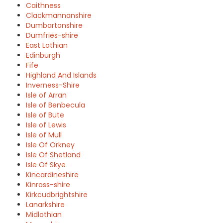
Caithness
Clackmannanshire
Dumbartonshire
Dumfries-shire
East Lothian
Edinburgh
Fife
Highland And Islands
Inverness-Shire
Isle of Arran
Isle of Benbecula
Isle of Bute
Isle of Lewis
Isle of Mull
Isle Of Orkney
Isle Of Shetland
Isle Of Skye
Kincardineshire
Kinross-shire
Kirkcudbrightshire
Lanarkshire
Midlothian