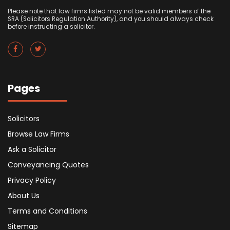
Please note that law firms listed may not be valid members of the
SRA (Solicitors Regulation Authority), and you should always check
before instructing a solicitor.
Pages
Solicitors
Browse Law Firms
Ask a Solicitor
Conveyancing Quotes
Privacy Policy
About Us
Terms and Conditions
Sitemap