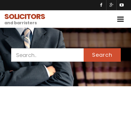
SOLICITORS
Togg
and barristers
navig
Search