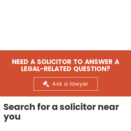
NEED A SOLICITOR TO ANSWER A
LEGAL-RELATED QUESTION?
Ask a lawyer
Search for a solicitor near
you