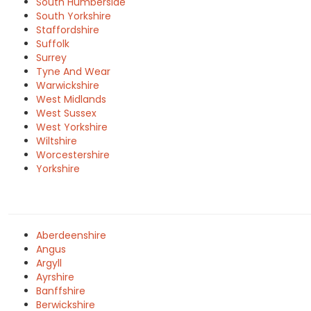
South Humberside
South Yorkshire
Staffordshire
Suffolk
Surrey
Tyne And Wear
Warwickshire
West Midlands
West Sussex
West Yorkshire
Wiltshire
Worcestershire
Yorkshire
Aberdeenshire
Angus
Argyll
Ayrshire
Banffshire
Berwickshire