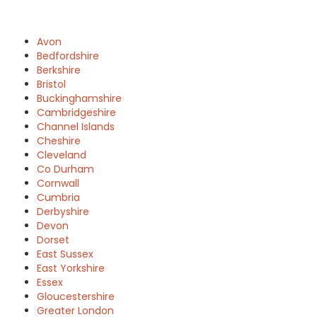
Avon
Bedfordshire
Berkshire
Bristol
Buckinghamshire
Cambridgeshire
Channel Islands
Cheshire
Cleveland
Co Durham
Cornwall
Cumbria
Derbyshire
Devon
Dorset
East Sussex
East Yorkshire
Essex
Gloucestershire
Greater London