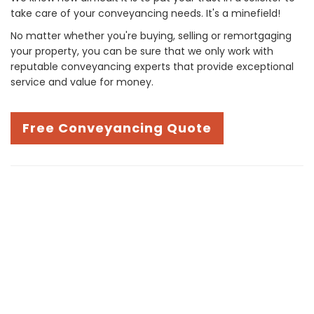
take care of your conveyancing needs. It's a minefield!
No matter whether you're buying, selling or remortgaging
your property, you can be sure that we only work with
reputable conveyancing experts that provide exceptional
service and value for money.
Free Conveyancing Quote