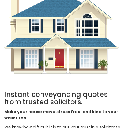
Instant conveyancing quotes
from trusted solicitors.
Make your house move stress free, and kind to your
wallet too.
We know how difficult it is to put your trust in a solicitor to