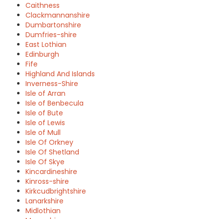
Caithness
Clackmannanshire
Dumbartonshire
Dumfries-shire
East Lothian
Edinburgh
Fife
Highland And Islands
Inverness-Shire
Isle of Arran
Isle of Benbecula
Isle of Bute
Isle of Lewis
Isle of Mull
Isle Of Orkney
Isle Of Shetland
Isle Of Skye
Kincardineshire
Kinross-shire
Kirkcudbrightshire
Lanarkshire
Midlothian