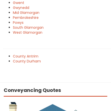
Gwent
Gwynedd
Mid Glamorgan
Pembrokeshire
Powys
South Glamorgan
West Glamorgan
County Antrim
County Durham
Conveyancing Quotes