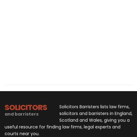
SOLICITORS
Solicitors Barristers lists law firms,
solicitors and barristers in England,
and barristers
Scotland and Wales, giving you a
useful resource for finding law firms, legal experts and
courts near you.