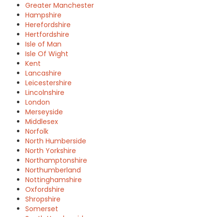
Greater Manchester
Hampshire
Herefordshire
Hertfordshire
Isle of Man
Isle Of Wight
Kent
Lancashire
Leicestershire
Lincolnshire
London
Merseyside
Middlesex
Norfolk
North Humberside
North Yorkshire
Northamptonshire
Northumberland
Nottinghamshire
Oxfordshire
Shropshire
Somerset