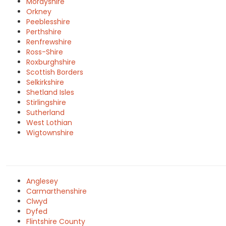
Morayshire
Orkney
Peeblesshire
Perthshire
Renfrewshire
Ross-Shire
Roxburghshire
Scottish Borders
Selkirkshire
Shetland Isles
Stirlingshire
Sutherland
West Lothian
Wigtownshire
Anglesey
Carmarthenshire
Clwyd
Dyfed
Flintshire County