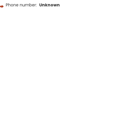
Phone number:
Unknown