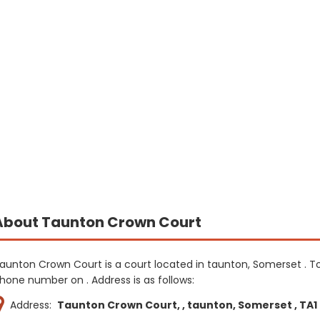
About Taunton Crown Court
aunton Crown Court is a court located in taunton, Somerset . T
hone number on . Address is as follows:
Address:
Taunton Crown Court, , taunton, Somerset , TA1 