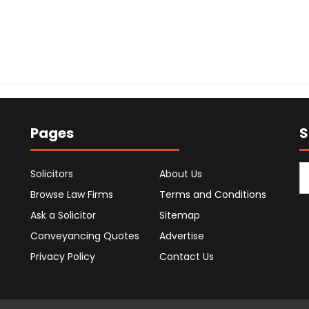
Pages
S
Solicitors
About Us
Browse Law Firms
Terms and Conditions
Ask a Solicitor
Sitemap
Conveyancing Quotes
Advertise
Privacy Policy
Contact Us