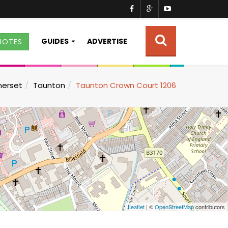
GUIDES
ADVERTISE
UOTES
erset
Taunton
Taunton Crown Court 1206
Leaflet
| ©
OpenStreetMap
contributors