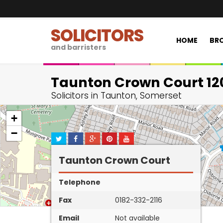
SOLICITORS
HOME
BRO
and barristers
Taunton Crown Court 12
Solicitors in Taunton, Somerset
+
−
Taunton Crown Court
Telephone
Fax
0182-332-2116
Email
Not available