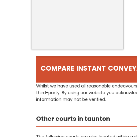
COMPARE INSTANT CONVEY
Whilst we have used all reasonable endeavours
third-party. By using our website you acknowle
information may not be verified.
Other courts in taunton
The following courts are also located within a