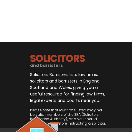
SOLICITORS
and barristers
Solicitors Barristers lists law firms,
solicitors and barristers in England,
Scotland and Wales, giving you a
useful resource for finding law firms,
legal experts and courts near you.
Please note that law firms listed may not
be valid members of the SRA (Solicitors
Regulation Authority), and you should
always check before instructing a solicitor.