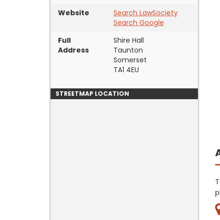
Website
Search LawSociety
Search Google
Full
Shire Hall
Address
Taunton
Somerset
TA1 4EU
STREETMAP LOCATION
T
p