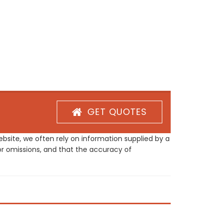
GET QUOTES
site, we often rely on information supplied by a
or omissions, and that the accuracy of