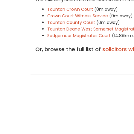
Taunton Crown Court
(0m away)
Crown Court Witness Service
(0m away)
Taunton County Court
(0m away)
Taunton Deane West Somerset Magistrat
Sedgemoor Magistrates Court
(14.89km 
Or, browse the full list of
solicitors w