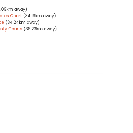
4.09km away)
ates Court
(34.19km away)
ce
(34.24km away)
nty Courts
(38.23km away)