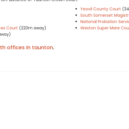
Yeovil County Court
(3
South Somerset Magistr
National Probation Servi
es Court
(220m away)
Weston Super Mare Cou
away)
ith offices in taunton
.