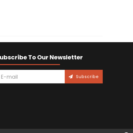
ubscribe To Our Newsletter
Subscribe