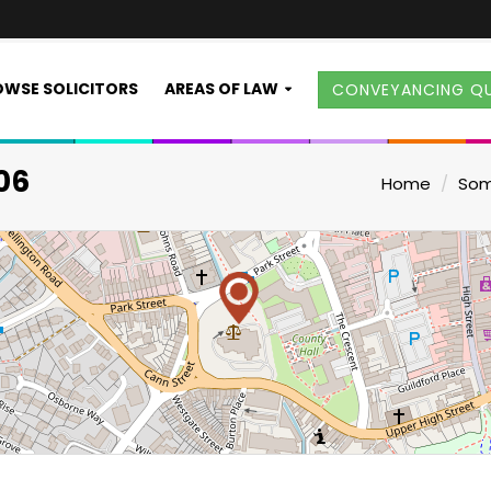
WSE SOLICITORS
AREAS OF LAW
CONVEYANCING Q
06
Home
Som