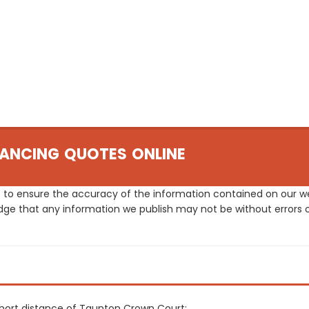
ANCING QUOTES ONLINE
 to ensure the accuracy of the information contained on our web
dge that any information we publish may not be without errors 
 short distance of Taunton Crown Court: