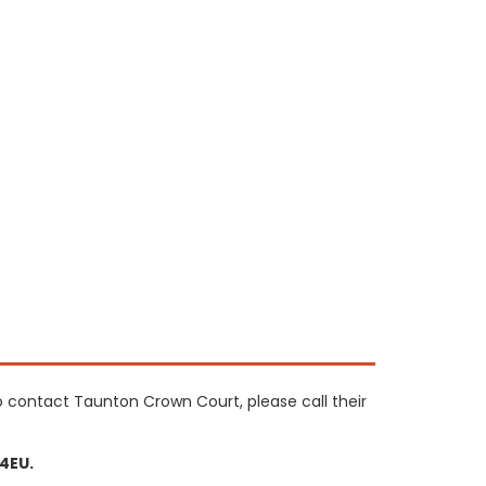
o contact Taunton Crown Court, please call their
4EU.