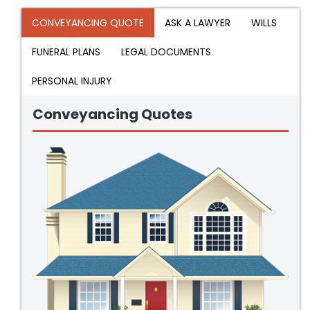
CONVEYANCING QUOTE
ASK A LAWYER
WILLS
FUNERAL PLANS
LEGAL DOCUMENTS
PERSONAL INJURY
Conveyancing Quotes