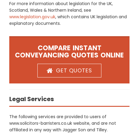
For more information about legislation for the UK,
Scotland, Wales & Northern Ireland, see
www.legislation.gov.uk
, which contains UK legislation and
explanatory documents.
COMPARE INSTANT
CONVEYANCING QUOTES ONLINE
GET QUOTES
Legal Services
The following services are provided to users of
www.solicitors-barristers.co.uk website, and are not
affiliated in any way with Jagger Son and Tilley.