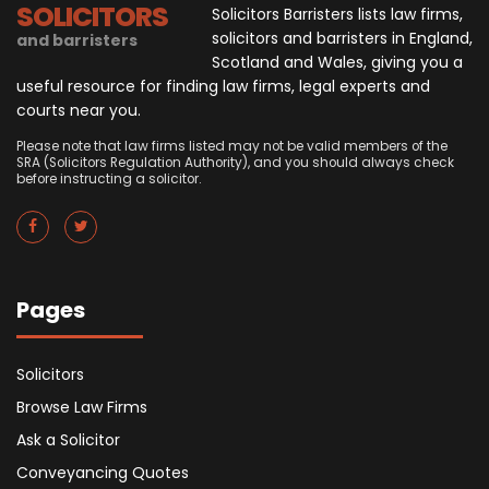
SOLICITORS
Solicitors Barristers lists law firms,
solicitors and barristers in England,
and barristers
Scotland and Wales, giving you a
useful resource for finding law firms, legal experts and
courts near you.
Please note that law firms listed may not be valid members of the
SRA (Solicitors Regulation Authority), and you should always check
before instructing a solicitor.
Pages
Solicitors
Browse Law Firms
Ask a Solicitor
Conveyancing Quotes