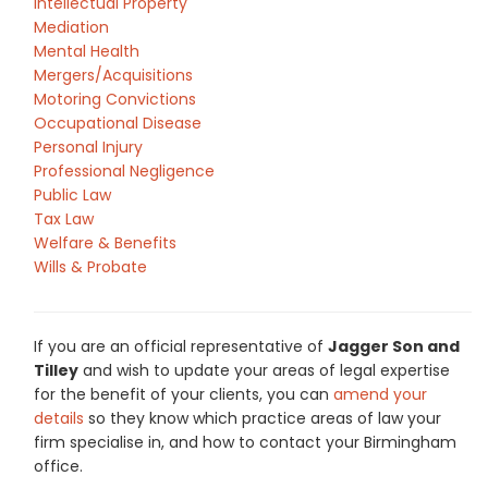
Intellectual Property
Mediation
Mental Health
Mergers/Acquisitions
Motoring Convictions
Occupational Disease
Personal Injury
Professional Negligence
Public Law
Tax Law
Welfare & Benefits
Wills & Probate
If you are an official representative of
Jagger Son and
Tilley
and wish to update your areas of legal expertise
for the benefit of your clients, you can
amend your
details
so they know which practice areas of law your
firm specialise in, and how to contact your Birmingham
office.