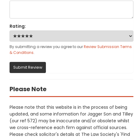
Rating:
By submitting a review you agree to our
Review Submission Terms
& Conditions
.
Submit Review
Please Note
Please note that this website is in the process of being
updated, and some information for Jagger Son and Tilley
(our ref 572) may be inaccurate and/or obsolete whilst
we cross-reference each firm against official sources.
Please check solicitor's details at The Law Society's 'Find