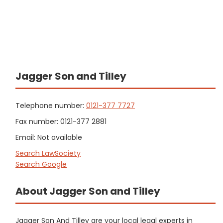
Jagger Son and Tilley
Telephone number:
0121-377 7727
Fax number: 0121-377 2881
Email: Not available
Search LawSociety
Search Google
About Jagger Son and Tilley
Jagger Son And Tilley are your local legal experts in