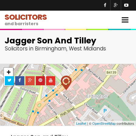
SOLICITORS
Togg
and barristers
navig
Jagger Son And Tilley
Solicitors in Birmingham, West Midlands
+
−
Leaflet
| ©
OpenStreetMap
contributors