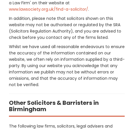
a Law Firm' on their website at
www.lawsociety.org.uk/find-a-solicitor/
.
In addition, please note that solicitors shown on this
website may not be authorised or regulated by the SRA
(Solicitors Regulation Authority), and you are advised to
check before you contact any of the firms listed.
Whilst we have used all reasonable endeavours to ensure
the accuracy of the information contained on our
website, we often rely on information supplied by a third-
party. By using our website you acknowledge that any
information we publish may not be without errors or
omissions, and that the accuracy of information may
not be verified.
Other Solicitors & Barristers in
Birmingham
The following law firms, solicitors, legal advisers and