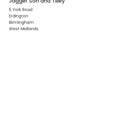
Jagger Son and Tilley
5 York Road
Erdington
Birmingham
West Midlands