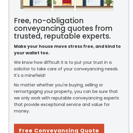
Free, no-obligation
conveyancing quotes from
trusted, reputable experts.
Make your house move stress free, and kind to
your wallet too.
We know how difficult it is to put your trust in a
solicitor to take care of your conveyancing needs.
It's a minefield!
No matter whether you're buying, selling or
remortgaging your property, you can be sure that
we only work with reputable conveyancing experts
that provide exceptional service and value for
money.
Free Conveyancing Quote