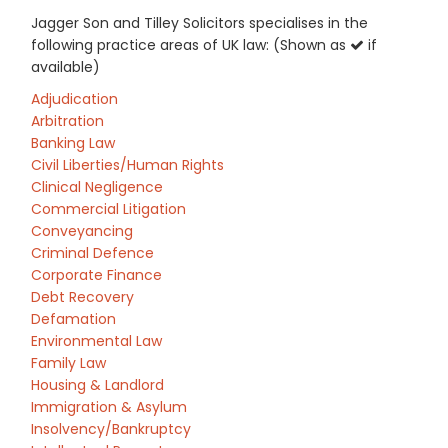
Jagger Son and Tilley Solicitors specialises in the
following practice areas of UK law: (Shown as
if
available)
Adjudication
Arbitration
Banking Law
Civil Liberties/Human Rights
Clinical Negligence
Commercial Litigation
Conveyancing
Criminal Defence
Corporate Finance
Debt Recovery
Defamation
Environmental Law
Family Law
Housing & Landlord
Immigration & Asylum
Insolvency/Bankruptcy