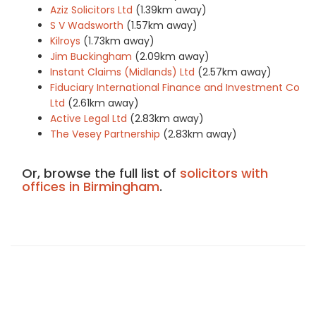
Aziz Solicitors Ltd
(1.39km away)
S V Wadsworth
(1.57km away)
Kilroys
(1.73km away)
Jim Buckingham
(2.09km away)
Instant Claims (Midlands) Ltd
(2.57km away)
Fiduciary International Finance and Investment Co
Ltd
(2.61km away)
Active Legal Ltd
(2.83km away)
The Vesey Partnership
(2.83km away)
Or, browse the full list of
solicitors with
offices in Birmingham
.