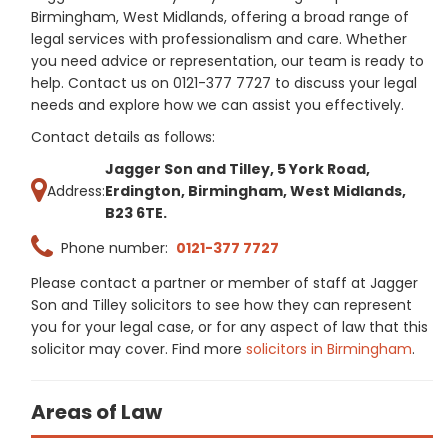
Birmingham, West Midlands, offering a broad range of
legal services with professionalism and care. Whether
you need advice or representation, our team is ready to
help. Contact us on 0121-377 7727 to discuss your legal
needs and explore how we can assist you effectively.
Contact details as follows:
Jagger Son and Tilley, 5 York Road,
Address:
Erdington, Birmingham, West Midlands,
B23 6TE.
Phone number:
0121-377 7727
Please contact a partner or member of staff at Jagger
Son and Tilley solicitors to see how they can represent
you for your legal case, or for any aspect of law that this
solicitor may cover. Find more
solicitors in Birmingham
.
Areas of Law