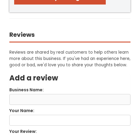
Reviews
Reviews are shared by real customers to help others learn
more about this business. If you've had an experience here,
good or bad, we'd love you to share your thoughts below.
Add a review
Business Name:
Your Name:
Your Review: