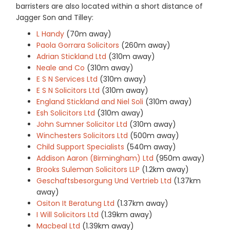
barristers are also located within a short distance of
Jagger Son and Tilley:
L Handy
(70m away)
Paola Gorrara Solicitors
(260m away)
Adrian Stickland Ltd
(310m away)
Neale and Co
(310m away)
E S N Services Ltd
(310m away)
E S N Solicitors Ltd
(310m away)
England Stickland and Niel Soli
(310m away)
Esh Solicitors Ltd
(310m away)
John Sumner Solicitor Ltd
(310m away)
Winchesters Solicitors Ltd
(500m away)
Child Support Specialists
(540m away)
Addison Aaron (Birmingham) Ltd
(950m away)
Brooks Suleman Solicitors LLP
(1.2km away)
Geschaftsbesorgung Und Vertrieb Ltd
(1.37km
away)
Ositon It Beratung Ltd
(1.37km away)
I Will Solicitors Ltd
(1.39km away)
Macbeal Ltd
(1.39km away)