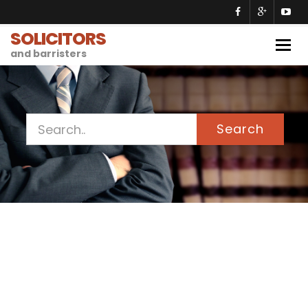
SOLICITORS
Togg
and barristers
navig
Search