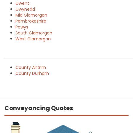
Gwent
Gwynedd
Mid Glamorgan
Pembrokeshire
Powys
South Glamorgan
West Glamorgan
County Antrim
County Durham
Conveyancing Quotes