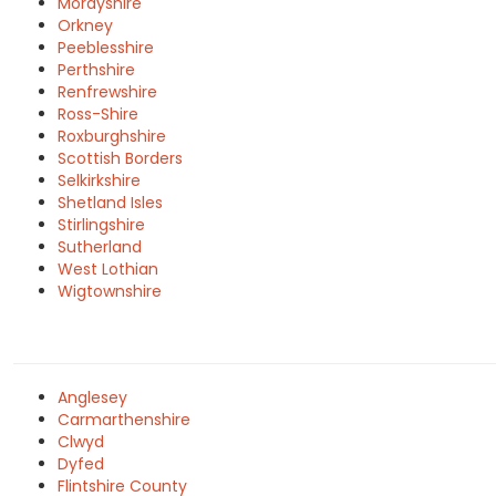
Morayshire
Orkney
Peeblesshire
Perthshire
Renfrewshire
Ross-Shire
Roxburghshire
Scottish Borders
Selkirkshire
Shetland Isles
Stirlingshire
Sutherland
West Lothian
Wigtownshire
Anglesey
Carmarthenshire
Clwyd
Dyfed
Flintshire County