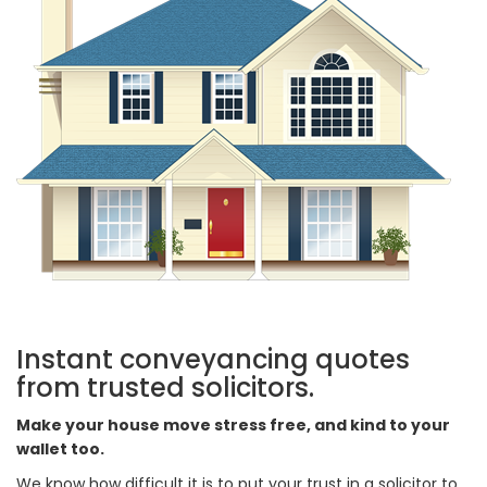
Instant conveyancing quotes
from trusted solicitors.
Make your house move stress free, and kind to your
wallet too.
We know how difficult it is to put your trust in a solicitor to