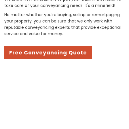
take care of your conveyancing needs. It's a minefield!
No matter whether you're buying, selling or remortgaging
your property, you can be sure that we only work with
reputable conveyancing experts that provide exceptional
service and value for money.
Free Conveyancing Quote