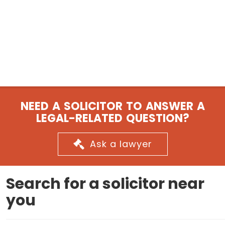
NEED A SOLICITOR TO ANSWER A
LEGAL-RELATED QUESTION?
Ask a lawyer
Search for a solicitor near
you