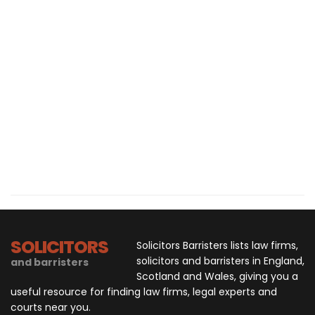
SOLICITORS
Solicitors Barristers lists law firms,
solicitors and barristers in England,
and barristers
Scotland and Wales, giving you a
useful resource for finding law firms, legal experts and
courts near you.