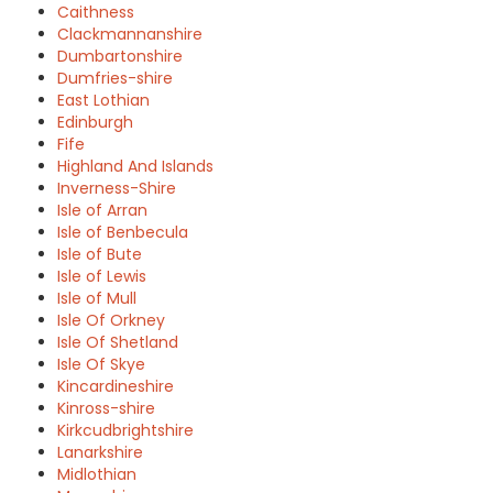
Caithness
Clackmannanshire
Dumbartonshire
Dumfries-shire
East Lothian
Edinburgh
Fife
Highland And Islands
Inverness-Shire
Isle of Arran
Isle of Benbecula
Isle of Bute
Isle of Lewis
Isle of Mull
Isle Of Orkney
Isle Of Shetland
Isle Of Skye
Kincardineshire
Kinross-shire
Kirkcudbrightshire
Lanarkshire
Midlothian