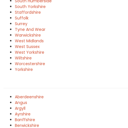
South Humberside
South Yorkshire
Staffordshire
Suffolk
Surrey
Tyne And Wear
Warwickshire
West Midlands
West Sussex
West Yorkshire
Wiltshire
Worcestershire
Yorkshire
Aberdeenshire
Angus
Argyll
Ayrshire
Banffshire
Berwickshire