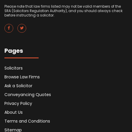
Please note that law firms listed may not be valid members of the
SRA (Solicitors Regulation Authority), and you should always check
before instructing a solicitor.
Pages
Solicitors
Browse Law Firms
Ask a Solicitor
Conveyancing Quotes
Privacy Policy
About Us
Terms and Conditions
Sitemap