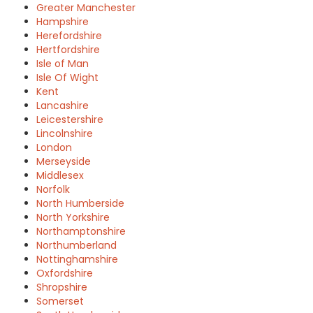
Greater Manchester
Hampshire
Herefordshire
Hertfordshire
Isle of Man
Isle Of Wight
Kent
Lancashire
Leicestershire
Lincolnshire
London
Merseyside
Middlesex
Norfolk
North Humberside
North Yorkshire
Northamptonshire
Northumberland
Nottinghamshire
Oxfordshire
Shropshire
Somerset