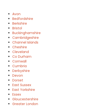
Avon
Bedfordshire
Berkshire
Bristol
Buckinghamshire
Cambridgeshire
Channel Islands
Cheshire
Cleveland
Co Durham
Cornwall
Cumbria
Derbyshire
Devon
Dorset
East Sussex
East Yorkshire
Essex
Gloucestershire
Greater London