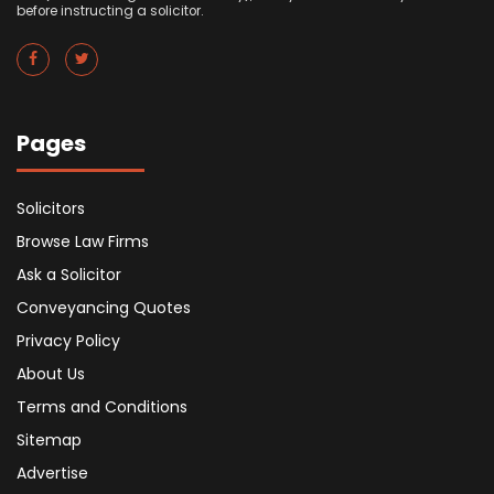
before instructing a solicitor.
Pages
Solicitors
Browse Law Firms
Ask a Solicitor
Conveyancing Quotes
Privacy Policy
About Us
Terms and Conditions
Sitemap
Advertise