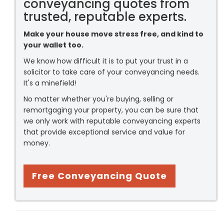
conveyancing quotes from
trusted, reputable experts.
Make your house move stress free, and kind to
your wallet too.
We know how difficult it is to put your trust in a
solicitor to take care of your conveyancing needs.
It's a minefield!
No matter whether you're buying, selling or
remortgaging your property, you can be sure that
we only work with reputable conveyancing experts
that provide exceptional service and value for
money.
Free Conveyancing Quote