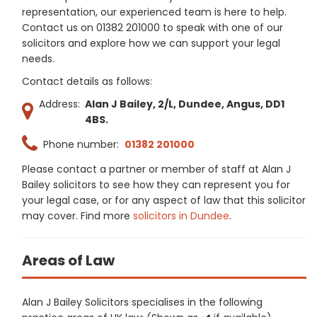
representation, our experienced team is here to help.
Contact us on 01382 201000 to speak with one of our
solicitors and explore how we can support your legal
needs.
Contact details as follows:
Address:
Alan J Bailey, 2/L, Dundee, Angus, DD1
4BS.
Phone number:
01382 201000
Please contact a partner or member of staff at Alan J
Bailey solicitors to see how they can represent you for
your legal case, or for any aspect of law that this solicitor
may cover. Find more
solicitors in Dundee
.
Areas of Law
Alan J Bailey Solicitors specialises in the following