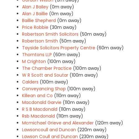
Alan J Bailey
(0m away)
Alan J Baillie
(0m away)
Baillie Shepherd
(0m away)
Price Robbie
(30m away)
Robertson Smith Solicitors
(50m away)
Robertson Smith
(50m away)
Tayside Solicitors Property Centre
(60m away)
Thorntons LLP
(60m away)
M Crighton
(100m away)
The Chamber Practice
(100m away)
W R Scott and Soutar
(100m away)
Calders
(100m away)
Conveyancing Shop
(100m away)
Killean and Co
(110m away)
Macdonald Garvie
(110m away)
R S B Macdonald
(110m away)
Rsb Macdonald
(110m away)
Mcmichael Grieve and Alexander
(120m away)
Lawsoncoull and Duncan
(220m away)
Lawson Coull and Duncan
(230m away)