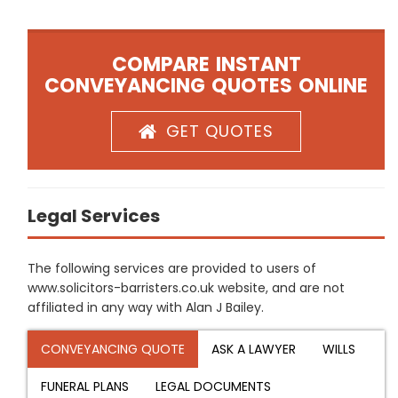
COMPARE INSTANT
CONVEYANCING QUOTES ONLINE
GET QUOTES
Legal Services
The following services are provided to users of
www.solicitors-barristers.co.uk website, and are not
affiliated in any way with Alan J Bailey.
CONVEYANCING QUOTE
ASK A LAWYER
WILLS
FUNERAL PLANS
LEGAL DOCUMENTS