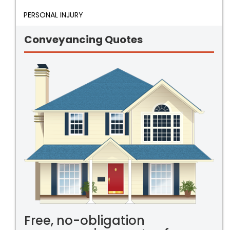
PERSONAL INJURY
Conveyancing Quotes
Free, no-obligation