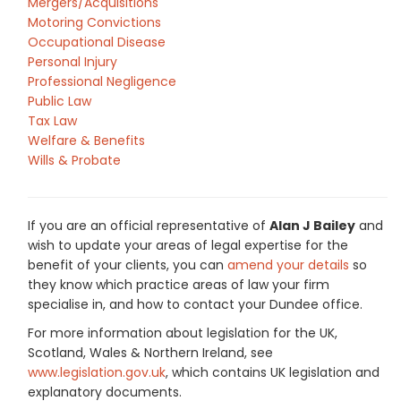
Mergers/Acquisitions
Motoring Convictions
Occupational Disease
Personal Injury
Professional Negligence
Public Law
Tax Law
Welfare & Benefits
Wills & Probate
If you are an official representative of
Alan J Bailey
and
wish to update your areas of legal expertise for the
benefit of your clients, you can
amend your details
so
they know which practice areas of law your firm
specialise in, and how to contact your Dundee office.
For more information about legislation for the UK,
Scotland, Wales & Northern Ireland, see
www.legislation.gov.uk
, which contains UK legislation and
explanatory documents.