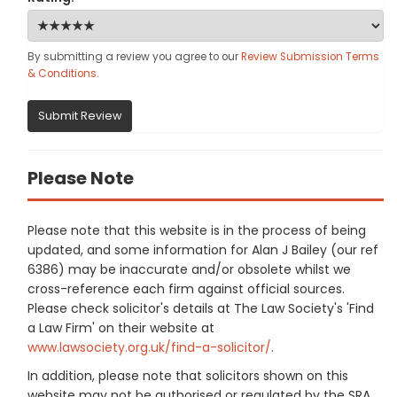
By submitting a review you agree to our
Review Submission Terms
& Conditions
.
Submit Review
Please Note
Please note that this website is in the process of being
updated, and some information for Alan J Bailey (our ref
6386) may be inaccurate and/or obsolete whilst we
cross-reference each firm against official sources.
Please check solicitor's details at The Law Society's 'Find
a Law Firm' on their website at
www.lawsociety.org.uk/find-a-solicitor/
.
In addition, please note that solicitors shown on this
website may not be authorised or regulated by the SRA