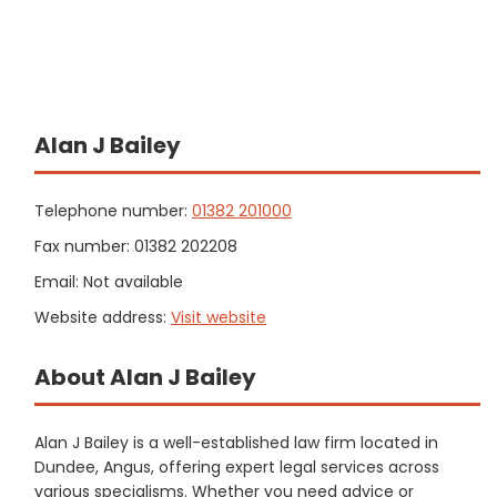
Alan J Bailey
Telephone number:
01382 201000
Fax number: 01382 202208
Email: Not available
Website address:
Visit website
About Alan J Bailey
Alan J Bailey is a well-established law firm located in
Dundee, Angus, offering expert legal services across
various specialisms. Whether you need advice or