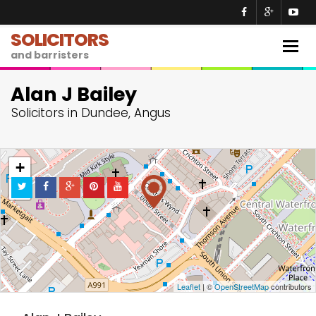
SOLICITORS
Togg
and barristers
navig
Alan J Bailey
Solicitors in Dundee, Angus
+
−
Leaflet
| ©
OpenStreetMap
contributors