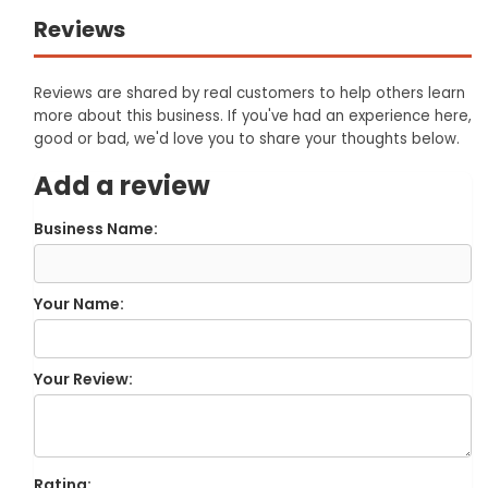
Reviews
Reviews are shared by real customers to help others learn
more about this business. If you've had an experience here,
good or bad, we'd love you to share your thoughts below.
Add a review
Business Name:
Your Name:
Your Review:
Rating: