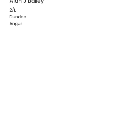
Alan J Bailey
2/L
Dundee
Angus