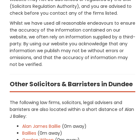
(Solicitors Regulation Authority), and you are advised to
check before you contact any of the firms listed.
Whilst we have used all reasonable endeavours to ensure
the accuracy of the information contained on our
website, we often rely on information supplied by a third-
party. By using our website you acknowledge that any
information we publish may not be without errors or
omissions, and that the accuracy of information may
not be verified.
Other Solicitors & Barristers in Dundee
The following law firms, solicitors, legal advisers and
barristers are also located within a short distance of Alan
J Bailey:
Alan James Baillie
(0m away)
Baillies
(0m away)
Gordon Wilson
(0m away)