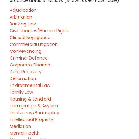
practice areas of UK law: (Shown as
if available)
Adjudication
Arbitration
Banking Law
Civil Liberties/Human Rights
Clinical Negligence
Commercial Litigation
Conveyancing
Criminal Defence
Corporate Finance
Debt Recovery
Defamation
Environmental Law
Family Law
Housing & Landlord
Immigration & Asylum
Insolvency/Bankruptcy
Intellectual Property
Mediation
Mental Health