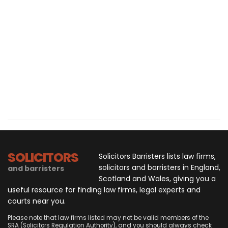
SOLICITORS
Solicitors Barristers lists law firms,
solicitors and barristers in England,
and barristers
Scotland and Wales, giving you a
useful resource for finding law firms, legal experts and
courts near you.
Please note that law firms listed may not be valid members of the
SRA (Solicitors Regulation Authority), and you should always check