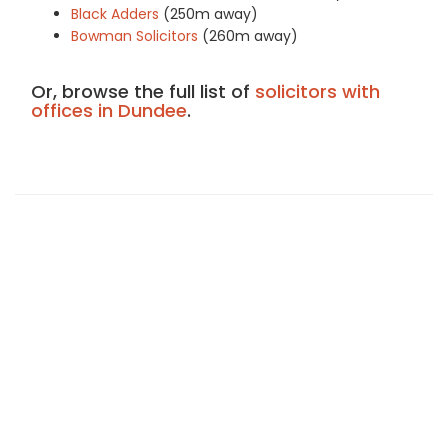
Black Adders
(250m away)
Bowman Solicitors
(260m away)
Or, browse the full list of
solicitors with
offices in Dundee
.