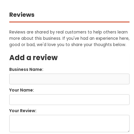
Reviews
Reviews are shared by real customers to help others learn
more about this business. If you've had an experience here,
good or bad, we'd love you to share your thoughts below.
Add a review
Business Name:
Your Name:
Your Review: