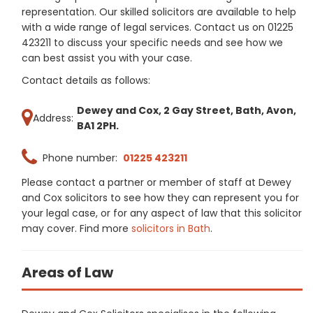
representation. Our skilled solicitors are available to help
with a wide range of legal services. Contact us on 01225
423211 to discuss your specific needs and see how we
can best assist you with your case.
Contact details as follows:
Dewey and Cox, 2 Gay Street, Bath, Avon,
Address:
BA1 2PH.
Phone number:
01225 423211
Please contact a partner or member of staff at Dewey
and Cox solicitors to see how they can represent you for
your legal case, or for any aspect of law that this solicitor
may cover. Find more
solicitors in Bath
.
Areas of Law