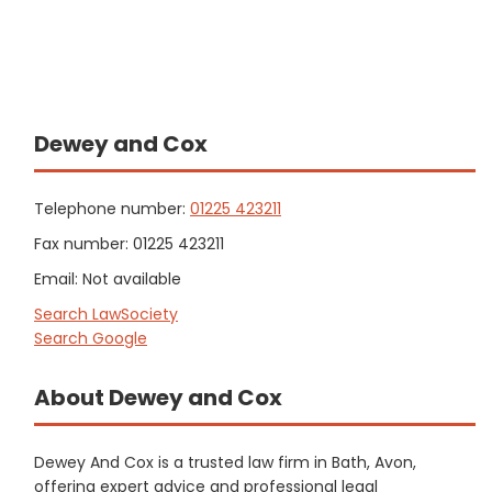
Dewey and Cox
Telephone number:
01225 423211
Fax number: 01225 423211
Email: Not available
Search LawSociety
Search Google
About Dewey and Cox
Dewey And Cox is a trusted law firm in Bath, Avon,
offering expert advice and professional legal