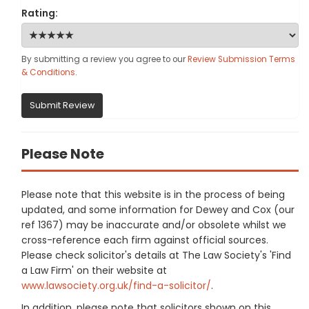
Rating:
By submitting a review you agree to our
Review Submission Terms
& Conditions
.
Submit Review
Please Note
Please note that this website is in the process of being
updated, and some information for Dewey and Cox (our
ref 1367) may be inaccurate and/or obsolete whilst we
cross-reference each firm against official sources.
Please check solicitor's details at The Law Society's 'Find
a Law Firm' on their website at
www.lawsociety.org.uk/find-a-solicitor/
.
In addition, please note that solicitors shown on this