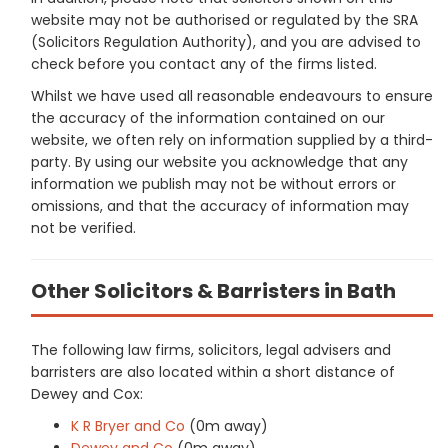
website may not be authorised or regulated by the SRA
(Solicitors Regulation Authority), and you are advised to
check before you contact any of the firms listed.
Whilst we have used all reasonable endeavours to ensure
the accuracy of the information contained on our
website, we often rely on information supplied by a third-
party. By using our website you acknowledge that any
information we publish may not be without errors or
omissions, and that the accuracy of information may
not be verified.
Other Solicitors & Barristers in Bath
The following law firms, solicitors, legal advisers and
barristers are also located within a short distance of
Dewey and Cox:
K R Bryer and Co
(0m away)
Dewey and Co
(0m away)