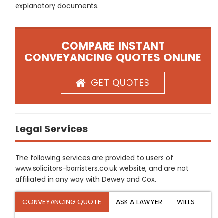
explanatory documents.
COMPARE INSTANT
CONVEYANCING QUOTES ONLINE
GET QUOTES
Legal Services
The following services are provided to users of
www.solicitors-barristers.co.uk website, and are not
affiliated in any way with Dewey and Cox.
CONVEYANCING QUOTE
ASK A LAWYER
WILLS