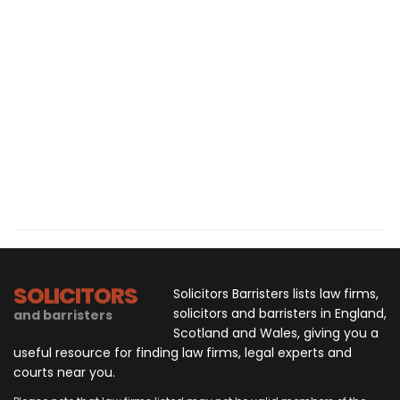
SOLICITORS
Solicitors Barristers lists law firms,
solicitors and barristers in England,
and barristers
Scotland and Wales, giving you a
useful resource for finding law firms, legal experts and
courts near you.