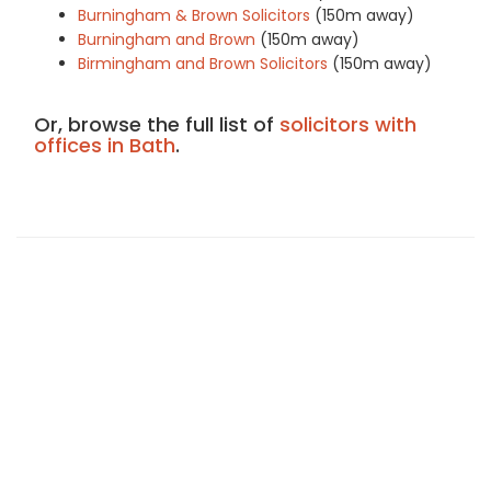
Burningham & Brown Solicitors
(150m away)
Burningham and Brown
(150m away)
Birmingham and Brown Solicitors
(150m away)
Or, browse the full list of
solicitors with
offices in Bath
.