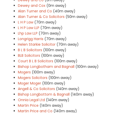
Dewey and Cox
(0m away)
Alan Turner and Co
(40m away)
Alan Turner & Co Solicitors
(50m away)
L H P Law
(70m away)
L H P Law LLP
(70m away)
Lhp Law LLP
(70m away)
Longrigg Harris
(70m away)
Helen Starkie Solicitor
(70m away)
B L B Solicitors
(100m away)
BLB Solicitors
(100m away)
Court B L B Solicitors
(100m away)
Bishop Longbotham and Bagnall
(100m away)
Mogers
(100m away)
Mogers Solicitors
(100m away)
Moger Moger
(100m away)
Angell & Co Solicitors
(140m away)
Bishop Longbottom & Bagnall
(140m away)
Onnia Legal Ltd
(140m away)
Martin Price
(140m away)
Martin Price and Co
(140m away)