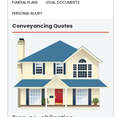
FUNERAL PLANS
LEGAL DOCUMENTS
PERSONAL INJURY
Conveyancing Quotes