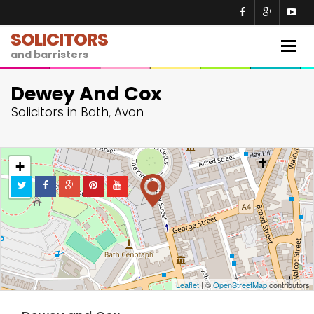
SOLICITORS
Togg
and barristers
navig
Dewey And Cox
Solicitors in Bath, Avon
+
−
Leaflet
| ©
OpenStreetMap
contributors