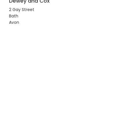
Dewey and Cox
2 Gay Street
Bath
Avon