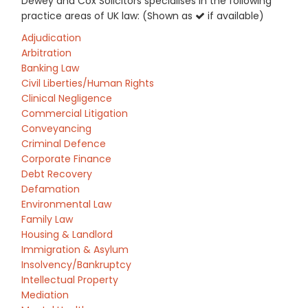
Dewey and Cox Solicitors specialises in the following
practice areas of UK law: (Shown as
if available)
Adjudication
Arbitration
Banking Law
Civil Liberties/Human Rights
Clinical Negligence
Commercial Litigation
Conveyancing
Criminal Defence
Corporate Finance
Debt Recovery
Defamation
Environmental Law
Family Law
Housing & Landlord
Immigration & Asylum
Insolvency/Bankruptcy
Intellectual Property
Mediation