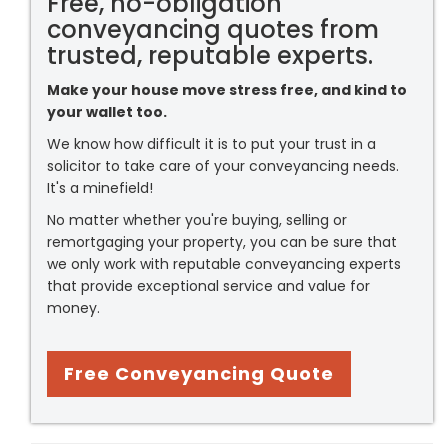
Free, no-obligation
conveyancing quotes from
trusted, reputable experts.
Make your house move stress free, and kind to
your wallet too.
We know how difficult it is to put your trust in a
solicitor to take care of your conveyancing needs.
It's a minefield!
No matter whether you're buying, selling or
remortgaging your property, you can be sure that
we only work with reputable conveyancing experts
that provide exceptional service and value for
money.
Free Conveyancing Quote