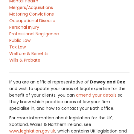
Mental Health
Mergers/Acquisitions
Motoring Convictions
Occupational Disease
Personal Injury
Professional Negligence
Public Law
Tax Law
Welfare & Benefits
Wills & Probate
If you are an official representative of
Dewey and Cox
and wish to update your areas of legal expertise for the
benefit of your clients, you can
amend your details
so
they know which practice areas of law your firm
specialise in, and how to contact your Bath office.
For more information about legislation for the UK,
Scotland, Wales & Northern Ireland, see
www.legislation.gov.uk
, which contains UK legislation and