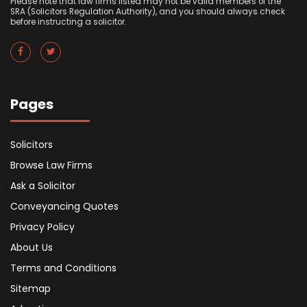
Please note that law firms listed may not be valid members of the
SRA (Solicitors Regulation Authority), and you should always check
before instructing a solicitor.
Pages
Solicitors
Browse Law Firms
Ask a Solicitor
Conveyancing Quotes
Privacy Policy
About Us
Terms and Conditions
Sitemap