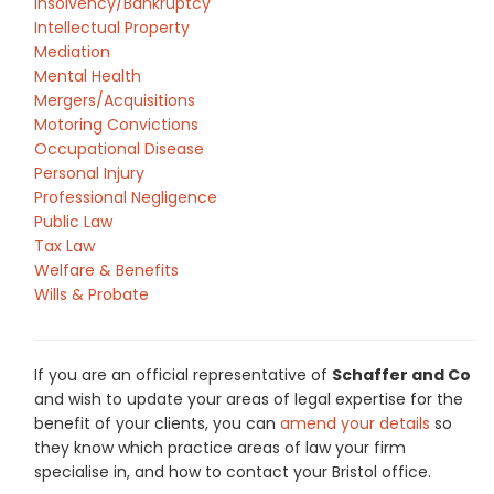
Insolvency/Bankruptcy
Intellectual Property
Mediation
Mental Health
Mergers/Acquisitions
Motoring Convictions
Occupational Disease
Personal Injury
Professional Negligence
Public Law
Tax Law
Welfare & Benefits
Wills & Probate
If you are an official representative of
Schaffer and Co
and wish to update your areas of legal expertise for the
benefit of your clients, you can
amend your details
so
they know which practice areas of law your firm
specialise in, and how to contact your Bristol office.