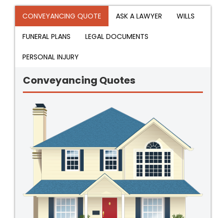
CONVEYANCING QUOTE
ASK A LAWYER
WILLS
FUNERAL PLANS
LEGAL DOCUMENTS
PERSONAL INJURY
Conveyancing Quotes