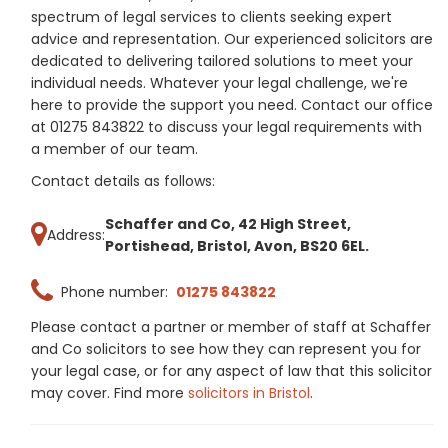
spectrum of legal services to clients seeking expert
advice and representation. Our experienced solicitors are
dedicated to delivering tailored solutions to meet your
individual needs. Whatever your legal challenge, we're
here to provide the support you need. Contact our office
at 01275 843822 to discuss your legal requirements with
a member of our team.
Contact details as follows:
Schaffer and Co, 42 High Street,
Address:
Portishead, Bristol, Avon, BS20 6EL.
Phone number:
01275 843822
Please contact a partner or member of staff at Schaffer
and Co solicitors to see how they can represent you for
your legal case, or for any aspect of law that this solicitor
may cover. Find more
solicitors in Bristol
.