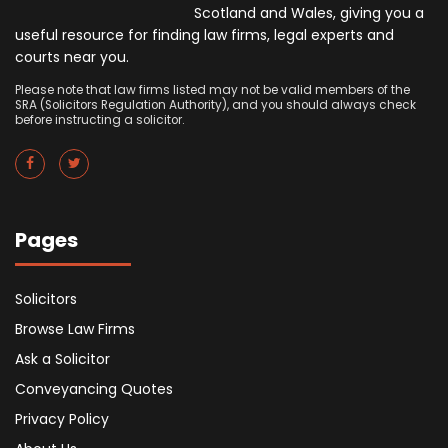
Scotland and Wales, giving you a
useful resource for finding law firms, legal experts and
courts near you.
Please note that law firms listed may not be valid members of the
SRA (Solicitors Regulation Authority), and you should always check
before instructing a solicitor.
Pages
Solicitors
Browse Law Firms
Ask a Solicitor
Conveyancing Quotes
Privacy Policy