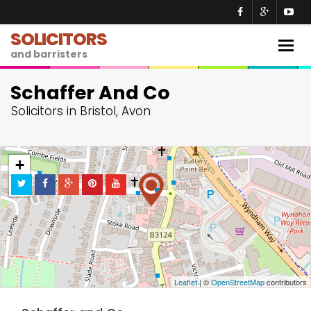
SOLICITORS
Togg
and barristers
navig
Schaffer And Co
Solicitors in Bristol, Avon
+
−
Leaflet
| ©
OpenStreetMap
contributors