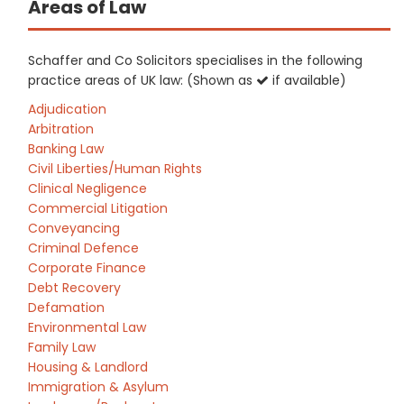
Areas of Law
Schaffer and Co Solicitors specialises in the following
practice areas of UK law: (Shown as
if available)
Adjudication
Arbitration
Banking Law
Civil Liberties/Human Rights
Clinical Negligence
Commercial Litigation
Conveyancing
Criminal Defence
Corporate Finance
Debt Recovery
Defamation
Environmental Law
Family Law
Housing & Landlord
Immigration & Asylum