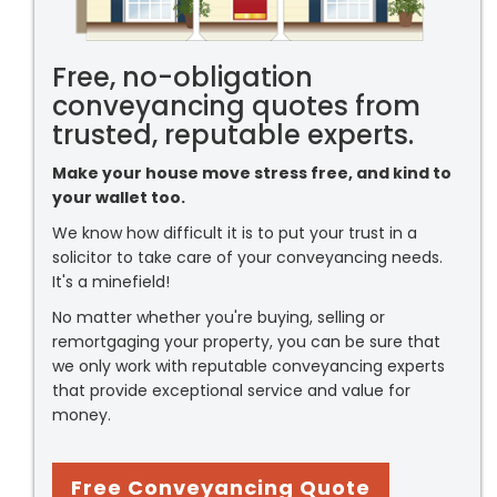
Free, no-obligation
conveyancing quotes from
trusted, reputable experts.
Make your house move stress free, and kind to
your wallet too.
We know how difficult it is to put your trust in a
solicitor to take care of your conveyancing needs.
It's a minefield!
No matter whether you're buying, selling or
remortgaging your property, you can be sure that
we only work with reputable conveyancing experts
that provide exceptional service and value for
money.
Free Conveyancing Quote