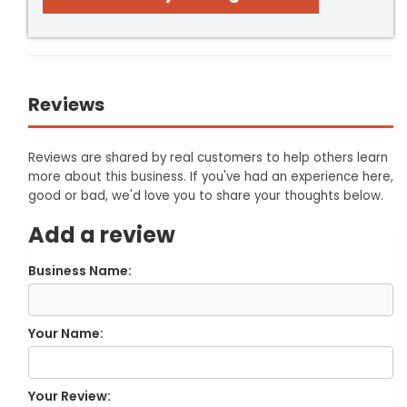
Reviews
Reviews are shared by real customers to help others learn
more about this business. If you've had an experience here,
good or bad, we'd love you to share your thoughts below.
Add a review
Business Name:
Your Name:
Your Review: