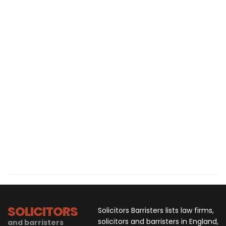
SOLICITORS
Solicitors Barristers lists law firms,
solicitors and barristers in England,
and barristers