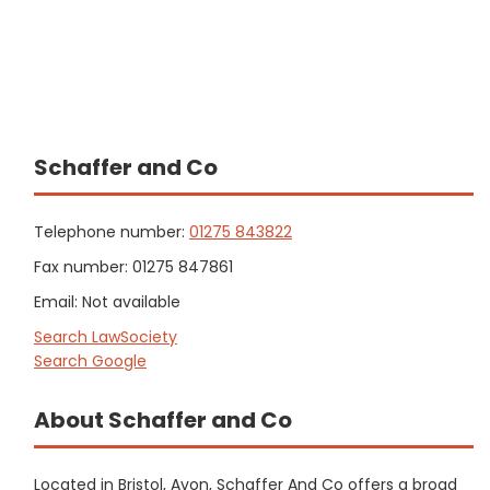
Schaffer and Co
Telephone number:
01275 843822
Fax number: 01275 847861
Email: Not available
Search LawSociety
Search Google
About Schaffer and Co
Located in Bristol, Avon, Schaffer And Co offers a broad