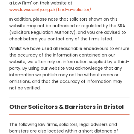
a Law Firm' on their website at
www.lawsociety.org.uk/find-a-solicitor/
.
In addition, please note that solicitors shown on this
website may not be authorised or regulated by the SRA
(Solicitors Regulation Authority), and you are advised to
check before you contact any of the firms listed.
Whilst we have used all reasonable endeavours to ensure
the accuracy of the information contained on our
website, we often rely on information supplied by a third-
party. By using our website you acknowledge that any
information we publish may not be without errors or
omissions, and that the accuracy of information may
not be verified.
Other Solicitors & Barristers in Bristol
The following law firms, solicitors, legal advisers and
barristers are also located within a short distance of