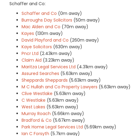
Schaffer and Co:
Schaffer and Co
(0m away)
Burroughs Day Solicitors
(50m away)
Mac Alden and Co
(70m away)
Kayes
(130m away)
David Playford and Co
(260m away)
Kaye Solicitors
(630m away)
Pncr Ltd
(2.43km away)
Claim Aid
(3.23km away)
Maritza Legal Services Ltd
(4.31km away)
Assured Searches
(5.63km away)
Sheppards Sheppards
(5.63km away)
M C Hullah and Co Property Lawyers
(5.63km away)
Clive Westlake
(5.63km away)
C Westlake
(5.63km away)
West Lakes
(5.63km away)
Murray Roach
(5.66km away)
Bradford & Co
(5.67km away)
Park Home Legal Services Ltd
(5.69km away)
Ian C Forsyth
(5.7km away)