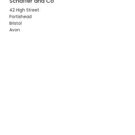
Schaffer and Co
42 High Street
Portishead
Bristol
Avon