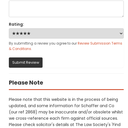
Rating:
By submitting a review you agree to our
Review Submission Terms
& Conditions
.
Submit Review
Please Note
Please note that this website is in the process of being
updated, and some information for Schaffer and Co
(our ref 2868) may be inaccurate and/or obsolete whilst
we cross-reference each firm against official sources.
Please check solicitor's details at The Law Society's 'Find