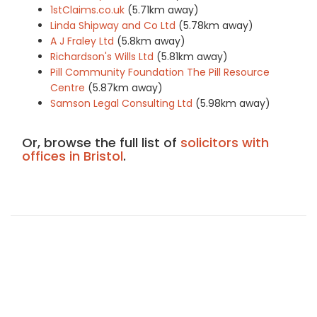
1stClaims.co.uk
(5.71km away)
Linda Shipway and Co Ltd
(5.78km away)
A J Fraley Ltd
(5.8km away)
Richardson's Wills Ltd
(5.81km away)
Pill Community Foundation The Pill Resource
Centre
(5.87km away)
Samson Legal Consulting Ltd
(5.98km away)
Or, browse the full list of
solicitors with
offices in Bristol
.