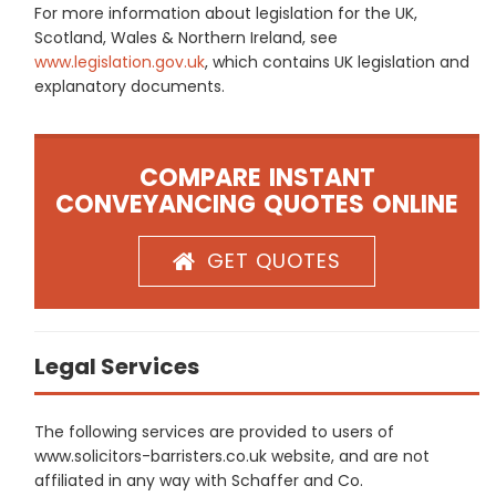
For more information about legislation for the UK,
Scotland, Wales & Northern Ireland, see
www.legislation.gov.uk
, which contains UK legislation and
explanatory documents.
COMPARE INSTANT
CONVEYANCING QUOTES ONLINE
GET QUOTES
Legal Services
The following services are provided to users of
www.solicitors-barristers.co.uk website, and are not
affiliated in any way with Schaffer and Co.