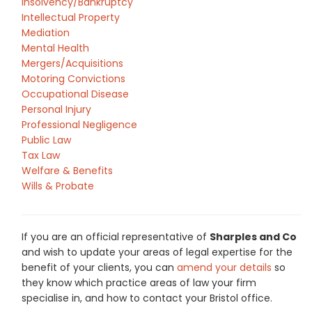
Insolvency/Bankruptcy
Intellectual Property
Mediation
Mental Health
Mergers/Acquisitions
Motoring Convictions
Occupational Disease
Personal Injury
Professional Negligence
Public Law
Tax Law
Welfare & Benefits
Wills & Probate
If you are an official representative of
Sharples and Co
and wish to update your areas of legal expertise for the
benefit of your clients, you can
amend your details
so
they know which practice areas of law your firm
specialise in, and how to contact your Bristol office.