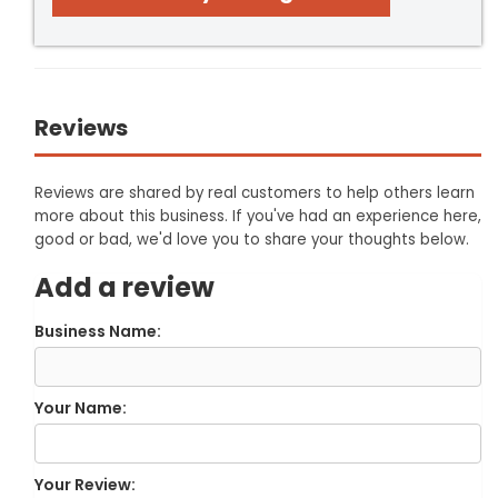
Reviews
Reviews are shared by real customers to help others learn
more about this business. If you've had an experience here,
good or bad, we'd love you to share your thoughts below.
Add a review
Business Name:
Your Name:
Your Review: