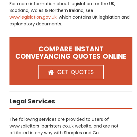
For more information about legislation for the UK,
Scotland, Wales & Northern Ireland, see
www.legislation.gov.uk
, which contains UK legislation and
explanatory documents.
COMPARE INSTANT
CONVEYANCING QUOTES ONLINE
GET QUOTES
Legal Services
The following services are provided to users of
www.solicitors-barristers.co.uk website, and are not
affiliated in any way with Sharples and Co.