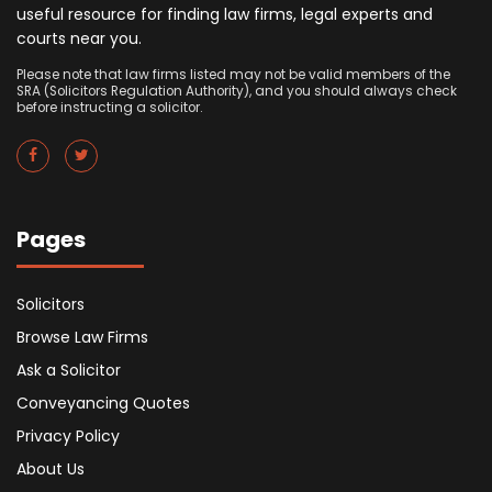
useful resource for finding law firms, legal experts and
courts near you.
Please note that law firms listed may not be valid members of the
SRA (Solicitors Regulation Authority), and you should always check
before instructing a solicitor.
Pages
Solicitors
Browse Law Firms
Ask a Solicitor
Conveyancing Quotes
Privacy Policy
About Us