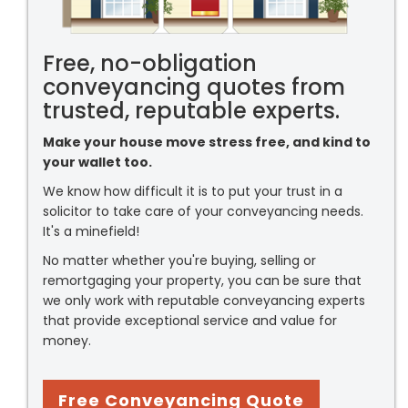
Free, no-obligation
conveyancing quotes from
trusted, reputable experts.
Make your house move stress free, and kind to
your wallet too.
We know how difficult it is to put your trust in a
solicitor to take care of your conveyancing needs.
It's a minefield!
No matter whether you're buying, selling or
remortgaging your property, you can be sure that
we only work with reputable conveyancing experts
that provide exceptional service and value for
money.
Free Conveyancing Quote