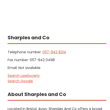
Sharples and Co
Telephone number:
0117-942 8214
Fax number: 0117-942 0498
Email: Not available
Search LawSociety
Search Google
About Sharples and Co
Located in Bristol, Avon, Sharples And Co offers a broad