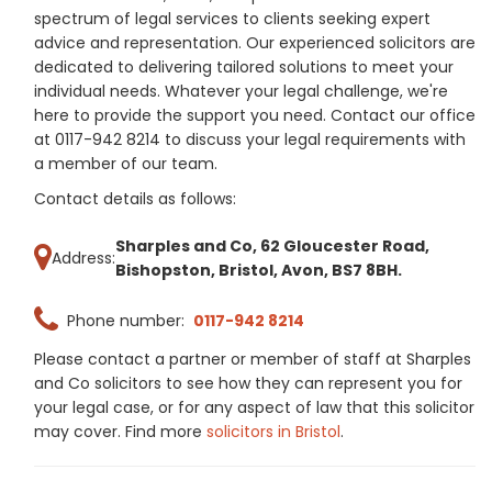
spectrum of legal services to clients seeking expert
advice and representation. Our experienced solicitors are
dedicated to delivering tailored solutions to meet your
individual needs. Whatever your legal challenge, we're
here to provide the support you need. Contact our office
at 0117-942 8214 to discuss your legal requirements with
a member of our team.
Contact details as follows:
Sharples and Co, 62 Gloucester Road,
Address:
Bishopston, Bristol, Avon, BS7 8BH.
Phone number:
0117-942 8214
Please contact a partner or member of staff at Sharples
and Co solicitors to see how they can represent you for
your legal case, or for any aspect of law that this solicitor
may cover. Find more
solicitors in Bristol
.