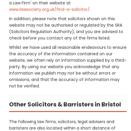
a Law Firm' on their website at
www.lawsociety.org.uk/find-a-solicitor/
.
In addition, please note that solicitors shown on this
website may not be authorised or regulated by the SRA
(Solicitors Regulation Authority), and you are advised to
check before you contact any of the firms listed.
Whilst we have used all reasonable endeavours to ensure
the accuracy of the information contained on our
website, we often rely on information supplied by a third-
party. By using our website you acknowledge that any
information we publish may not be without errors or
omissions, and that the accuracy of information may
not be verified.
Other Solicitors & Barristers in Bristol
The following law firms, solicitors, legal advisers and
barristers are also located within a short distance of