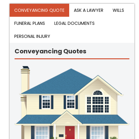
CONVEYANCING QUOTE
ASK A LAWYER
WILLS
FUNERAL PLANS
LEGAL DOCUMENTS
PERSONAL INJURY
Conveyancing Quotes