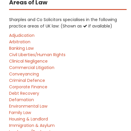
Areas of Law
Sharples and Co Solicitors specialises in the following
practice areas of UK law: (Shown as
if available)
Adjudication
Arbitration
Banking Law
Civil Liberties/Human Rights
Clinical Negligence
Commercial Litigation
Conveyancing
Criminal Defence
Corporate Finance
Debt Recovery
Defamation
Environmental Law
Family Law
Housing & Landlord
Immigration & Asylum