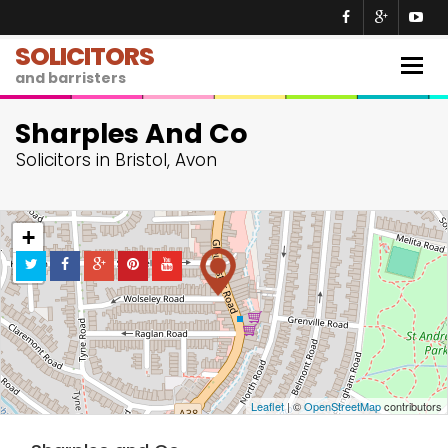
SOLICITORS
Togg
and barristers
navig
Sharples And Co
Solicitors in Bristol, Avon
+
−
Leaflet
| ©
OpenStreetMap
contributors