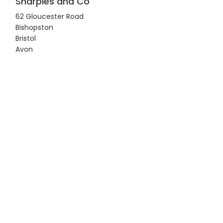
Sharples and Co
62 Gloucester Road
Bishopston
Bristol
Avon