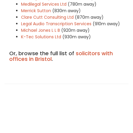
Medilegal Services Ltd
(780m away)
Merrick Sutton
(830m away)
Clare Cutt Consulting Ltd
(870m away)
Legal Audio Transcription Services
(910m away)
Michael Jones L L B
(920m away)
K-Tec Solutions Ltd
(930m away)
Or, browse the full list of
solicitors with
offices in Bristol
.