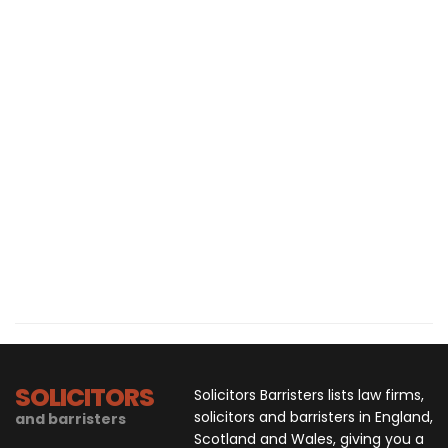
SOLICITORS
Solicitors Barristers lists law firms,
solicitors and barristers in England,
and barristers
Scotland and Wales, giving you a