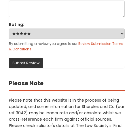
Rating:
By submitting a review you agree to our
Review Submission Terms
& Conditions
.
Submit Review
Please Note
Please note that this website is in the process of being
updated, and some information for Sharples and Co (our
ref 3042) may be inaccurate and/or obsolete whilst we
cross-reference each firm against official sources.
Please check solicitor's details at The Law Society's 'Find