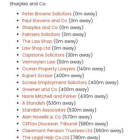
Sharples and Co:
Peter Browne Solicitors
(0m away)
Paul Stevens and Co
(0m away)
Sharples and Co
(0m away)
Palmers Solicitors
(0m away)
The Law Shop
(0m away)
Law Shop Ltd
(0m away)
Capstone Solicitors
(30m away)
Vermeylen Law
(50m away)
Ocean Property Lawyers
(140m away)
Rupert Scrase
(400m away)
Scrase Employment Solicitors
(400m away)
Greener and Co
(400m away)
Harris Mitchell and Parker
(430m away)
A Standish
(530m away)
Standish Associates
(530m away)
Alan Howells & Co
(570m away)
Clifton Diocesan Tribunal
(580m away)
Claremont Pension Trustees Ltd
(660m away)
The Legal Help Co Ltd
(780m away)