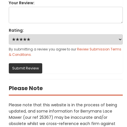
Your Review:
Rating:
By submitting a review you agree to our
Review Submission Terms
& Conditions
.
Submit Review
Please Note
Please note that this website is in the process of being
updated, and some information for Berrymans Lace
Mawer (our ref 25367) may be inaccurate and/or
obsolete whilst we cross-reference each firm against