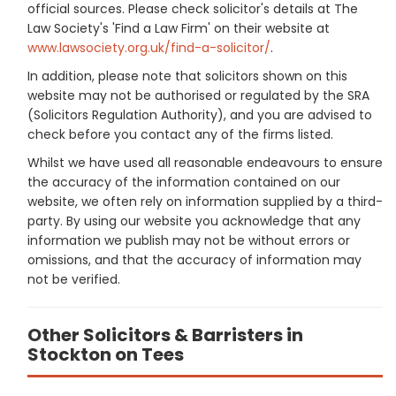
official sources. Please check solicitor's details at The
Law Society's 'Find a Law Firm' on their website at
www.lawsociety.org.uk/find-a-solicitor/
.
In addition, please note that solicitors shown on this
website may not be authorised or regulated by the SRA
(Solicitors Regulation Authority), and you are advised to
check before you contact any of the firms listed.
Whilst we have used all reasonable endeavours to ensure
the accuracy of the information contained on our
website, we often rely on information supplied by a third-
party. By using our website you acknowledge that any
information we publish may not be without errors or
omissions, and that the accuracy of information may
not be verified.
Other Solicitors & Barristers in
Stockton on Tees