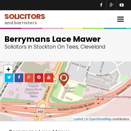
SOLICITORS
Togg
and barristers
navig
Berrymans Lace Mawer
Solicitors in Stockton On Tees, Cleveland
+
−
Leaflet
| ©
OpenStreetMap
contributors