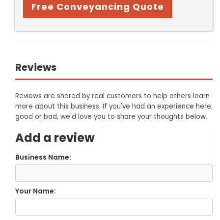
Free Conveyancing Quote
Reviews
Reviews are shared by real customers to help others learn
more about this business. If you've had an experience here,
good or bad, we'd love you to share your thoughts below.
Add a review
Business Name:
Your Name: