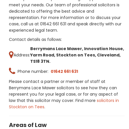
meet your needs. Our team of professional solicitors is
dedicated to offering the best advice and
representation. For more information or to discuss your
case, call us at 01642 661 631 and speak directly with our
experienced legal team.
Contact details as follows:
Berrymans Lace Mawer, Innovation House,
Address:
Yarm Road, Stockton on Tees, Cleveland,
TS18 3TN.
Phone number:
01642 661 631
Please contact a partner or member of staff at
Berrymans Lace Mawer solicitors to see how they can
represent you for your legal case, or for any aspect of
law that this solicitor may cover. Find more
solicitors in
Stockton on Tees
.
Areas of Law