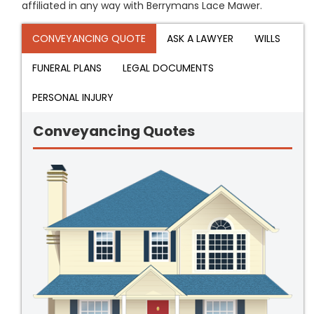
affiliated in any way with Berrymans Lace Mawer.
CONVEYANCING QUOTE
ASK A LAWYER
WILLS
FUNERAL PLANS
LEGAL DOCUMENTS
PERSONAL INJURY
Conveyancing Quotes