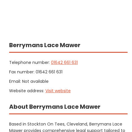
Berrymans Lace Mawer
Telephone number:
01642 661 631
Fax number: 01642 661 631
Email: Not available
Website address:
Visit website
About Berrymans Lace Mawer
Based in Stockton On Tees, Cleveland, Berrymans Lace
Mawer provides comprehensive legal support tailored to