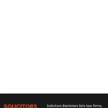
SOLICITORS
Solicitors Barristers lists law firms,