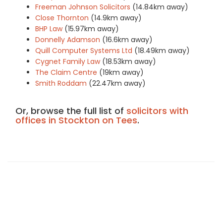
Freeman Johnson Solicitors
(14.84km away)
Close Thornton
(14.9km away)
BHP Law
(15.97km away)
Donnelly Adamson
(16.6km away)
Quill Computer Systems Ltd
(18.49km away)
Cygnet Family Law
(18.53km away)
The Claim Centre
(19km away)
Smith Roddam
(22.47km away)
Or, browse the full list of
solicitors with
offices in Stockton on Tees
.