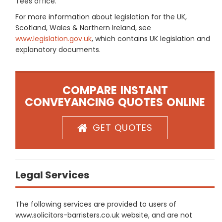
Tees office.
For more information about legislation for the UK,
Scotland, Wales & Northern Ireland, see
www.legislation.gov.uk
, which contains UK legislation and
explanatory documents.
COMPARE INSTANT
CONVEYANCING QUOTES ONLINE
GET QUOTES
Legal Services
The following services are provided to users of
www.solicitors-barristers.co.uk website, and are not