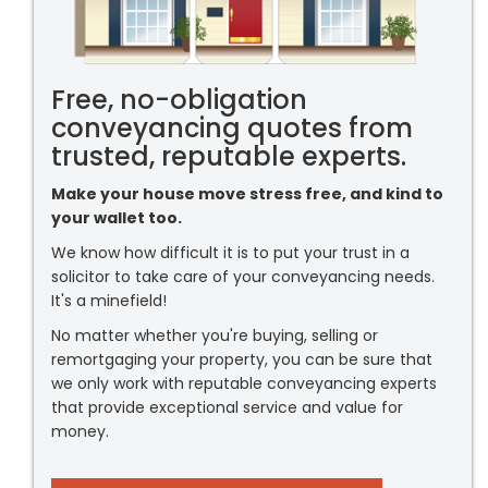
Free, no-obligation
conveyancing quotes from
trusted, reputable experts.
Make your house move stress free, and kind to
your wallet too.
We know how difficult it is to put your trust in a
solicitor to take care of your conveyancing needs.
It's a minefield!
No matter whether you're buying, selling or
remortgaging your property, you can be sure that
we only work with reputable conveyancing experts
that provide exceptional service and value for
money.