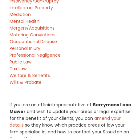
Insolvency/Bankruptcy
Intellectual Property
Mediation
Mental Health
Mergers/Acquisitions
Motoring Convictions
Occupational Disease
Personal Injury
Professional Negligence
Public Law
Tax Law
Welfare & Benefits
Wills & Probate
If you are an official representative of
Berrymans Lace
Mawer
and wish to update your areas of legal expertise
for the benefit of your clients, you can
amend your
details
so they know which practice areas of law your
firm specialise in, and how to contact your Stockton on