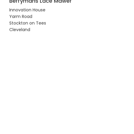
Berrymans Lace Mawer
Innovation House
Yarm Road
Stockton on Tees
Cleveland