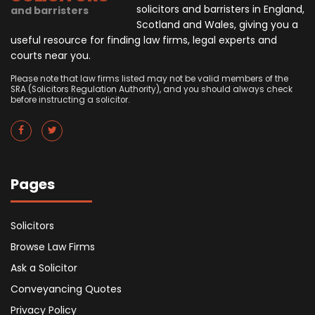
solicitors and barristers in England,
and barristers
Scotland and Wales, giving you a
useful resource for finding law firms, legal experts and
courts near you.
Please note that law firms listed may not be valid members of the
SRA (Solicitors Regulation Authority), and you should always check
before instructing a solicitor.
Pages
Solicitors
Browse Law Firms
Ask a Solicitor
Conveyancing Quotes
Privacy Policy