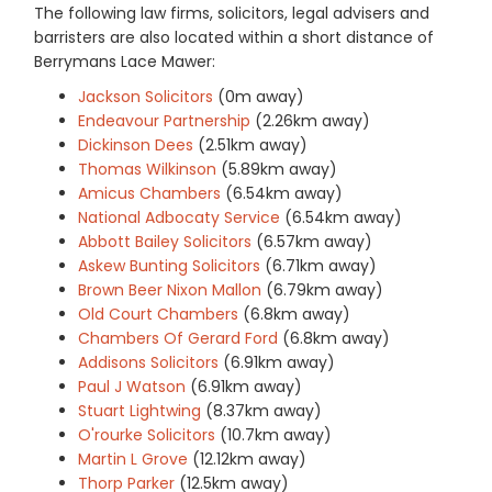
The following law firms, solicitors, legal advisers and
barristers are also located within a short distance of
Berrymans Lace Mawer:
Jackson Solicitors
(0m away)
Endeavour Partnership
(2.26km away)
Dickinson Dees
(2.51km away)
Thomas Wilkinson
(5.89km away)
Amicus Chambers
(6.54km away)
National Adbocaty Service
(6.54km away)
Abbott Bailey Solicitors
(6.57km away)
Askew Bunting Solicitors
(6.71km away)
Brown Beer Nixon Mallon
(6.79km away)
Old Court Chambers
(6.8km away)
Chambers Of Gerard Ford
(6.8km away)
Addisons Solicitors
(6.91km away)
Paul J Watson
(6.91km away)
Stuart Lightwing
(8.37km away)
O'rourke Solicitors
(10.7km away)
Martin L Grove
(12.12km away)
Thorp Parker
(12.5km away)