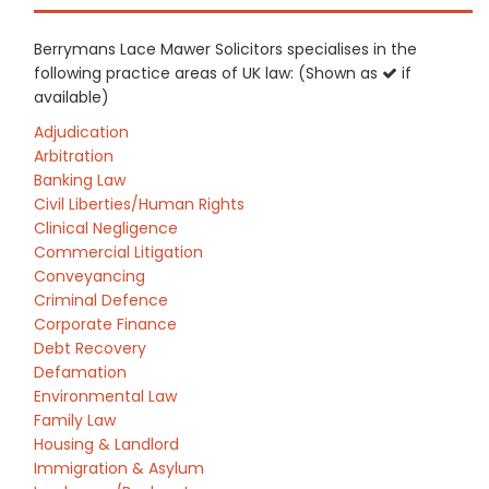
Berrymans Lace Mawer Solicitors specialises in the
following practice areas of UK law: (Shown as
if
available)
Adjudication
Arbitration
Banking Law
Civil Liberties/Human Rights
Clinical Negligence
Commercial Litigation
Conveyancing
Criminal Defence
Corporate Finance
Debt Recovery
Defamation
Environmental Law
Family Law
Housing & Landlord
Immigration & Asylum